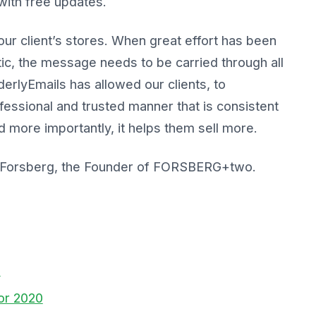
 with free updates.
ur client’s stores. When great effort has been
tic, the message needs to be carried through all
erlyEmails has allowed our clients, to
essional and trusted manner that is consistent
 more importantly, it helps them sell more.
 Forsberg, the Founder of FORSBERG+two.
s
for 2020