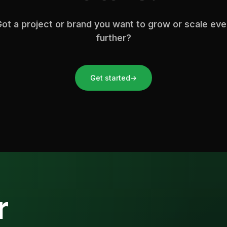
ot a project or brand you want to grow or scale ev
further?
Get started
→
r