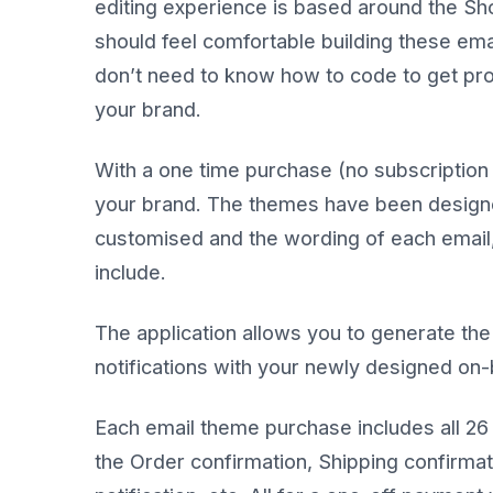
editing experience is based around the Sho
should feel comfortable building these ema
don’t need to know how to code to get prof
your brand.
With a one time purchase (no subscription 
your brand. The themes have been designed
customised and the wording of each email,
include.
The application allows you to generate the
notifications with your newly designed on
Each email theme purchase includes all 26 
the Order confirmation, Shipping confirma