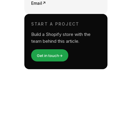
Email
↗
START A PROJECT
Build a Shopify store with the
team behind this article.
Get in touch
→