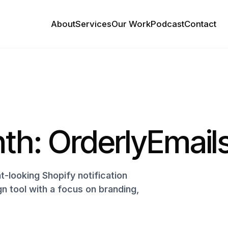
About
Services
Our Work
Podcast
Contact
th: OrderlyEmail
-looking Shopify notification
gn tool with a focus on branding,