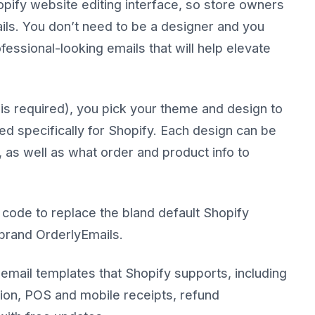
pify website editing interface, so store owners
ils. You don’t need to be a designer and you
essional-looking emails that will help elevate
is required), you pick your theme and design to
 specifically for Shopify. Each design can be
 as well as what order and product info to
 code to replace the bland default Shopify
-brand OrderlyEmails.
email templates that Shopify supports, including
tion, POS and mobile receipts, refund