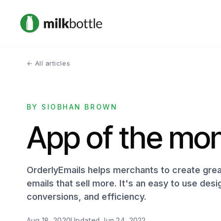
← All articles
BY SIOBHAN BROWN
App of the mon
OrderlyEmails helps merchants to create great
emails that sell more. It's an easy to use desi
conversions, and efficiency.
Aug 18, 2020
Updated
Jun 24, 2022