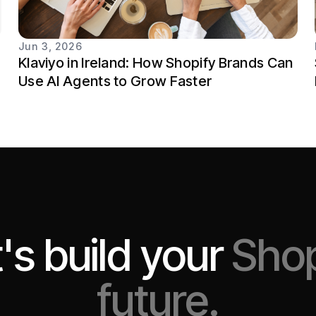
Jun 3, 2026
Klaviyo in Ireland: How Shopify Brands Can
Use AI Agents to Grow Faster
's build your
Shop
future.