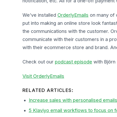
notification, etc. All for a one-off payment
We’ve installed
OrderlyEmails
on many of o
put into making an online store look fantas
the communications with the customer. Ord
communicate with their customers in a prof
with their ecommerce store and brand. And
Check out our
podcast episode
with Björn
Visit OrderlyEmails
RELATED ARTICLES:
Increase sales with personalised email
5 Klaviyo email workflows to focus on 