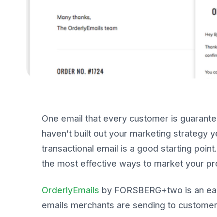
One email that every customer is guaranteed
haven’t built out your marketing strategy y
transactional email is a good starting poi
the most effective ways to market your pr
OrderlyEmails
by FORSBERG+two is an easy
emails merchants are sending to customers.