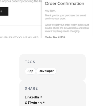
TAGS
App
Developer
SHARE
LinkedIn
↗
X (Twitter)
↗