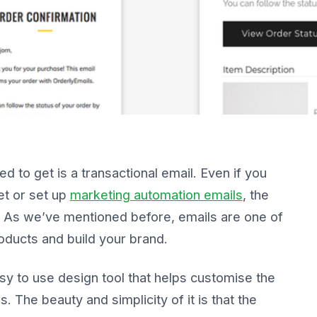
 to get is a transactional email. Even if you
et or set up
marketing automation emails
, the
nt. As we’ve mentioned before, emails are one of
oducts and build your brand.
 to use design tool that helps customise the
 The beauty and simplicity of it is that the