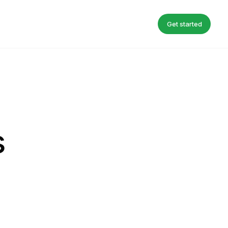
Get started
s