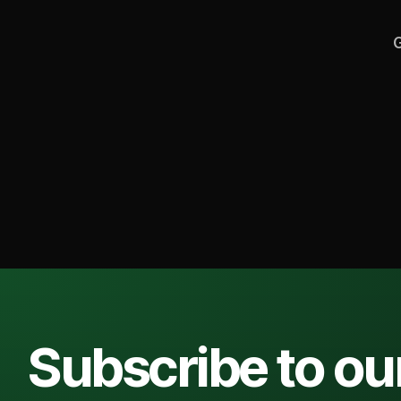
G
Subscribe to ou