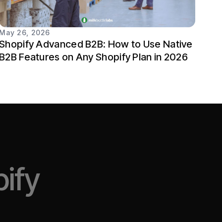
May 26, 2026
Shopify Advanced B2B: How to Use Native
B2B Features on Any Shopify Plan in 2026
ify