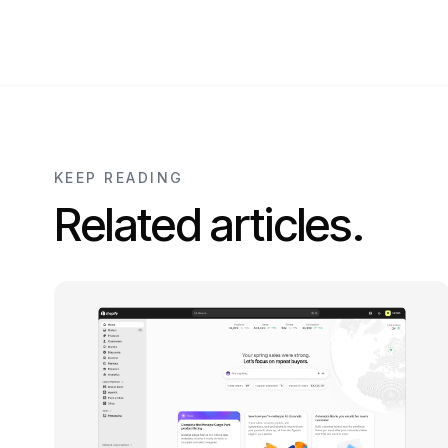
KEEP READING
Related articles.