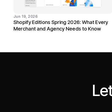
Jun 19, 2026
Shopify Editions Spring 2026: What Every
Merchant and Agency Needs to Know
Let