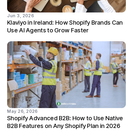
Jun 3, 2026
Klaviyo in Ireland: How Shopify Brands Can
Use AI Agents to Grow Faster
May 26, 2026
Shopify Advanced B2B: How to Use Native
B2B Features on Any Shopify Plan in 2026