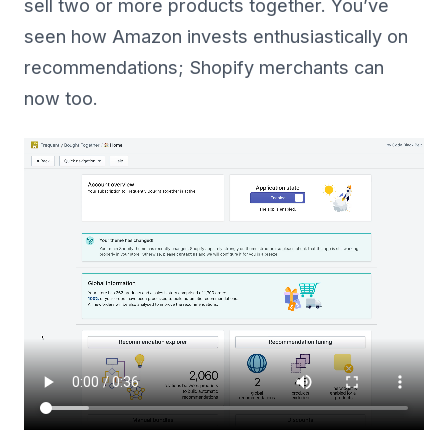
sell two or more products together. You’ve
seen how Amazon invests enthusiastically on
recommendations; Shopify merchants can
now too.