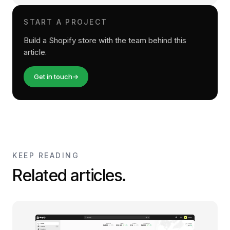
START A PROJECT
Build a Shopify store with the team behind this
article.
Get in touch
→
KEEP READING
Related articles.