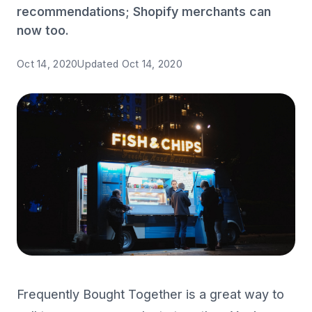
recommendations; Shopify merchants can
now too.
Oct 14, 2020
Updated
Oct 14, 2020
Frequently Bought Together is a great way to