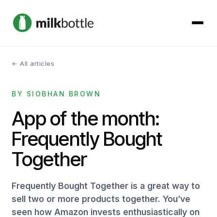
← All articles
About
BY SIOBHAN BROWN
Services
App of the month:
Our Work
Frequently Bought
Podcast
Together
Contact
Frequently Bought Together is a great way to
sell two or more products together. You’ve
seen how Amazon invests enthusiastically on
Get started →