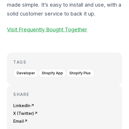
made simple. It’s easy to install and use, with a
solid customer service to back it up.
Visit Frequently Bought Together
TAGS
Developer
Shopify App
Shopify Plus
SHARE
LinkedIn
↗
X (Twitter)
↗
Email
↗