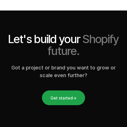
Let's build your
Shopify
future.
Got a project or brand you want to grow or
scale even further?
Get started
→