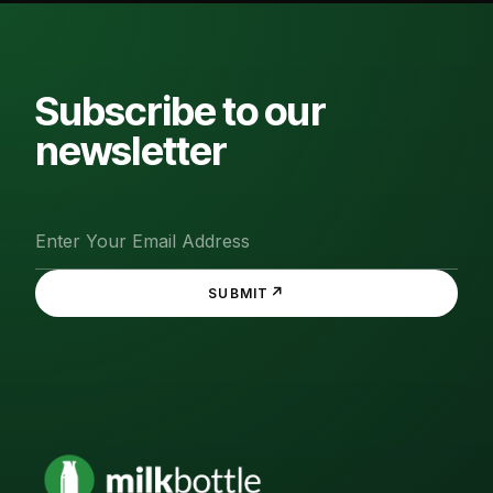
Subscribe to our
newsletter
↗
SUBMIT