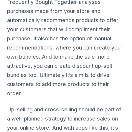
Frequently Bought Together analyses
purchases made from your store and
automatically recommends products to offer
your customers that will compliment their
purchase. It also has the option of manual
recommendations, where you can create your
own bundles. And to make the sale more
attractive, you can create discount up-sell
bundles too. Ultimately it’s aim is to drive
customers to add more products to their
order.
Up-selling and cross-selling should be part of
a well-planned strategy to increase sales on
your online store. And with apps like this, it’s