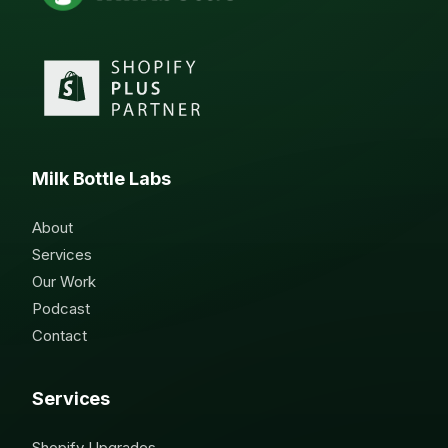
Milk Bottle Labs
About
Services
Our Work
Podcast
Contact
Services
Shopify Upgrades