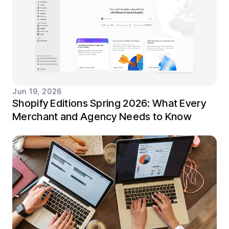
Jun 19, 2026
Shopify Editions Spring 2026: What Every
Merchant and Agency Needs to Know