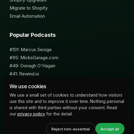
Migrate to Shopify
Email Automation
Popular Podcasts
#101: Marcus Seoige
#95: MicksGarage.com
#49: Oonagh O'Hagan
#41: Rewind.io
#62: Susan Furniss Radley
We use cookies
We use a small set of cookies to understand how visitors
use this site and to improve it over time. Nothing personal
is shared with third parties without your consent. Read
our
privacy policy
for the detail.
© 2026 Milk Bottle Labs. All Rights Reserved
Reject non-essential
Accept all