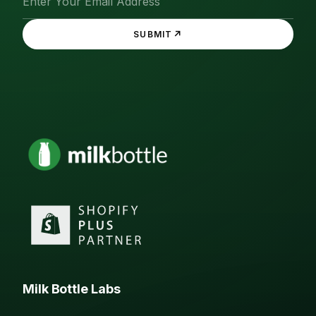
↗
SUBMIT
Milk Bottle Labs