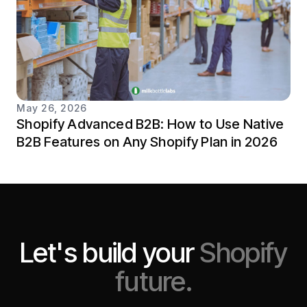
May 26, 2026
Shopify Advanced B2B: How to Use Native
B2B Features on Any Shopify Plan in 2026
Let's build your
Shopify
future.