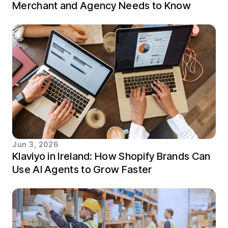
Merchant and Agency Needs to Know
Jun 3, 2026
Klaviyo in Ireland: How Shopify Brands Can
Use AI Agents to Grow Faster