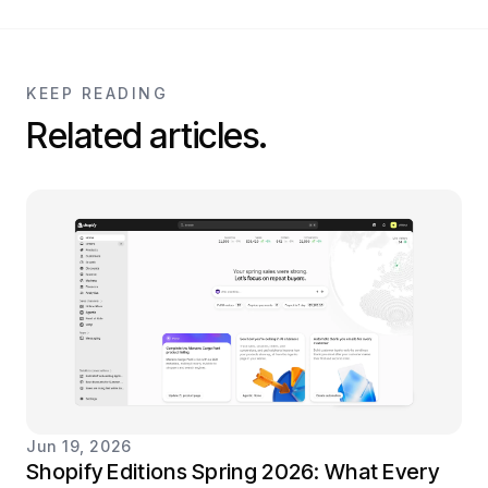
KEEP READING
Related articles.
Jun 19, 2026
Shopify Editions Spring 2026: What Every