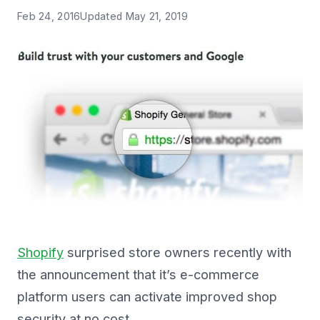
Feb 24, 2016
Updated
May 21, 2019
Shopify
surprised store owners recently with
the announcement that it’s e-commerce
platform users can activate improved shop
security at no cost.