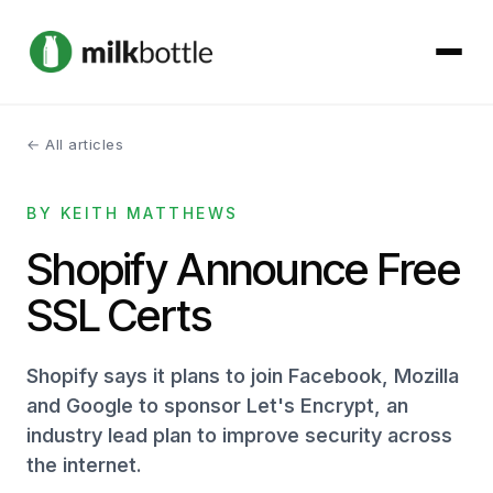
← All articles
About
BY KEITH MATTHEWS
Services
Shopify Announce Free
Our Work
SSL Certs
Podcast
Shopify says it plans to join Facebook, Mozilla
Contact
and Google to sponsor Let's Encrypt, an
industry lead plan to improve security across
the internet.
Get started →