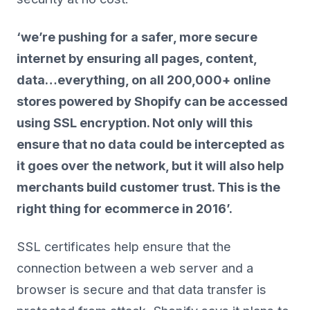
‘we’re pushing for a safer, more secure
internet by ensuring all pages, content,
data…everything, on all 200,000+ online
stores powered by Shopify can be accessed
using SSL encryption. Not only will this
ensure that no data could be intercepted as
it goes over the network, but it will also help
merchants build customer trust. This is the
right thing for ecommerce in 2016’.
SSL certificates help ensure that the
connection between a web server and a
browser is secure and that data transfer is