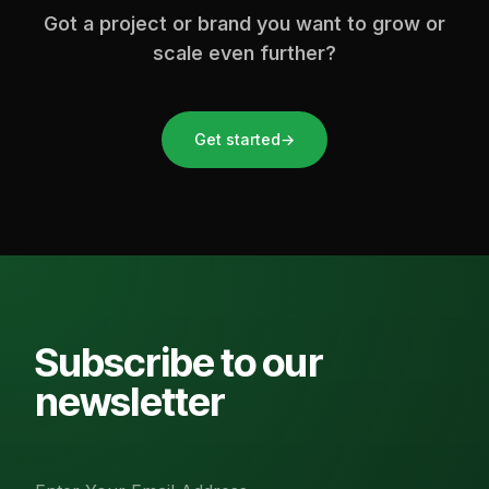
Got a project or brand you want to grow or
scale even further?
Get started
→
Subscribe to our
newsletter