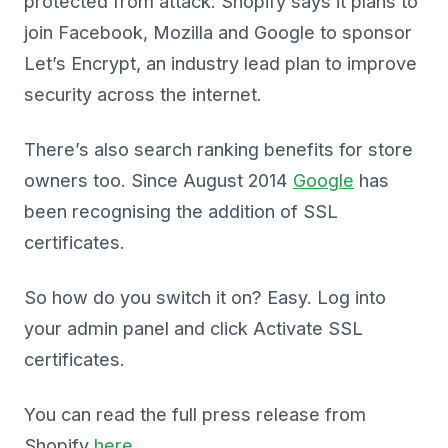
protected from attack. Shopify says it plans to
join Facebook, Mozilla and Google to sponsor
Let’s Encrypt, an industry lead plan to improve
security across the internet.
There’s also search ranking benefits for store
owners too. Since August 2014
Google
has
been recognising the addition of SSL
certificates.
So how do you switch it on? Easy. Log into
your admin panel and click Activate SSL
certificates.
You can read the full press release from
Shopify
here