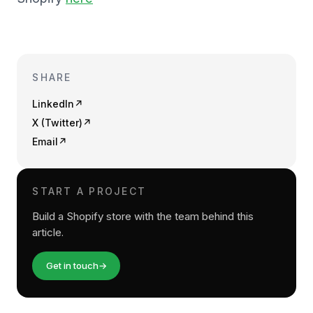
SHARE
LinkedIn
↗
X (Twitter)
↗
Email
↗
START A PROJECT
Build a Shopify store with the team behind this
article.
Get in touch
→