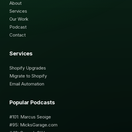
About
Services
Our Work
Podcast
Contact
Services
Shopify Upgrades
Migrate to Shopify
Email Automation
Popular Podcasts
#101: Marcus Seoige
#95: MicksGarage.com