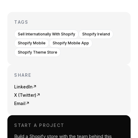
TAGS
Sell Internationally With Shopify
Shopify Ireland
Shopify Mobile
Shopify Mobile App
Shopify Theme Store
SHARE
LinkedIn
↗
X (Twitter)
↗
Email
↗
START A PROJECT
Build a Shopify store with the team behind this