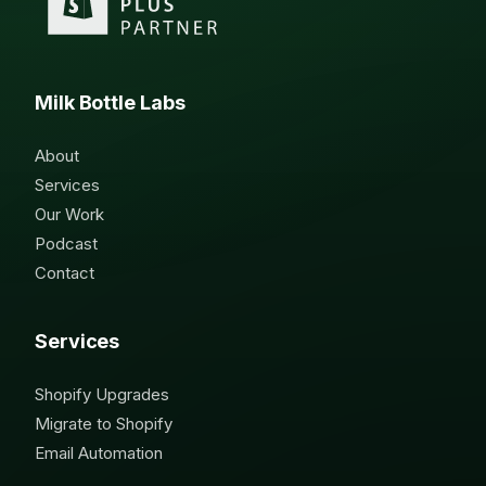
Milk Bottle Labs
About
Services
Our Work
Podcast
Contact
Services
Shopify Upgrades
Migrate to Shopify
Email Automation