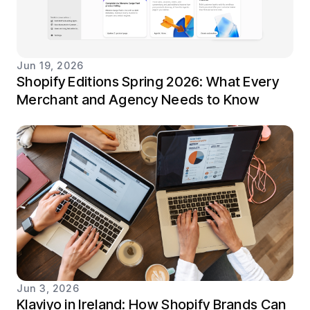
Jun 19, 2026
Shopify Editions Spring 2026: What Every
Merchant and Agency Needs to Know
Jun 3, 2026
Klaviyo in Ireland: How Shopify Brands Can