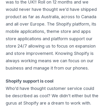
was to the UK!! Roll on 12 months and we
would never have thought we’d have shipped
product as far as Australia, across to Canada
and all over Europe. The Shopify platform, its
mobile applications, theme store and apps
store applications and platform support our
store 24/7 allowing us to focus on expansion
and store improvement. Knowing Shopify is
always working means we can focus on our
business and manage it from our phones.
Shopify support is cool
Who’d have thought customer service could
be described as cool? We didn’t either but the
gurus at Shopify are a dream to work with.