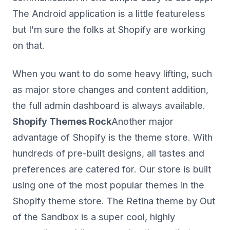
The Android application is a little featureless
but I’m sure the folks at Shopify are working
on that.
When you want to do some heavy lifting, such
as major store changes and content addition,
the full admin dashboard is always available.
Shopify Themes Rock
Another major
advantage of Shopify is the theme store. With
hundreds of pre-built designs, all tastes and
preferences are catered for. Our store is built
using one of the most popular themes in the
Shopify theme store. The Retina theme by Out
of the Sandbox is a super cool, highly