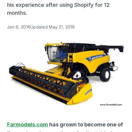
his experience after using Shopify for 12
months.
Jan 6, 2016
Updated
May 21, 2019
Farmodels.com
has grown to become one of