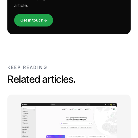
article.
Get in touch
→
KEEP READING
Related articles.