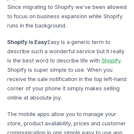
Since migrating to Shopify we’ve been allowed
to focus on business expansion while Shopify
runs in the background.
Shopify is Easy
Easy
is a generic term to
describe such a wonderful service but it really
is the best word to describe life with
Shopify
.
Shopify is super simple to use. When you
receive the sale notification in the top left-hand
corner of your phone it simply makes selling
online at absolute joy.
The mobile apps allow you to manage your
store, product availability, prices and customer
communication in one simple easy to use app.