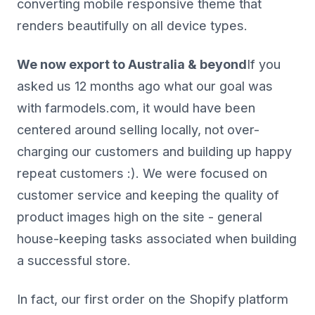
converting mobile responsive theme that
renders beautifully on all device types.
We now export to Australia & beyond
If you
asked us 12 months ago what our goal was
with farmodels.com, it would have been
centered around selling locally, not over-
charging our customers and building up happy
repeat customers :). We were focused on
customer service and keeping the quality of
product images high on the site - general
house-keeping tasks associated when building
a successful store.
In fact, our first order on the Shopify platform