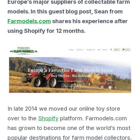
Europe’s major suppliers of collectable farm
models. In this guest blog post, Sean from
Farmodels.com
shares his experience after
using Shopify for 12 months.
In late 2014 we moved our online toy store
over to the
Shopify
platform. Farmodels.com
has grown to become one of the world’s most
popular destinations for farm model collectors.