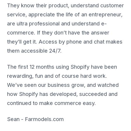
They know their product, understand customer
service, appreciate the life of an entrepreneur,
are ultra professional and understand e-
commerce. If they don’t have the answer
they’ll get it. Access by phone and chat makes
them accessible 24/7.
The first 12 months using Shopify have been
rewarding, fun and of course hard work.
We’ve seen our business grow, and watched
how Shopify has developed, succeeded and
continued to make commerce easy.
Sean - Farmodels.com