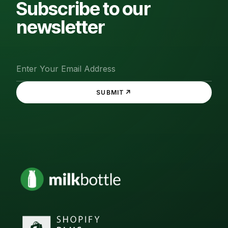
Subscribe to our
newsletter
↗
SUBMIT