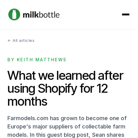
← All articles
About
BY KEITH MATTHEWS
Services
What we learned after
Our Work
using Shopify for 12
Podcast
months
Contact
Farmodels.com has grown to become one of
Europe's major suppliers of collectable farm
models. In this guest blog post, Sean shares
Get started →