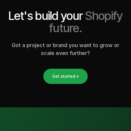
Let's build your
Shopify
future.
Got a project or brand you want to grow or
scale even further?
Get started
→