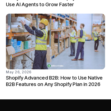
Use AI Agents to Grow Faster
May 26, 2026
Shopify Advanced B2B: How to Use Native
B2B Features on Any Shopify Plan in 2026