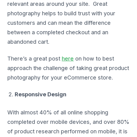
relevant areas around your site. Great
photography helps to build trust with your
customers and can mean the difference
between a completed checkout and an
abandoned cart.
There’s a great post
here
on how to best
approach the challenge of taking great product
photography for your eCommerce store.
Responsive Design
With almost 40% of all online shopping
completed over mobile devices, and over 80%
of product research performed on mobile, it is