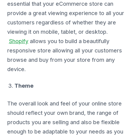
essential that your eCommerce store can
provide a great viewing experience to all your
customers regardless of whether they are
viewing it on mobile, tablet, or desktop.
Shopify
allows you to build a beautifully
responsive store allowing all your customers
browse and buy from your store from any
device.
Theme
The overall look and feel of your online store
should reflect your own brand, the range of
products you are selling and also be flexible
enough to be adaptable to your needs as you