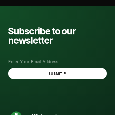
Subscribe to our
newsletter
↗
SUBMIT