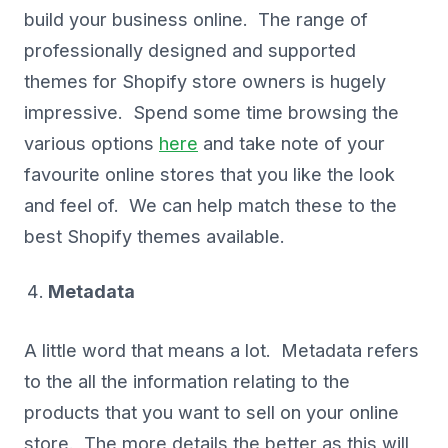
build your business online. The range of
professionally designed and supported
themes for Shopify store owners is hugely
impressive. Spend some time browsing the
various options
here
and take note of your
favourite online stores that you like the look
and feel of. We can help match these to the
best Shopify themes available.
Metadata
A little word that means a lot. Metadata refers
to the all the information relating to the
products that you want to sell on your online
store. The more details the better as this will