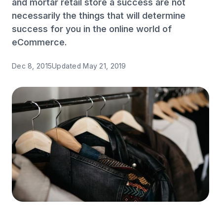
and mortar retail store a success are not
necessarily the things that will determine
success for you in the online world of
eCommerce.
Dec 8, 2015
Updated
May 21, 2019