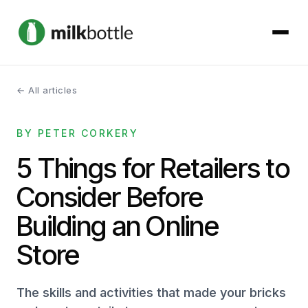
← All articles
About
BY PETER CORKERY
Services
5 Things for Retailers to
Our Work
Consider Before
Podcast
Building an Online
Store
Contact
The skills and activities that made your bricks
Get started →