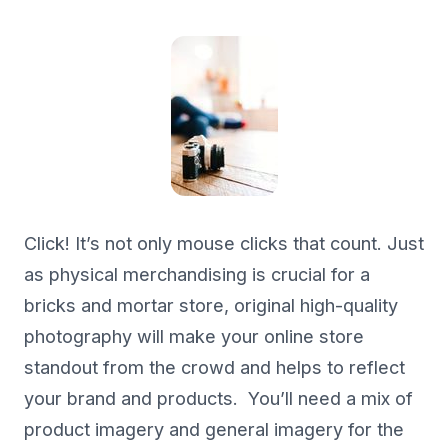
Click! It’s not only mouse clicks that count. Just
as physical merchandising is crucial for a
bricks and mortar store, original high-quality
photography will make your online store
standout from the crowd and helps to reflect
your brand and products. You’ll need a mix of
product imagery and general imagery for the