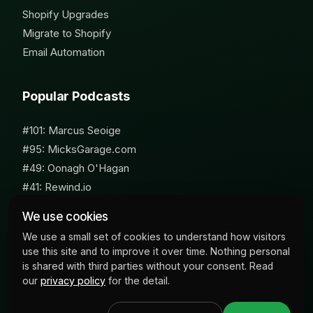
Shopify Upgrades
Migrate to Shopify
Email Automation
Popular Podcasts
#101: Marcus Seoige
#95: MicksGarage.com
#49: Oonagh O'Hagan
#41: Rewind.io
#62: Susan Furniss Radley
We use cookies
We use a small set of cookies to understand how visitors
use this site and to improve it over time. Nothing personal
is shared with third parties without your consent. Read
our
privacy policy
for the detail.
© 2026 Milk Bottle Labs. All Rights Reserved