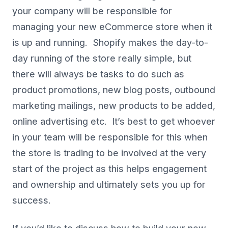
your company will be responsible for
managing your new eCommerce store when it
is up and running. Shopify makes the day-to-
day running of the store really simple, but
there will always be tasks to do such as
product promotions, new blog posts, outbound
marketing mailings, new products to be added,
online advertising etc. It’s best to get whoever
in your team will be responsible for this when
the store is trading to be involved at the very
start of the project as this helps engagement
and ownership and ultimately sets you up for
success.