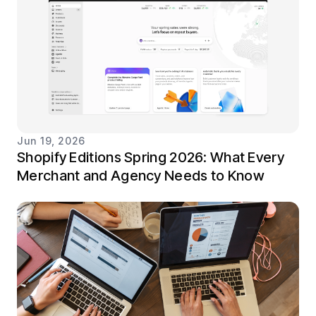
Jun 19, 2026
Shopify Editions Spring 2026: What Every
Merchant and Agency Needs to Know