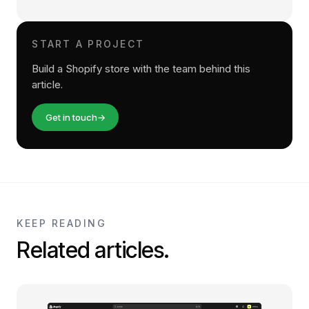
START A PROJECT
Build a Shopify store with the team behind this
article.
Get in touch
→
KEEP READING
Related articles.