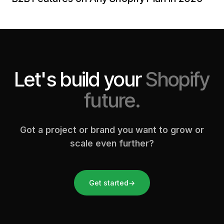
Let's build your
Shopify
future.
Got a project or brand you want to grow or
scale even further?
Get started
→