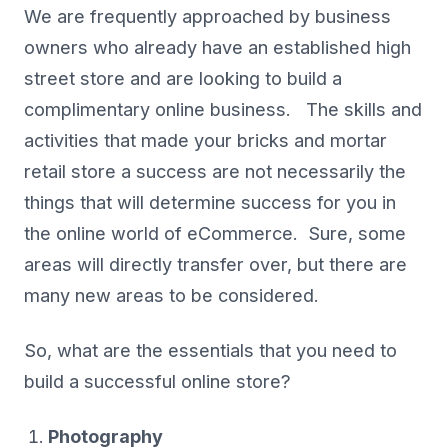
We are frequently approached by business
owners who already have an established high
street store and are looking to build a
complimentary online business. The skills and
activities that made your bricks and mortar
retail store a success are not necessarily the
things that will determine success for you in
the online world of eCommerce. Sure, some
areas will directly transfer over, but there are
many new areas to be considered.
So, what are the essentials that you need to
build a successful online store?
Photography