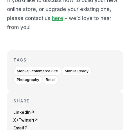
If you’d like to discuss how to build your new
online store, or upgrade your existing one,
please contact us
here
– we’d love to hear
from you!
TAGS
Mobile Ecommerce Site
Mobile Ready
Photography
Retail
SHARE
LinkedIn
↗
X (Twitter)
↗
Email
↗