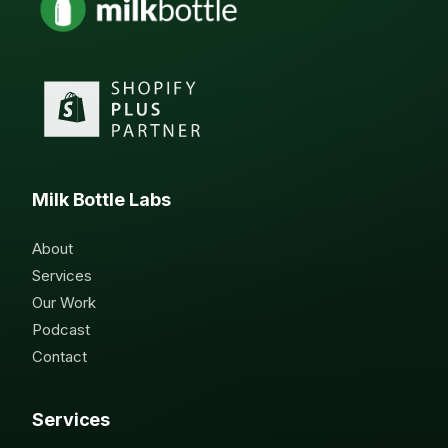
Milk Bottle Labs
About
Services
Our Work
Podcast
Contact
Services