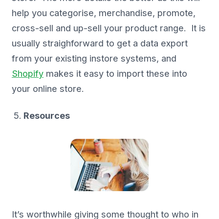
help you categorise, merchandise, promote,
cross-sell and up-sell your product range. It is
usually straighforward to get a data export
from your existing instore systems, and
Shopify
makes it easy to import these into
your online store.
Resources
It’s worthwhile giving some thought to who in