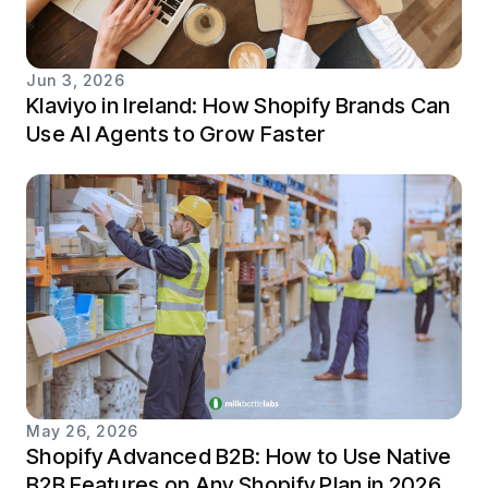
Jun 3, 2026
Klaviyo in Ireland: How Shopify Brands Can
Use AI Agents to Grow Faster
May 26, 2026
Shopify Advanced B2B: How to Use Native
B2B Features on Any Shopify Plan in 2026