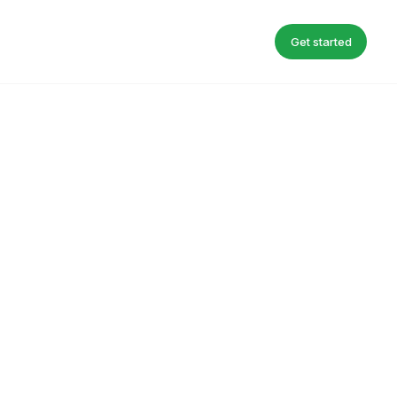
Get started