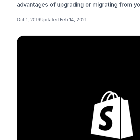
advantages of upgrading or migrating from you
Oct 1, 2019
Updated
Feb 14, 2021