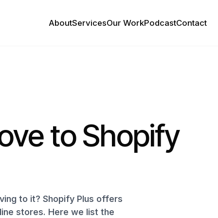
About
Services
Our Work
Podcast
Contact
ove to Shopify
ing to it? Shopify Plus offers
ine stores. Here we list the