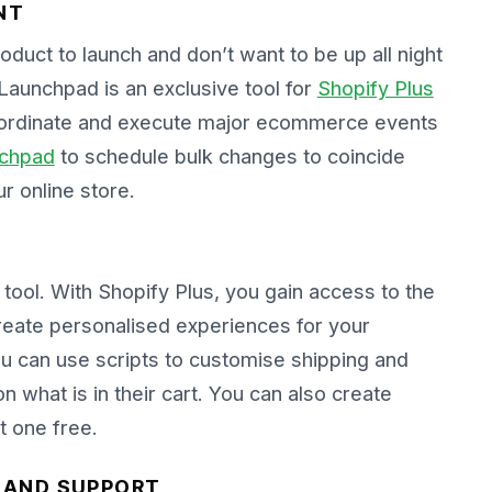
NT
duct to launch and don’t want to be up all night
Launchpad is an exclusive tool for
Shopify Plus
coordinate and execute major ecommerce events
chpad
to schedule bulk changes to coincide
r online store.
tool. With Shopify Plus, you gain access to the
create personalised experiences for your
ou can use scripts to customise shipping and
 what is in their cart. You can also create
t one free.
P AND SUPPORT