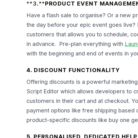
**3.**
PRODUCT EVENT MANAGEME
Have a flash sale to organise? Or a new pro
the day before your epic event goes live? 
customers that allows you to schedule, 
in advance. Pre-plan everything with
Laun
with the beginning and end of events in you
4. DISCOUNT FUNCTIONALITY
Offering discounts is a powerful marketing 
Script Editor which allows developers to 
customers in their cart and at checkout. Y
payment options like free shipping based on
product-specific discounts like buy one ge
5. PERSONALISED, DEDICATED HEL