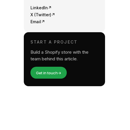
LinkedIn
↗
X (Twitter)
↗
Email
↗
START A PROJECT
Build a Shopify store with the
team behind this article.
Get in touch
→