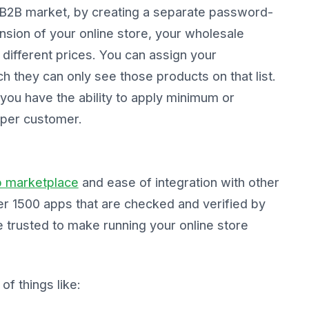
 B2B market, by creating a separate password-
nsion of your online store, your wholesale
 different prices. You can assign your
h they can only see those products on that list.
you have the ability to apply minimum or
per customer.
p marketplace
and ease of integration with other
er 1500 apps that are checked and verified by
 trusted to make running your online store
f things like: