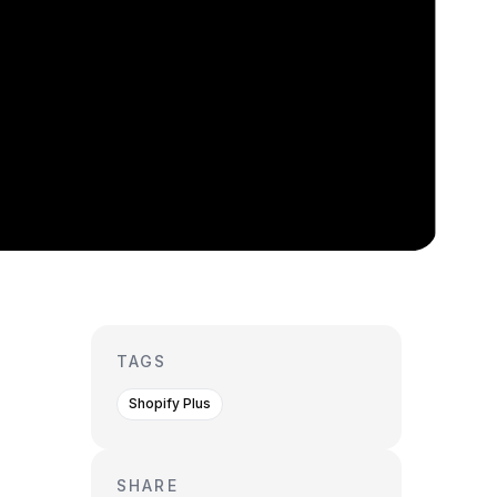
TAGS
Shopify Plus
SHARE