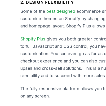
2. DESIGN FLEXIBILITY
Some of the
best designed
ecommerce sit
customise themes on Shopify by changing 
and homepage layout, Shopify Plus allows 
Shopify Plus
gives you both greater contro
to full Javascript and CSS control, you hav
customisation. You can even go as far as 
checkout experience and you can also cus
upsell and cross-sell solutions. This is a 
credibility and to succeed with more sales
The fully responsive platform allows you t
on any screen.