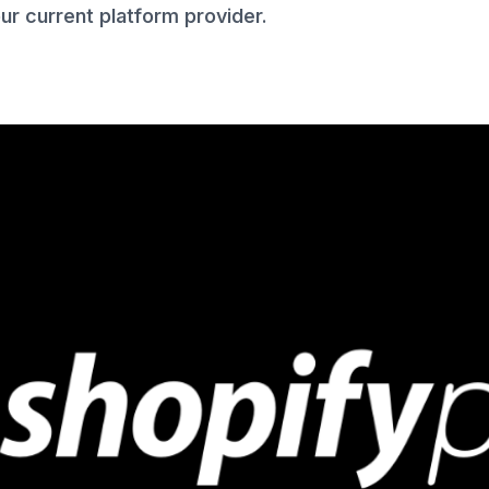
r current platform provider.