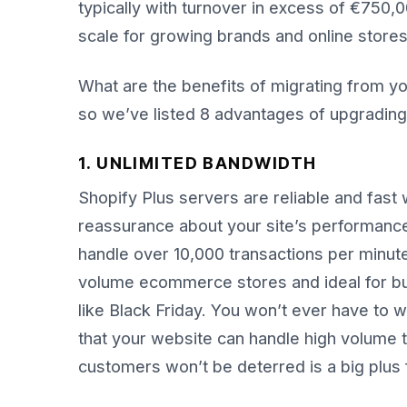
typically with turnover in excess of €750,
scale for growing brands and online stores
What are the benefits of migrating from you
so we’ve listed 8 advantages of upgrading
1. UNLIMITED BANDWIDTH
Shopify Plus servers are reliable and fast 
reassurance about your site’s performance 
handle over 10,000 transactions per minute
volume ecommerce stores and ideal for bus
like Black Friday. You won’t ever have to 
that your website can handle high volume t
customers won’t be deterred is a big plus