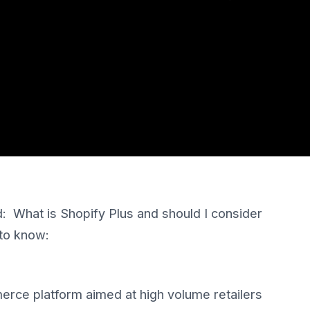
: What is Shopify Plus and should I consider
 to know:
erce platform aimed at high volume retailers