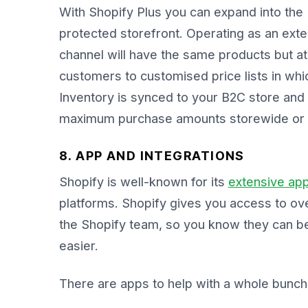
With Shopify Plus you can expand into the
protected storefront. Operating as an exte
channel will have the same products but at
customers to customised price lists in whic
Inventory is synced to your B2C store and 
maximum purchase amounts storewide or 
8. APP AND INTEGRATIONS
Shopify is well-known for its
extensive ap
platforms. Shopify gives you access to ov
the Shopify team, so you know they can be
easier.
There are apps to help with a whole bunch o