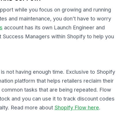
upport while you focus on growing and running
ates and maintenance, you don’t have to worry
s
account has its own Launch Engineer and
 Success Managers within Shopify to help you
is not having enough time. Exclusive to Shopify
ion platform that helps retailers reclaim their
 common tasks that are being repeated. Flow
stock and you can use it to track discount codes
yalty. Read more about
Shopify Flow here
.