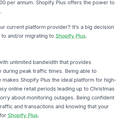
000 per annum. Shopify Plus offers the power to
.
r current platform provider? It’s a big decision
 to and/or migrating to
Shopify Plus
.
with unlimited bandwidth that provides
during peak traffic times. Being able to
 makes Shopify Plus the ideal platform for high-
y online retail periods leading up to Christmas
worry about monitoring outages. Being confident
raffic and transactions and knowing that your
 for
Shopify Plus
.