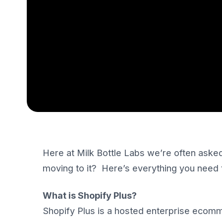
Here at Milk Bottle Labs we’re often asked
moving to it? Here’s everything you need
What is Shopify Plus?
Shopify Plus is a hosted enterprise ecomm