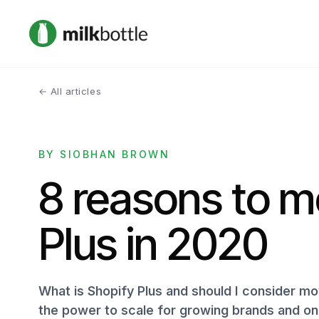
← All articles
BY SIOBHAN BROWN
8 reasons to m
Plus in 2020
What is Shopify Plus and should I consider mov
the power to scale for growing brands and onl