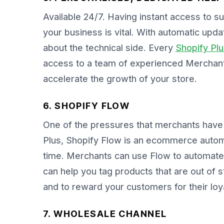
Available 24/7. Having instant access to s
your business is vital. With automatic upd
about the technical side. Every
Shopify Plu
access to a team of experienced Merchant
accelerate the growth of your store.
6. SHOPIFY FLOW
One of the pressures that merchants have 
Plus, Shopify Flow is an ecommerce automat
time. Merchants can use Flow to automate
can help you tag products that are out of 
and to reward your customers for their lo
7. WHOLESALE CHANNEL