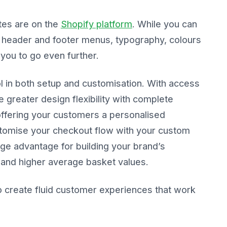
es are on the
Shopify platform
. While you can
header and footer menus, typography, colours
you to go even further.
l in both setup and customisation. With access
e greater design flexibility with complete
offering your customers a personalised
tomise your checkout flow with your custom
huge advantage for building your brand’s
 and higher average basket values.
o create fluid customer experiences that work