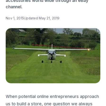
accessories world wide through an eBay
channel.
Nov 1, 2015
Updated
May 21, 2019
When potential online entrepreneurs approach
us to build a store, one question we always