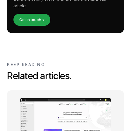
article.
Get in touch
→
KEEP READING
Related articles.