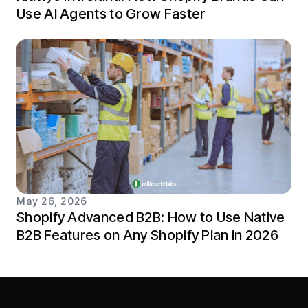
Use AI Agents to Grow Faster
May 26, 2026
Shopify Advanced B2B: How to Use Native
B2B Features on Any Shopify Plan in 2026