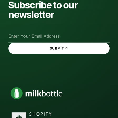
Subscribe to our
newsletter
↗
SUBMIT