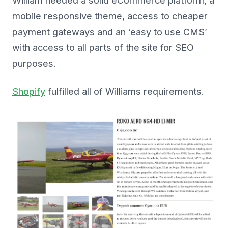
William needed a solid eCommerce platform, a
mobile responsive theme, access to cheaper
payment gateways and an ‘easy to use CMS’
with access to all parts of the site for SEO
purposes.
Shopify
fulfilled all of Williams requirements.