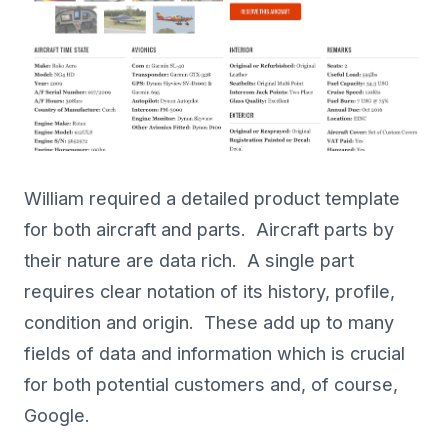
William required a detailed product template
for both aircraft and parts. Aircraft parts by
their nature are data rich. A single part
requires clear notation of its history, profile,
condition and origin. These add up to many
fields of data and information which is crucial
for both potential customers and, of course,
Google.