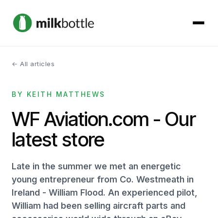
← All articles
About
BY KEITH MATTHEWS
Services
WF Aviation.com - Our
Our Work
latest store
Podcast
Late in the summer we met an energetic
Contact
young entrepreneur from Co. Westmeath in
Ireland - William Flood. An experienced pilot,
William had been selling aircraft parts and
Get started →