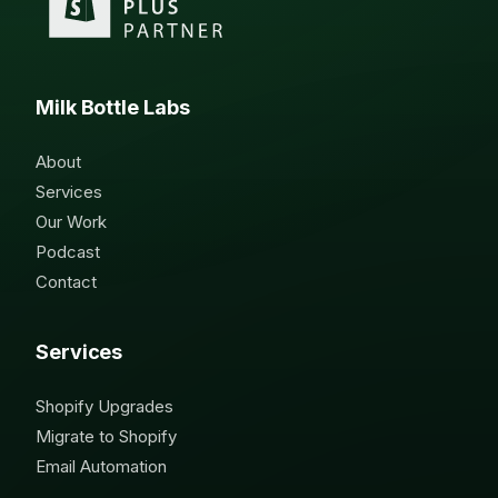
Milk Bottle Labs
About
Services
Our Work
Podcast
Contact
Services
Shopify Upgrades
Migrate to Shopify
Email Automation