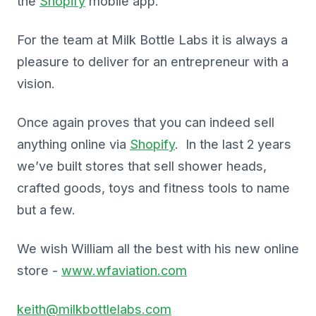
the
Shopify
mobile app.
For the team at Milk Bottle Labs it is always a
pleasure to deliver for an entrepreneur with a
vision.
Once again proves that you can indeed sell
anything online via
Shopify
. In the last 2 years
we’ve built stores that sell shower heads,
crafted goods, toys and fitness tools to name
but a few.
We wish William all the best with his new online
store -
www.wfaviation.com
keith@milkbottlelabs.com