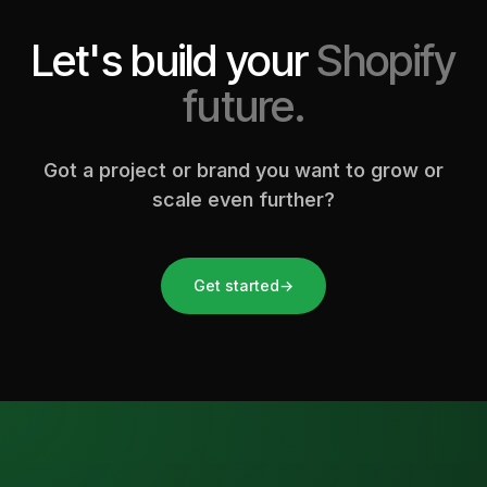
Let's build your
Shopify
future.
Got a project or brand you want to grow or
scale even further?
Get started
→