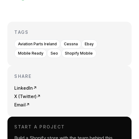
TAGS
Aviation Parts Ireland
Cessna
Ebay
Mobile Ready
Seo
Shopify Mobile
SHARE
LinkedIn
↗
X (Twitter)
↗
Email
↗
START A PROJECT
Build a Shopify store with the team behind this