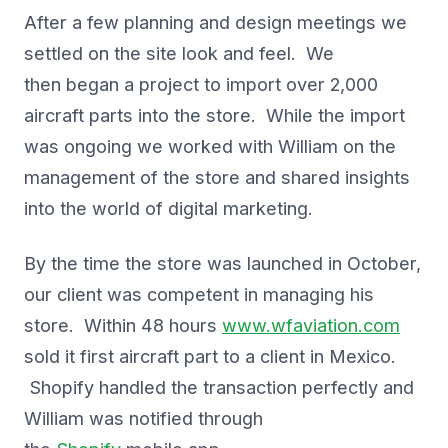
After a few planning and design meetings we
settled on the site look and feel. We
then began a project to import over 2,000
aircraft parts into the store. While the import
was ongoing we worked with William on the
management of the store and shared insights
into the world of digital marketing.
By the time the store was launched in October,
our client was competent in managing his
store. Within 48 hours
www.wfaviation.com
sold it first aircraft part to a client in Mexico.
Shopify handled the transaction perfectly and
William was notified through