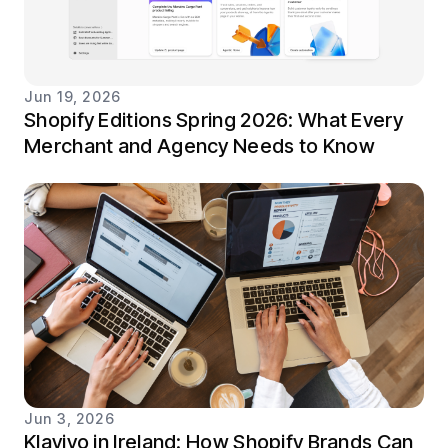
Jun 19, 2026
Shopify Editions Spring 2026: What Every
Merchant and Agency Needs to Know
Jun 3, 2026
Klaviyo in Ireland: How Shopify Brands Can