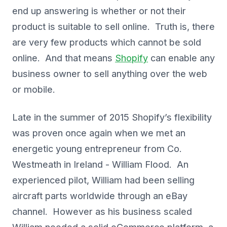
end up answering is whether or not their
product is suitable to sell online. Truth is, there
are very few products which cannot be sold
online. And that means
Shopify
can enable any
business owner to sell anything over the web
or mobile.
Late in the summer of 2015 Shopify’s flexibility
was proven once again when we met an
energetic young entrepreneur from Co.
Westmeath in Ireland - William Flood. An
experienced pilot, William had been selling
aircraft parts worldwide through an eBay
channel. However as his business scaled