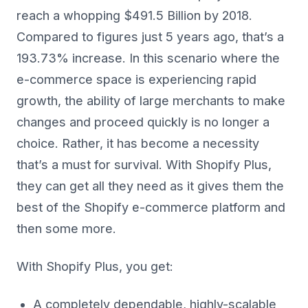
reach a whopping $491.5 Billion by 2018.
Compared to figures just 5 years ago, that’s a
193.73% increase. In this scenario where the
e-commerce space is experiencing rapid
growth, the ability of large merchants to make
changes and proceed quickly is no longer a
choice. Rather, it has become a necessity
that’s a must for survival. With Shopify Plus,
they can get all they need as it gives them the
best of the Shopify e-commerce platform and
then some more.
With Shopify Plus, you get:
A completely dependable, highly-scalable