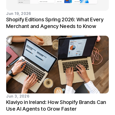
Jun 19, 2026
Shopify Editions Spring 2026: What Every
Merchant and Agency Needs to Know
Jun 3, 2026
Klaviyo in Ireland: How Shopify Brands Can
Use AI Agents to Grow Faster