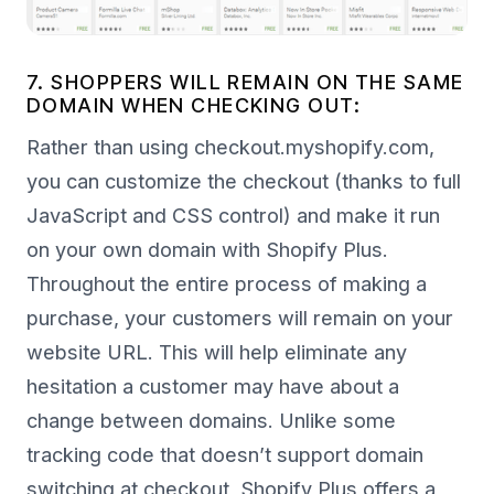
7. SHOPPERS WILL REMAIN ON THE SAME
DOMAIN WHEN CHECKING OUT:
Rather than using checkout.myshopify.com,
you can customize the checkout (thanks to full
JavaScript and CSS control) and make it run
on your own domain with Shopify Plus.
Throughout the entire process of making a
purchase, your customers will remain on your
website URL. This will help eliminate any
hesitation a customer may have about a
change between domains. Unlike some
tracking code that doesn’t support domain
switching at checkout, Shopify Plus offers a