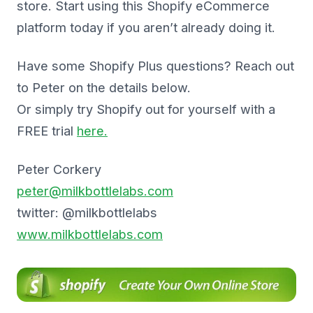
store. Start using this Shopify eCommerce
platform today if you aren’t already doing it.
Have some Shopify Plus questions? Reach out
to Peter on the details below.
Or simply try Shopify out for yourself with a
FREE trial
here.
Peter Corkery
peter@milkbottlelabs.com
twitter: @milkbottlelabs
www.milkbottlelabs.com