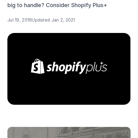
big to handle? Consider Shopify Plus+
Jul 19, 2016
Updated
Jan 2, 2021