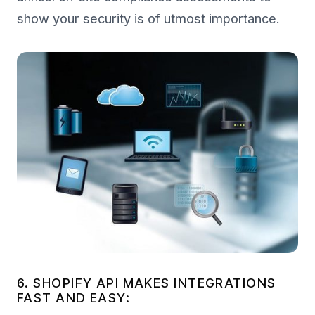
show your security is of utmost importance.
6. SHOPIFY API MAKES INTEGRATIONS
FAST AND EASY: