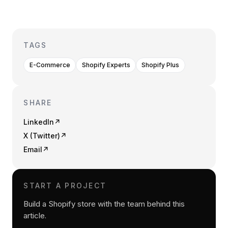
TAGS
E-Commerce
Shopify Experts
Shopify Plus
SHARE
LinkedIn
↗
X (Twitter)
↗
Email
↗
START A PROJECT
Build a Shopify store with the team behind this
article.