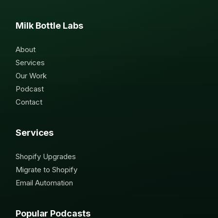
Milk Bottle Labs
About
Services
Our Work
Podcast
Contact
Services
Shopify Upgrades
Migrate to Shopify
Email Automation
Popular Podcasts