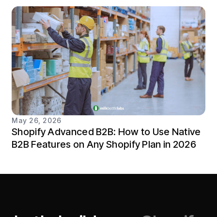
May 26, 2026
Shopify Advanced B2B: How to Use Native
B2B Features on Any Shopify Plan in 2026