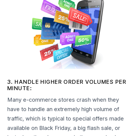
3. HANDLE HIGHER ORDER VOLUMES PER
MINUTE:
Many e-commerce stores crash when they
have to handle an extremely high volume of
traffic, which is typical to special offers made
available on Black Friday, a big flash sale, or