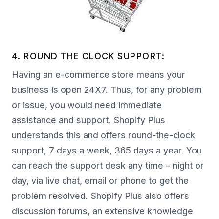
4. ROUND THE CLOCK SUPPORT:
Having an e-commerce store means your
business is open 24X7. Thus, for any problem
or issue, you would need immediate
assistance and support. Shopify Plus
understands this and offers round-the-clock
support, 7 days a week, 365 days a year. You
can reach the support desk any time – night or
day, via live chat, email or phone to get the
problem resolved. Shopify Plus also offers
discussion forums, an extensive knowledge