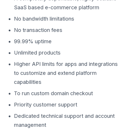
SaaS based e-commerce platform
No bandwidth limitations
No transaction fees
99.99% uptime
Unlimited products
Higher API limits for apps and integrations
to customize and extend platform
capabilities
To run custom domain checkout
Priority customer support
Dedicated technical support and account
management