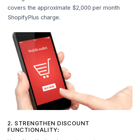
covers the approximate $2,000 per month
ShopifyPlus charge.
2. STRENGTHEN DISCOUNT
FUNCTIONALITY: