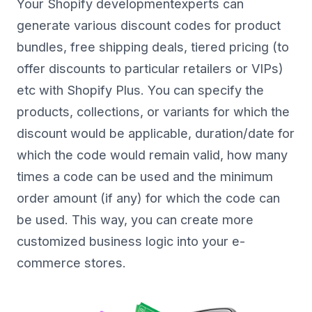
Your Shopify developmentexperts can
generate various discount codes for product
bundles, free shipping deals, tiered pricing (to
offer discounts to particular retailers or VIPs)
etc with Shopify Plus. You can specify the
products, collections, or variants for which the
discount would be applicable, duration/date for
which the code would remain valid, how many
times a code can be used and the minimum
order amount (if any) for which the code can
be used. This way, you can create more
customized business logic into your e-
commerce stores.