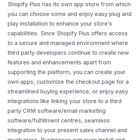
Shopify Plus has its own app store from which
you can choose some and enjoy easy plug and
play installation to enhance your store’s
capabilities. Since Shopify Plus offers access
to a secure and managed environment where
third party developers continue to create new
features and enhancements apart from
supporting the platform, you can create your
own apps, customize the checkout page for a
streamlined buying experience, or enjoy easy
integrations like linking your store to a third
party CRM software/email marketing
software/fulfillment centres, seamless
integration to your present sales channel and
much more. Businesses can even install and