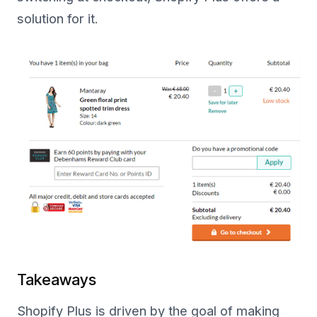
solution for it.
Takeaways
Shopify Plus is driven by the goal of making