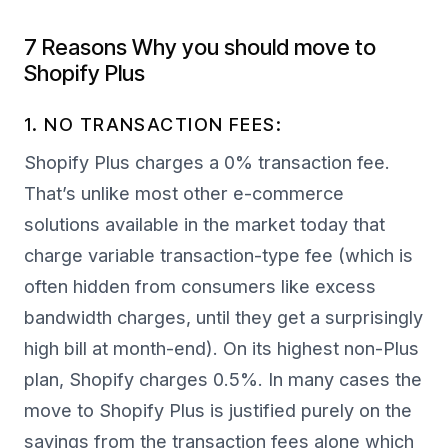
7 Reasons Why you should move to
Shopify Plus
1. NO TRANSACTION FEES:
Shopify Plus charges a 0% transaction fee.
That’s unlike most other e-commerce
solutions available in the market today that
charge variable transaction-type fee (which is
often hidden from consumers like excess
bandwidth charges, until they get a surprisingly
high bill at month-end). On its highest non-Plus
plan, Shopify charges 0.5%. In many cases the
move to Shopify Plus is justified purely on the
savings from the transaction fees alone which