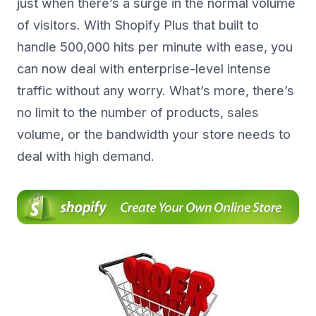
just when there’s a surge in the normal volume
of visitors. With Shopify Plus that built to
handle 500,000 hits per minute with ease, you
can now deal with enterprise-level intense
traffic without any worry. What’s more, there’s
no limit to the number of products, sales
volume, or the bandwidth your store needs to
deal with high demand.