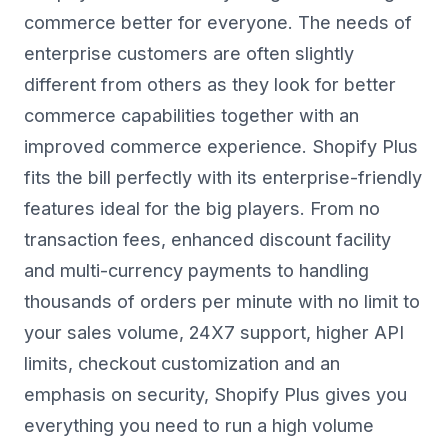
commerce better for everyone. The needs of
enterprise customers are often slightly
different from others as they look for better
commerce capabilities together with an
improved commerce experience. Shopify Plus
fits the bill perfectly with its enterprise-friendly
features ideal for the big players. From no
transaction fees, enhanced discount facility
and multi-currency payments to handling
thousands of orders per minute with no limit to
your sales volume, 24X7 support, higher API
limits, checkout customization and an
emphasis on security, Shopify Plus gives you
everything you need to run a high volume