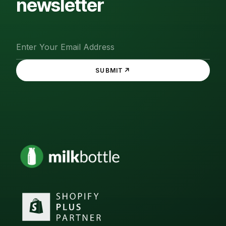
newsletter
↗
SUBMIT