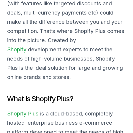
(with features like targeted discounts and
deals, multi-currency payments etc) could
make all the difference between you and your
competition. That’s where Shopify Plus comes
into the picture. Created by
Shopify
development experts to meet the
needs of high-volume businesses, Shopify
Plus is the ideal solution for large and growing
online brands and stores.
What is Shopify Plus?
Shopify Plus
is a cloud-based, completely
hosted enterprise business e-commerce
platform developed to meet the needs of high