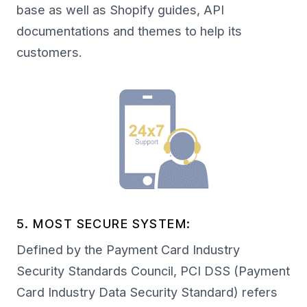
base as well as Shopify guides, API
documentations and themes to help its
customers.
5. MOST SECURE SYSTEM:
Defined by the Payment Card Industry
Security Standards Council, PCI DSS (Payment
Card Industry Data Security Standard) refers