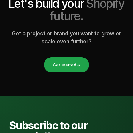
Let's build your
Shopify
future.
Got a project or brand you want to grow or
scale even further?
Get started
→
Subscribe to our