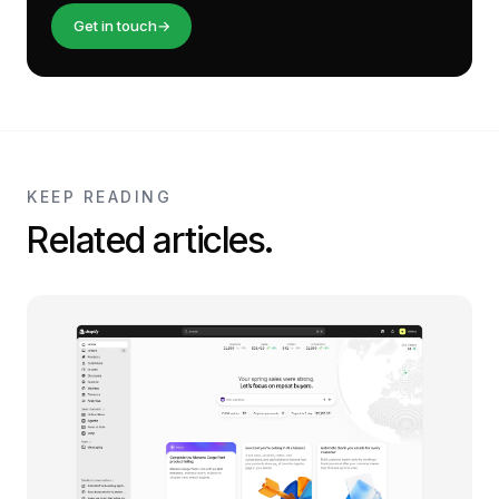
Get in touch
→
KEEP READING
Related articles.