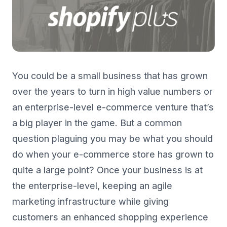
You could be a small business that has grown
over the years to turn in high value numbers or
an enterprise-level e-commerce venture that’s
a big player in the game. But a common
question plaguing you may be what you should
do when your e-commerce store has grown to
quite a large point? Once your business is at
the enterprise-level, keeping an agile
marketing infrastructure while giving
customers an enhanced shopping experience