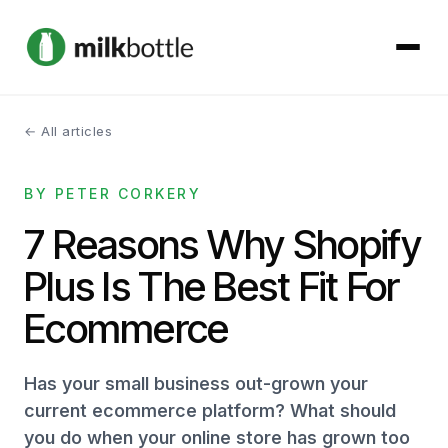
← All articles
About
BY PETER CORKERY
Services
7 Reasons Why Shopify
Our Work
Plus Is The Best Fit For
Podcast
Ecommerce
Contact
Has your small business out-grown your
current ecommerce platform? What should
you do when your online store has grown too
Get started →