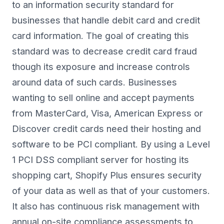
to an information security standard for
businesses that handle debit card and credit
card information. The goal of creating this
standard was to decrease credit card fraud
though its exposure and increase controls
around data of such cards. Businesses
wanting to sell online and accept payments
from MasterCard, Visa, American Express or
Discover credit cards need their hosting and
software to be PCI compliant. By using a Level
1 PCI DSS compliant server for hosting its
shopping cart, Shopify Plus ensures security
of your data as well as that of your customers.
It also has continuous risk management with
annual on-site compliance assessments to