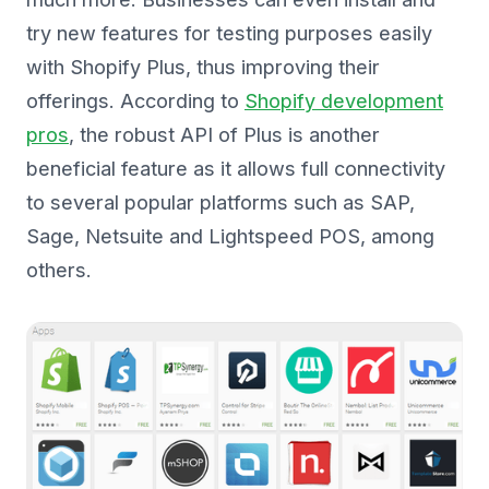
try new features for testing purposes easily
with Shopify Plus, thus improving their
offerings. According to
Shopify development
pros
, the robust API of Plus is another
beneficial feature as it allows full connectivity
to several popular platforms such as SAP,
Sage, Netsuite and Lightspeed POS, among
others.