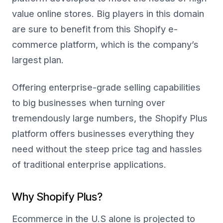
value online stores. Big players in this domain
are sure to benefit from this Shopify e-
commerce platform, which is the company’s
largest plan.
Offering enterprise-grade selling capabilities
to big businesses when turning over
tremendously large numbers, the Shopify Plus
platform offers businesses everything they
need without the steep price tag and hassles
of traditional enterprise applications.
Why Shopify Plus?
Ecommerce in the U.S alone is projected to