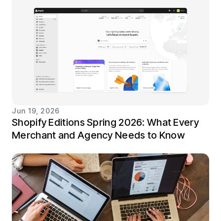
Jun 19, 2026
Shopify Editions Spring 2026: What Every
Merchant and Agency Needs to Know