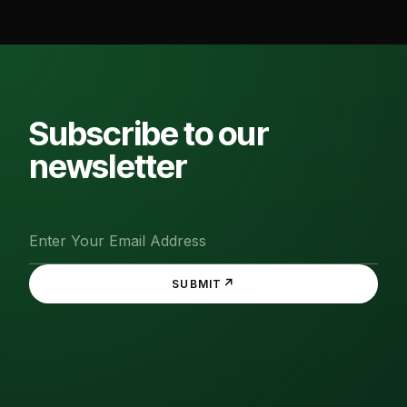
Subscribe to our
newsletter
↗
SUBMIT