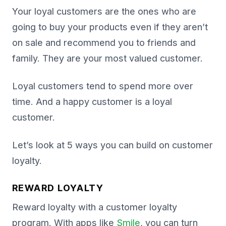
Your loyal customers are the ones who are
going to buy your products even if they aren’t
on sale and recommend you to friends and
family. They are your most valued customer.
Loyal customers tend to spend more over
time. And a happy customer is a loyal
customer.
Let’s look at 5 ways you can build on customer
loyalty.
REWARD LOYALTY
Reward loyalty with a customer loyalty
program. With apps like
Smile
, you can turn