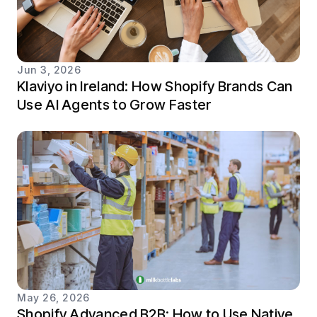
Jun 3, 2026
Klaviyo in Ireland: How Shopify Brands Can
Use AI Agents to Grow Faster
May 26, 2026
Shopify Advanced B2B: How to Use Native