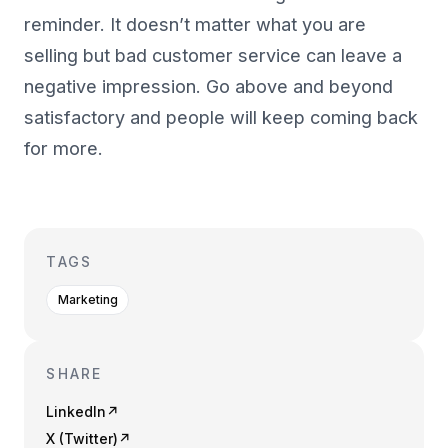
reminder. It doesn’t matter what you are
selling but bad customer service can leave a
negative impression. Go above and beyond
satisfactory and people will keep coming back
for more.
TAGS
Marketing
SHARE
LinkedIn
↗
X (Twitter)
↗