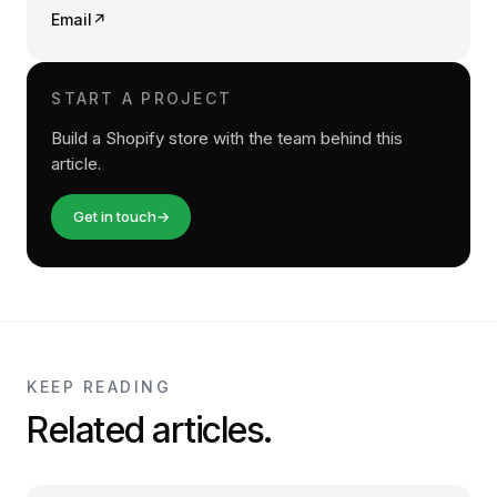
Email
↗
START A PROJECT
Build a Shopify store with the team behind this
article.
Get in touch
→
KEEP READING
Related articles.