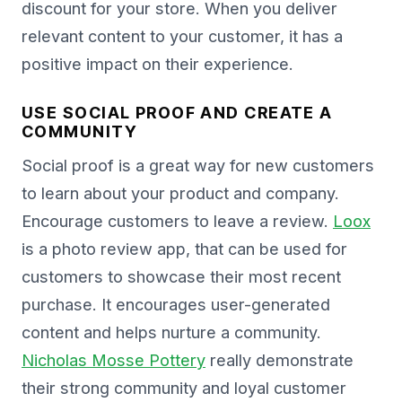
discount for your store. When you deliver
relevant content to your customer, it has a
positive impact on their experience.
USE SOCIAL PROOF AND CREATE A
COMMUNITY
Social proof is a great way for new customers
to learn about your product and company.
Encourage customers to leave a review.
Loox
is a photo review app, that can be used for
customers to showcase their most recent
purchase. It encourages user-generated
content and helps nurture a community.
Nicholas Mosse Pottery
really demonstrate
their strong community and loyal customer