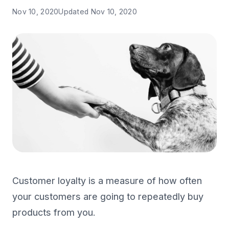
Nov 10, 2020
Updated
Nov 10, 2020
Customer loyalty is a measure of how often
your customers are going to repeatedly buy
products from you.