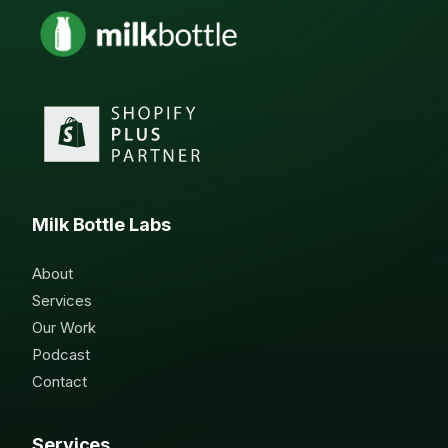
Milk Bottle Labs
About
Services
Our Work
Podcast
Contact
Services