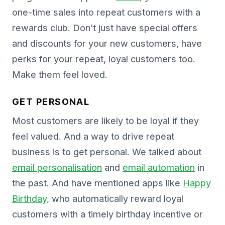
one-time sales into repeat customers with a
rewards club. Don’t just have special offers
and discounts for your new customers, have
perks for your repeat, loyal customers too.
Make them feel loved.
GET PERSONAL
Most customers are likely to be loyal if they
feel valued. And a way to drive repeat
business is to get personal. We talked about
email personalisation
and
email automation
in
the past. And have mentioned apps like
Happy
Birthday,
who automatically reward loyal
customers with a timely birthday incentive or