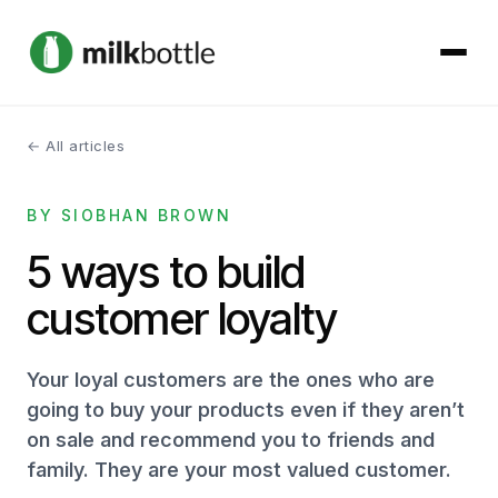
← All articles
About
BY SIOBHAN BROWN
Services
5 ways to build
Our Work
customer loyalty
Podcast
Your loyal customers are the ones who are
Contact
going to buy your products even if they aren’t
on sale and recommend you to friends and
family. They are your most valued customer.
Get started →