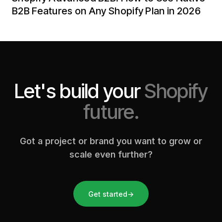
B2B Features on Any Shopify Plan in 2026
Let's build your
Shopify
future.
Got a project or brand you want to grow or
scale even further?
Get started
→