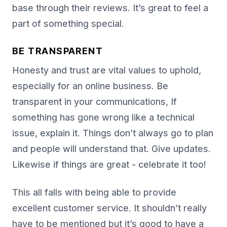
base through their reviews. It’s great to feel a
part of something special.
BE TRANSPARENT
Honesty and trust are vital values to uphold,
especially for an online business. Be
transparent in your communications, If
something has gone wrong like a technical
issue, explain it. Things don’t always go to plan
and people will understand that. Give updates.
Likewise if things are great - celebrate it too!
This all falls with being able to provide
excellent customer service. It shouldn’t really
have to be mentioned but it’s good to have a