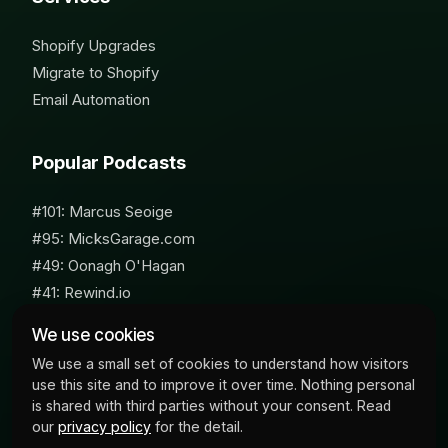
Shopify Upgrades
Migrate to Shopify
Email Automation
Popular Podcasts
#101: Marcus Seoige
#95: MicksGarage.com
#49: Oonagh O'Hagan
#41: Rewind.io
#62: Susan Furniss Radley
We use cookies
We use a small set of cookies to understand how visitors
use this site and to improve it over time. Nothing personal
is shared with third parties without your consent. Read
our
privacy policy
for the detail.