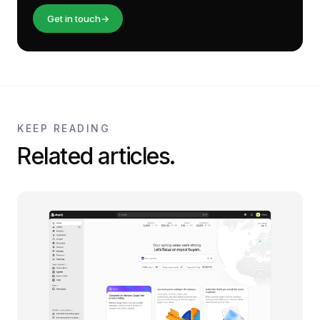
Get in touch
→
KEEP READING
Related articles.