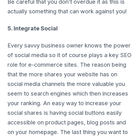
Be careful that you don’t overdue it as this is
actually something that can work against you!
5. Integrate Social
Every savvy business owner knows the power
of social media so it of course plays a key SEO
role for e-commerce sites. The reason being
that the more shares your website has on
social media channels the more valuable you
seem to search engines which then increases
your ranking. An easy way to increase your
social shares is having social buttons easily
accessible on product pages, blog posts and
on your homepage. The last thing you want to