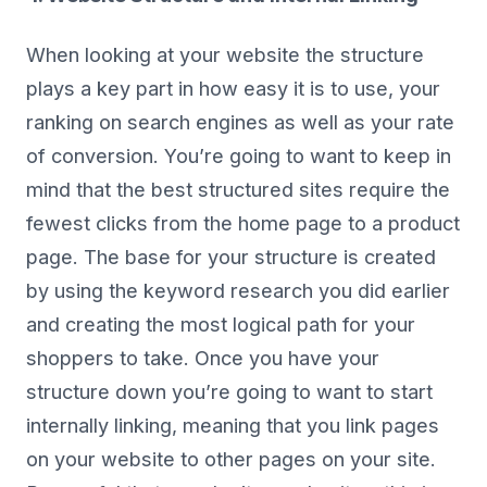
When looking at your website the structure
plays a key part in how easy it is to use, your
ranking on search engines as well as your rate
of conversion. You’re going to want to keep in
mind that the best structured sites require the
fewest clicks from the home page to a product
page. The base for your structure is created
by using the keyword research you did earlier
and creating the most logical path for your
shoppers to take. Once you have your
structure down you’re going to want to start
internally linking, meaning that you link pages
on your website to other pages on your site.