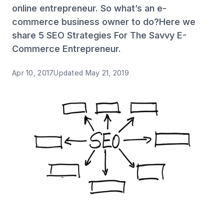
online entrepreneur. So what’s an e-
commerce business owner to do?Here we
share 5 SEO Strategies For The Savvy E-
Commerce Entrepreneur.
Apr 10, 2017
Updated
May 21, 2019