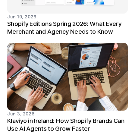
Jun 19, 2026
Shopify Editions Spring 2026: What Every
Merchant and Agency Needs to Know
Jun 3, 2026
Klaviyo in Ireland: How Shopify Brands Can
Use AI Agents to Grow Faster