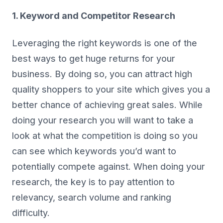
1. Keyword and Competitor Research
Leveraging the right keywords is one of the
best ways to get huge returns for your
business. By doing so, you can attract high
quality shoppers to your site which gives you a
better chance of achieving great sales. While
doing your research you will want to take a
look at what the competition is doing so you
can see which keywords you’d want to
potentially compete against. When doing your
research, the key is to pay attention to
relevancy, search volume and ranking
difficulty.