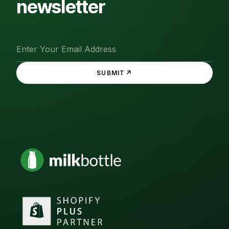
newsletter
↗
SUBMIT