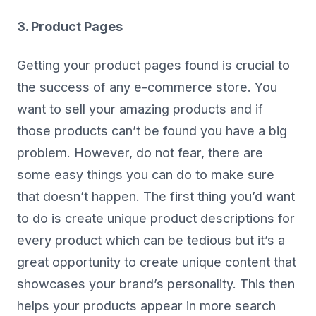
3. Product Pages
Getting your product pages found is crucial to
the success of any e-commerce store. You
want to sell your amazing products and if
those products can’t be found you have a big
problem. However, do not fear, there are
some easy things you can do to make sure
that doesn’t happen. The first thing you’d want
to do is create unique product descriptions for
every product which can be tedious but it’s a
great opportunity to create unique content that
showcases your brand’s personality. This then
helps your products appear in more search