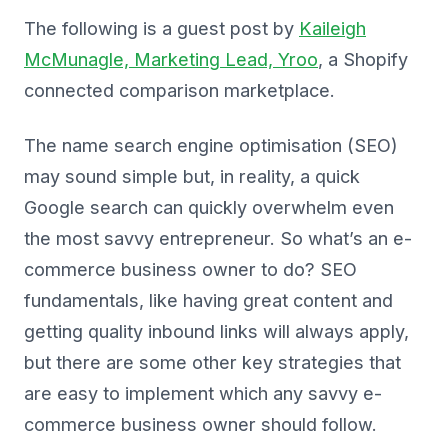
The following is a guest post by
Kaileigh
McMunagle, Marketing Lead, Yroo
, a Shopify
connected comparison marketplace.
The name search engine optimisation (SEO)
may sound simple but, in reality, a quick
Google search can quickly overwhelm even
the most savvy entrepreneur. So what’s an e-
commerce business owner to do? SEO
fundamentals, like having great content and
getting quality inbound links will always apply,
but there are some other key strategies that
are easy to implement which any savvy e-
commerce business owner should follow.