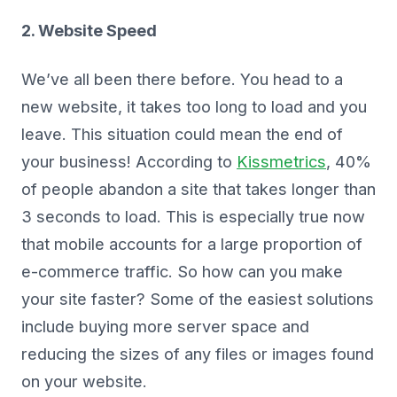
2. Website Speed
We’ve all been there before. You head to a
new website, it takes too long to load and you
leave. This situation could mean the end of
your business! According to
Kissmetrics
, 40%
of people abandon a site that takes longer than
3 seconds to load. This is especially true now
that mobile accounts for a large proportion of
e-commerce traffic. So how can you make
your site faster? Some of the easiest solutions
include buying more server space and
reducing the sizes of any files or images found
on your website.