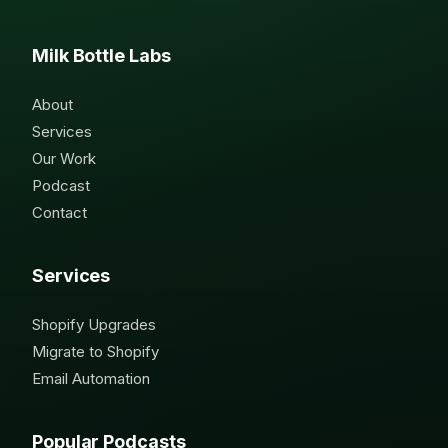
Milk Bottle Labs
About
Services
Our Work
Podcast
Contact
Services
Shopify Upgrades
Migrate to Shopify
Email Automation
Popular Podcasts