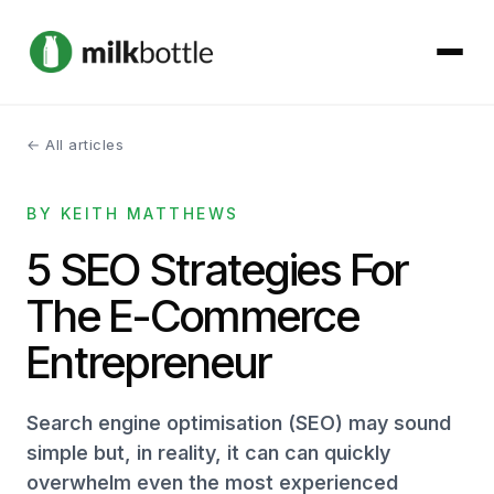
← All articles
About
BY KEITH MATTHEWS
Services
5 SEO Strategies For
Our Work
The E-Commerce
Podcast
Entrepreneur
Contact
Search engine optimisation (SEO) may sound
simple but, in reality, it can can quickly
overwhelm even the most experienced
Get started →