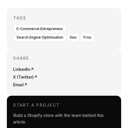
TAGS
E-Commerce Entrepreneur.
Search Engine Optimisation
Seo
Yroo
SHARE
LinkedIn
↗
X (Twitter)
↗
Email
↗
START A PROJECT
Build a Shopify store with the team behind this
article.