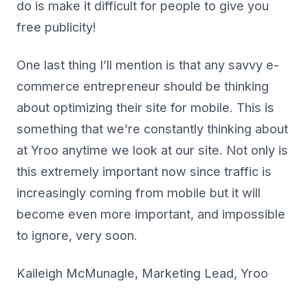
do is make it difficult for people to give you
free publicity!
One last thing I’ll mention is that any savvy e-
commerce entrepreneur should be thinking
about optimizing their site for mobile. This is
something that we’re constantly thinking about
at Yroo anytime we look at our site. Not only is
this extremely important now since traffic is
increasingly coming from mobile but it will
become even more important, and impossible
to ignore, very soon.
Kaileigh McMunagle, Marketing Lead, Yroo