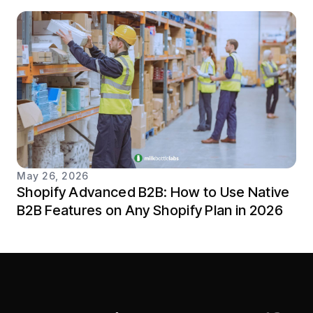
May 26, 2026
Shopify Advanced B2B: How to Use Native
B2B Features on Any Shopify Plan in 2026