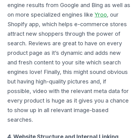
engine results from Google and Bing as well as
on more specialized engines like
Yroo
, our
Shopify app, which helps e-commerce stores
attract new shoppers through the power of
search. Reviews are great to have on every
product page as it’s dynamic and adds new
and fresh content to your site which search
engines love! Finally, this might sound obvious
but having high-quality pictures and, if
possible, video with the relevant meta data for
every product is huge as it gives you a chance
to show up in all relevant image-based
searches.
4. Website Structure and Internal Linking