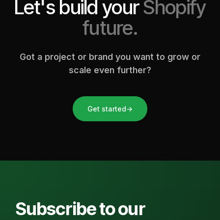
Let's build your
Shopify
future.
Got a project or brand you want to grow or
scale even further?
Get started
→
Subscribe to our