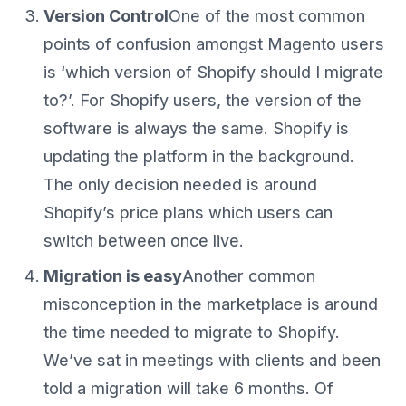
Version Control
One of the most common
points of confusion amongst Magento users
is ‘which version of Shopify should I migrate
to?’. For Shopify users, the version of the
software is always the same. Shopify is
updating the platform in the background.
The only decision needed is around
Shopify’s price plans which users can
switch between once live.
Migration is easy
Another common
misconception in the marketplace is around
the time needed to migrate to Shopify.
We’ve sat in meetings with clients and been
told a migration will take 6 months. Of