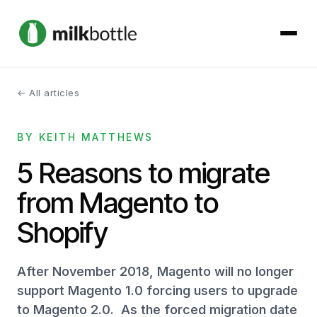
← All articles
About
BY KEITH MATTHEWS
Services
5 Reasons to migrate
Our Work
from Magento to
Podcast
Shopify
Contact
After November 2018, Magento will no longer
support Magento 1.0 forcing users to upgrade
to Magento 2.0. As the forced migration date
Get started →