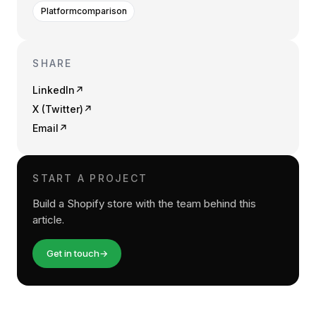
Platformcomparison
SHARE
LinkedIn
↗
X (Twitter)
↗
Email
↗
START A PROJECT
Build a Shopify store with the team behind this
article.
Get in touch
→