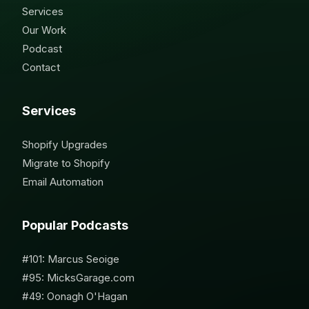
Services
Our Work
Podcast
Contact
Services
Shopify Upgrades
Migrate to Shopify
Email Automation
Popular Podcasts
#101: Marcus Seoige
#95: MicksGarage.com
#49: Oonagh O'Hagan