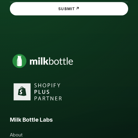
↗
SUBMIT
Milk Bottle Labs
About