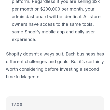
platform. Regardless if you are selling $2k
per month or $200,000 per month, your
admin dashboard will be identical. All store
owners have access to the same tools,
same Shopify mobile app and daily user
experience.
Shopify doesn’t always suit. Each business has
different challenges and goals. But it’s certainly
worth considering before investing a second
time in Magento.
TAGS