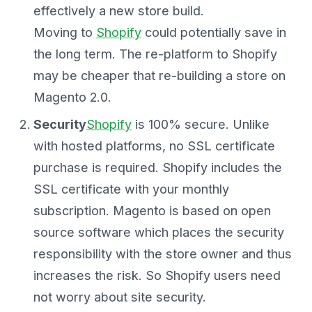
effectively a new store build.
Moving to
Shopify
could potentially save in
the long term. The re-platform to Shopify
may be cheaper that re-building a store on
Magento 2.0.
Security
Shopify
is 100% secure. Unlike
with hosted platforms, no SSL certificate
purchase is required. Shopify includes the
SSL certificate with your monthly
subscription. Magento is based on open
source software which places the security
responsibility with the store owner and thus
increases the risk. So Shopify users need
not worry about site security.