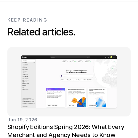
KEEP READING
Related articles.
Jun 19, 2026
Shopify Editions Spring 2026: What Every
Merchant and Agency Needs to Know