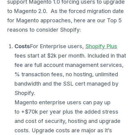
support Magento 1.0 forcing users to upgrade
to Magento 2.0. As the forced migration date
for Magento approaches, here are our Top 5
reasons to consider Shopify:
Costs
For Enterprise users,
Shopify Plus
fees start at $2k per month. Included in that
fee are full account management services,
% transaction fees, no hosting, unlimited
bandwidth and the SSL cert managed by
Shopify.
Magento enterprise users can pay up
to +$70k per year plus the added stress
and cost of security, hosting and upgrade
costs. Upgrade costs are major as it’s