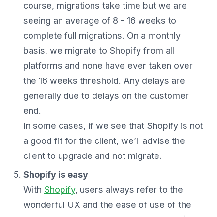
course, migrations take time but we are
seeing an average of 8 - 16 weeks to
complete full migrations. On a monthly
basis, we migrate to Shopify from all
platforms and none have ever taken over
the 16 weeks threshold. Any delays are
generally due to delays on the customer
end.
In some cases, if we see that Shopify is not
a good fit for the client, we’ll advise the
client to upgrade and not migrate.
Shopify is easy
With
Shopify
, users always refer to the
wonderful UX and the ease of use of the