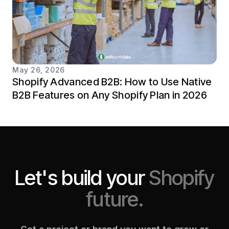
May 26, 2026
Shopify Advanced B2B: How to Use Native
B2B Features on Any Shopify Plan in 2026
Let's build your
Shopify
future.