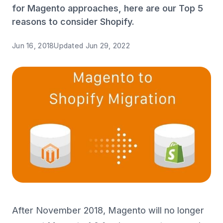
for Magento approaches, here are our Top 5
reasons to consider Shopify.
Jun 16, 2018
Updated
Jun 29, 2022
After November 2018, Magento will no longer