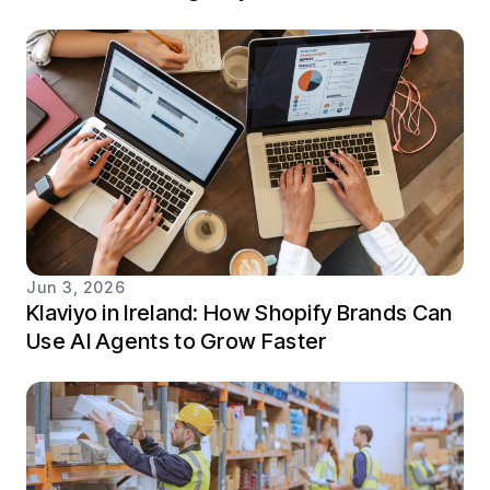
Jun 3, 2026
Klaviyo in Ireland: How Shopify Brands Can
Use AI Agents to Grow Faster