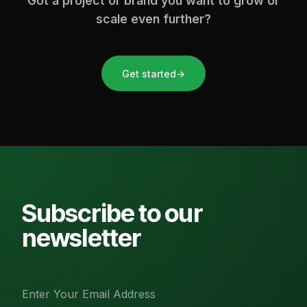
Got a project or brand you want to grow or
scale even further?
Get started
→
Subscribe to our
newsletter