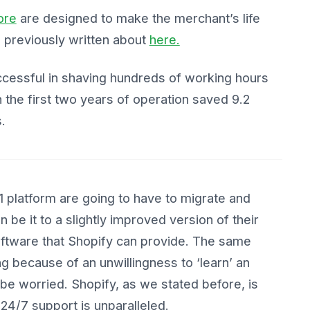
ore
are designed to make the merchant’s life
e previously written about
here.
uccessful in shaving hundreds of working hours
 the first two years of operation saved 9.2
.
platform are going to have to migrate and
 be it to a slightly improved version of their
software that Shopify can provide. The same
ng because of an unwillingness to ‘learn’ an
 be worried. Shopify, as we stated before, is
r 24/7 support is unparalleled.