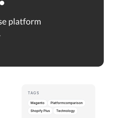
TAGS
Magento
Platformcomparison
Shopify Plus
Technology