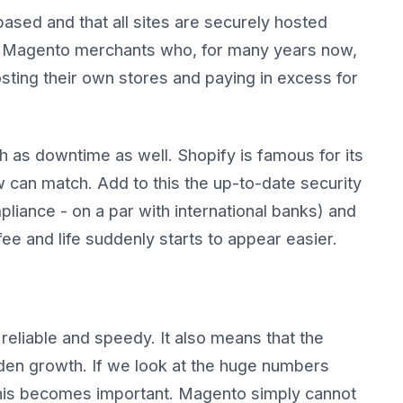
based and that all sites are securely hosted
to Magento merchants who, for many years now,
osting their own stores and paying in excess for
ch as downtime as well. Shopify is famous for its
w can match. Add to this the up-to-date security
iance - on a par with international banks) and
 fee and life suddenly starts to appear easier.
eliable and speedy. It also means that the
dden growth. If we look at the huge numbers
his becomes important. Magento simply cannot