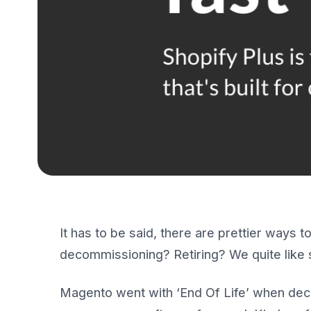
It has to be said, there are prettier ways 
decommissioning? Retiring? We quite like 
Magento went with ‘End Of Life’ when decidi