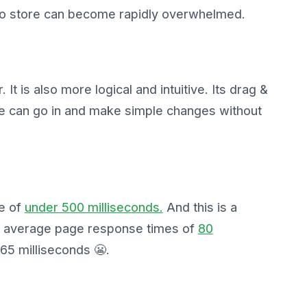
nto store can become rapidly overwhelmed.
. It is also more logical and intuitive. Its drag &
ne can go in and make simple changes without
e of
under 500 milliseconds.
And this is a
es average page response times of
80
65 milliseconds 😬.