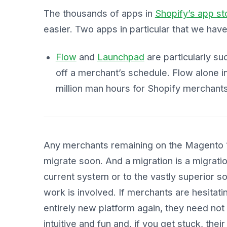
The thousands of apps in
Shopify’s app st
easier. Two apps in particular that we hav
Flow
and
Launchpad
are particularly s
off a merchant’s schedule. Flow alone in
million man hours for Shopify merchants
Any merchants remaining on the Magento 1 
migrate soon. And a migration is a migration
current system or to the vastly superior 
work is involved. If merchants are hesitati
entirely new platform again, they need not
intuitive and fun and, if you get stuck, thei