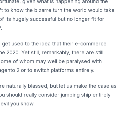
rtunate, given what is happening around the
t to know the bizarre turn the world would take
f its hugely successful but no longer fit for
.
get used to the idea that their e-commerce
 2020. Yet still, remarkably, there are still
, some of whom may well be paralysed with
gento 2 or to switch platforms entirely.
e naturally biassed, but let us make the case as
u should really consider jumping ship entirely
devil you know.