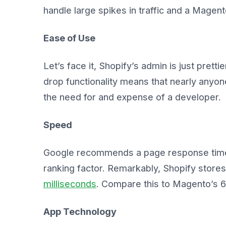
handle large spikes in traffic and a Mage
Ease of Use
Let’s face it, Shopify’s admin is just prettier
drop functionality means that nearly anyo
the need for and expense of a developer.
Speed
Google recommends a page response tim
ranking factor. Remarkably, Shopify stor
milliseconds
. Compare this to Magento’s 6
App Technology