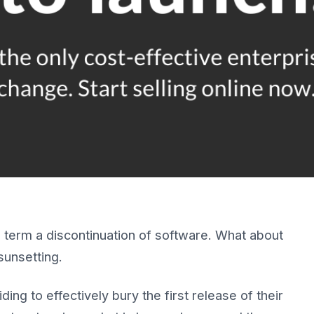
to term a discontinuation of software. What about
sunsetting.
ng to effectively bury the first release of their