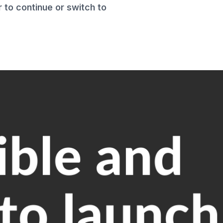
to continue or switch to