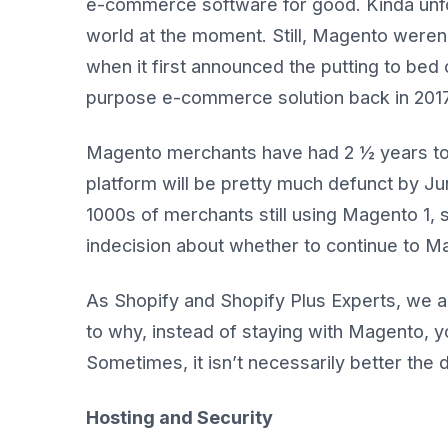
e-commerce software for good. Kinda unfo
world at the moment. Still, Magento weren’
when it first announced the putting to bed o
purpose e-commerce solution back in 2017
Magento merchants have had 2 ½ years to 
platform will be pretty much defunct by June
1000s of merchants still using Magento 1
indecision about whether to continue to Ma
As Shopify and Shopify Plus Experts, we ar
to why, instead of staying with Magento, yo
Sometimes, it isn’t necessarily better the 
Hosting and Security