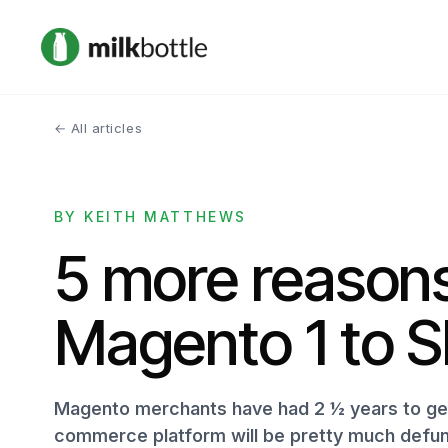
← All articles
BY KEITH MATTHEWS
5 more reasons
Magento 1 to S
Magento merchants have had 2 ½ years to get 
commerce platform will be pretty much defun