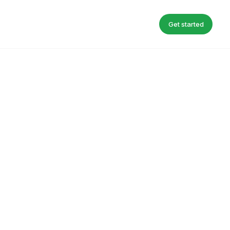
Get started