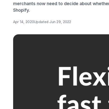
merchants now need to decide about whether 
Shopify.
Apr 14, 2020
Updated
Jun 29, 2022