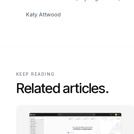
Katy Attwood
KEEP READING
Related articles.