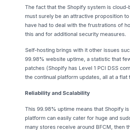
The fact that the Shopify system is cloud-
must surely be an attractive proposition 
have had to deal with the frustrations of h
this and for additional security measures.
Self-hosting brings with it other issues su
99.98% website uptime, a statistic that fe
patches (Shopify has Level 1 PCI DSS compl
the continual platform updates, all at a flat
Reliability and Scalability
This 99.98% uptime means that Shopify is r
platform can easily cater for huge and su
many stores receive around BFCM, then t