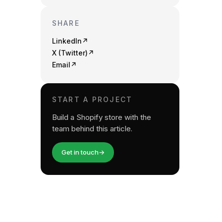
SHARE
LinkedIn
↗
X (Twitter)
↗
Email
↗
START A PROJECT
Build a Shopify store with the
team behind this article.
Get in touch
→