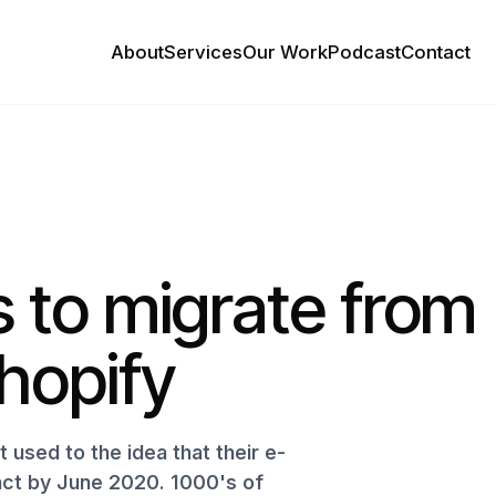
About
Services
Our Work
Podcast
Contact
 to migrate from
hopify
used to the idea that their e-
ct by June 2020. 1000's of