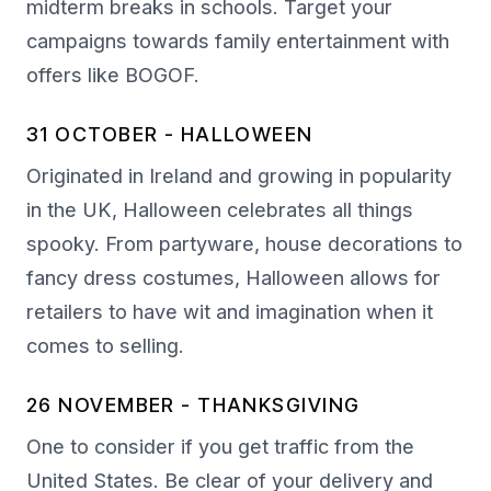
midterm breaks in schools. Target your
campaigns towards family entertainment with
offers like BOGOF.
31 OCTOBER - HALLOWEEN
Originated in Ireland and growing in popularity
in the UK, Halloween celebrates all things
spooky. From partyware, house decorations to
fancy dress costumes, Halloween allows for
retailers to have wit and imagination when it
comes to selling.
26 NOVEMBER - THANKSGIVING
One to consider if you get traffic from the
United States. Be clear of your delivery and