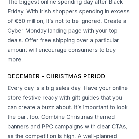
The biggest online spending day after Black
Friday. With Irish shoppers spending in excess
of €50 million, it’s not to be ignored. Create a
Cyber Monday landing page with your top
deals. Offer free shipping over a particular
amount will encourage consumers to buy
more.
DECEMBER - CHRISTMAS PERIOD
Every day is a big sales day. Have your online
store festive ready with gift guides that you
can create a buzz about. It’s important to look
the part too. Combine Christmas themed
banners and PPC campaigns with clear CTAs,
as the competition is high. A well-planned