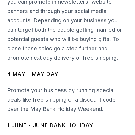
you can promote in newsletters, website
banners and through your social media
accounts. Depending on your business you
can target both the couple getting married or
potential guests who will be buying gifts. To
close those sales go a step further and
promote next day delivery or free shipping.
4 MAY - MAY DAY
Promote your business by running special
deals like free shipping or a discount code
over the May Bank Holiday Weekend.
1 JUNE - JUNE BANK HOLIDAY