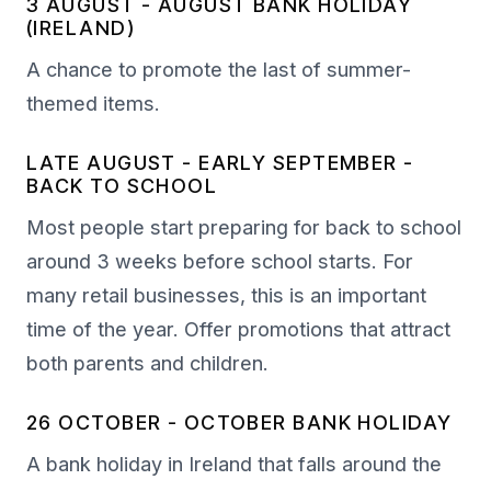
3 AUGUST - AUGUST BANK HOLIDAY
(IRELAND)
A chance to promote the last of summer-
themed items.
LATE AUGUST - EARLY SEPTEMBER -
BACK TO SCHOOL
Most people start preparing for back to school
around 3 weeks before school starts. For
many retail businesses, this is an important
time of the year. Offer promotions that attract
both parents and children.
26 OCTOBER - OCTOBER BANK HOLIDAY
A bank holiday in Ireland that falls around the