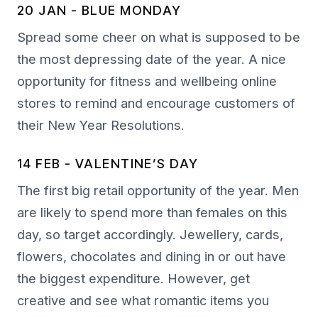
20 JAN - BLUE MONDAY
Spread some cheer on what is supposed to be
the most depressing date of the year. A nice
opportunity for fitness and wellbeing online
stores to remind and encourage customers of
their New Year Resolutions.
14 FEB - VALENTINE’S DAY
The first big retail opportunity of the year. Men
are likely to spend more than females on this
day, so target accordingly. Jewellery, cards,
flowers, chocolates and dining in or out have
the biggest expenditure. However, get
creative and see what romantic items you