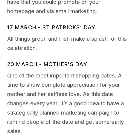
have that you could promote on your
homepage and via email marketing.
17 MARCH - ST PATRICKS’ DAY
All things green and Irish make a splash for this
celebration.
20 MARCH - MOTHER’S DAY
One of the most important shopping dates. A
time to show complete appreciation for your
mother and her selfless love. As this date
changes every year, it’s a good idea to have a
strategically planned marketing campaign to
remind people of the date and get some early
sales.