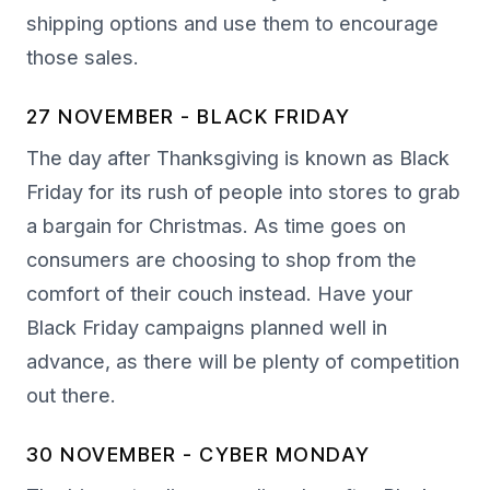
shipping options and use them to encourage
those sales.
27 NOVEMBER - BLACK FRIDAY
The day after Thanksgiving is known as Black
Friday for its rush of people into stores to grab
a bargain for Christmas. As time goes on
consumers are choosing to shop from the
comfort of their couch instead. Have your
Black Friday campaigns planned well in
advance, as there will be plenty of competition
out there.
30 NOVEMBER - CYBER MONDAY