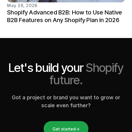
May 26, 2026
Shopify Advanced B2B: How to Use Native
B2B Features on Any Shopify Plan in 2026
Let's build your
Shopify
future.
Got a project or brand you want to grow or
scale even further?
Get started
→