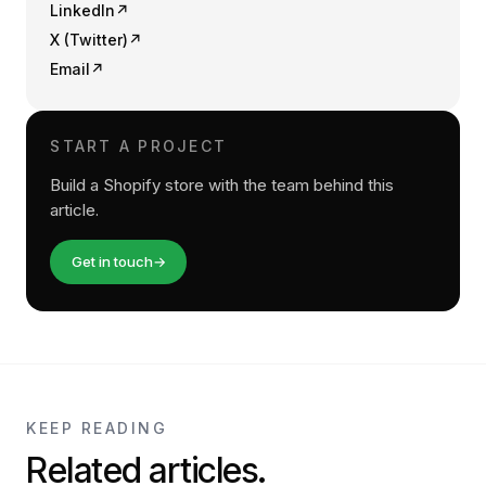
LinkedIn
↗
X (Twitter)
↗
Email
↗
START A PROJECT
Build a Shopify store with the team behind this
article.
Get in touch
→
KEEP READING
Related articles.