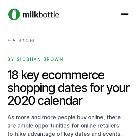
← All articles
About
BY SIOBHAN BROWN
Services
18 key ecommerce
Our Work
shopping dates for your
Podcast
2020 calendar
Contact
As more and more people buy online, there
are ample opportunities for online retailers
to take advantage of key dates and events.
Get started →