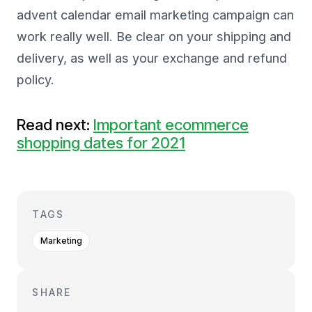
advent calendar email marketing campaign can
work really well. Be clear on your shipping and
delivery, as well as your exchange and refund
policy.
Read next:
Important ecommerce
shopping dates for 2021
TAGS
Marketing
SHARE