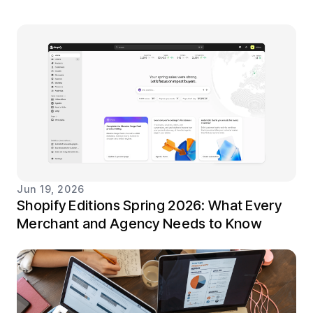
Jun 19, 2026
Shopify Editions Spring 2026: What Every
Merchant and Agency Needs to Know