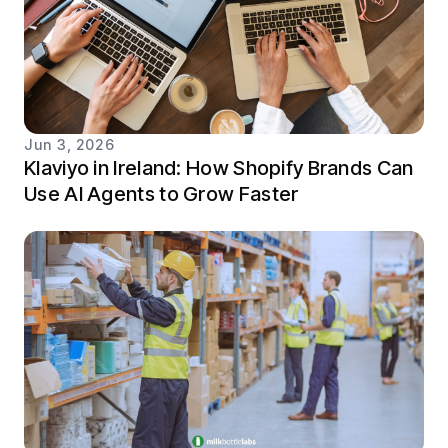
Jun 3, 2026
Klaviyo in Ireland: How Shopify Brands Can
Use AI Agents to Grow Faster