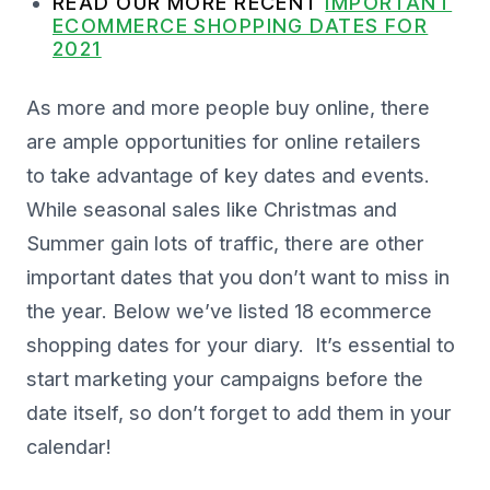
READ OUR MORE RECENT
IMPORTANT
ECOMMERCE SHOPPING DATES FOR
2021
As more and more people buy online, there
are ample opportunities for online retailers
to take advantage of key dates and events.
While seasonal sales like Christmas and
Summer gain lots of traffic, there are other
important dates that you don’t want to miss in
the year. Below we’ve listed 18 ecommerce
shopping dates for your diary. It’s essential to
start marketing your campaigns before the
date itself, so don’t forget to add them in your
calendar!