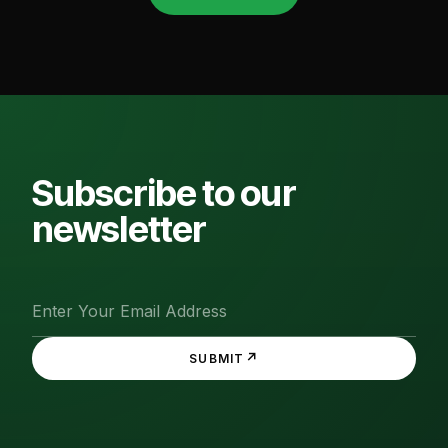
Subscribe to our
newsletter
↗
SUBMIT