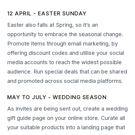
12 APRIL - EASTER SUNDAY
Easter also falls at Spring, so it’s an
opportunity to embrace the seasonal change.
Promote items through email marketing, by
offering discount codes and utilise your social
media accounts to reach the widest possible
audience. Run special deals that can be shared
and promoted across social media platforms.
MAY TO JULY - WEDDING SEASON
As invites are being sent out, create a wedding
gift guide page on your online store. Curate all
your suitable products into a landing page that