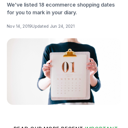
We've listed 18 ecommerce shopping dates
for you to mark in your diary.
Nov 14, 2019
Updated
Jun 24, 2021