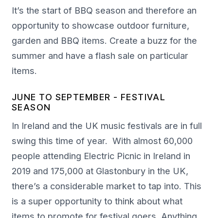
It’s the start of BBQ season and therefore an
opportunity to showcase outdoor furniture,
garden and BBQ items. Create a buzz for the
summer and have a flash sale on particular
items.
JUNE TO SEPTEMBER - FESTIVAL
SEASON
In Ireland and the UK music festivals are in full
swing this time of year. With almost 60,000
people attending Electric Picnic in Ireland in
2019 and 175,000 at Glastonbury in the UK,
there’s a considerable market to tap into. This
is a super opportunity to think about what
items to promote for festival goers. Anything