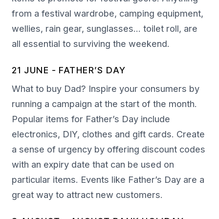
from a festival wardrobe, camping equipment,
wellies, rain gear, sunglasses… toilet roll, are
all essential to surviving the weekend.
21 JUNE - FATHER’S DAY
What to buy Dad? Inspire your consumers by
running a campaign at the start of the month.
Popular items for Father’s Day include
electronics, DIY, clothes and gift cards. Create
a sense of urgency by offering discount codes
with an expiry date that can be used on
particular items. Events like Father’s Day are a
great way to attract new customers.