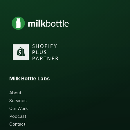
Milk Bottle Labs
About
Services
Our Work
Podcast
Contact