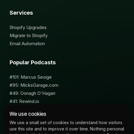
Services
Shopify Upgrades
Migrate to Shopify
Email Automation
Popular Podcasts
#101: Marcus Seoige
#95: MicksGarage.com
#49: Oonagh O'Hagan
#41: Rewind.io
#62: Susan Furniss Radley
We use cookies
We use a small set of cookies to understand how visitors
use this site and to improve it over time. Nothing personal