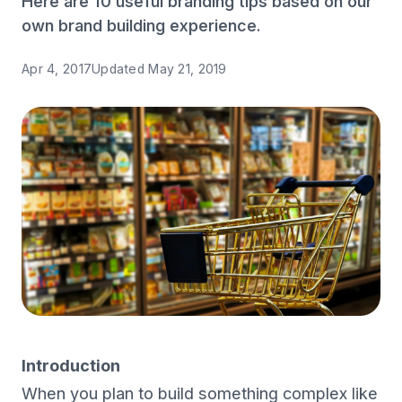
Here are 10 useful branding tips based on our
own brand building experience.
Apr 4, 2017
Updated
May 21, 2019
Introduction
When you plan to build something complex like