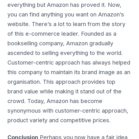
everything but Amazon has proved it. Now,
you can find anything you want on Amazon’s
website. There’s a lot to learn from the story
of this e-commerce leader. Founded as a
bookselling company, Amazon gradually
ascended to selling everything to the world.
Customer-centric approach has always helped
this company to maintain its brand image as an
organisation. This approach provides top
brand value while making it stand out of the
crowd. Today, Amazon has become
synonymous with customer-centric approach,
product variety and competitive prices.
Conclusion
Perhaps you now have a fair idea