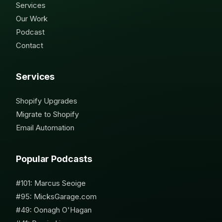
Services
Our Work
Podcast
Contact
Services
Shopify Upgrades
Migrate to Shopify
Email Automation
Popular Podcasts
#101: Marcus Seoige
#95: MicksGarage.com
#49: Oonagh O'Hagan