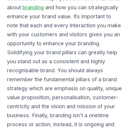
about
branding
and how you can strategically
enhance your brand value. It͛s important to
note that each and every interaction you make
with your customers and visitors gives you an
opportunity to enhance your branding.
Solidifying your brand pillars can greatly help
you stand out as a consistent and highly
recognisable brand. You should always
remember the fundamental pillars of a brand
strategy which are emphasis on quality, unique
value proposition, personalisation, customer-
centricity and the vision and mission of your
business. Finally, branding isn’t a onetime
process or action; instead, it is ongoing and