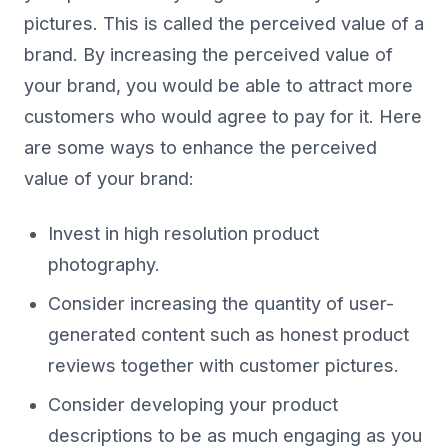
pictures. This is called the perceived value of a
brand. By increasing the perceived value of
your brand, you would be able to attract more
customers who would agree to pay for it. Here
are some ways to enhance the perceived
value of your brand:
Invest in high resolution product
photography.
Consider increasing the quantity of user-
generated content such as honest product
reviews together with customer pictures.
Consider developing your product
descriptions to be as much engaging as you