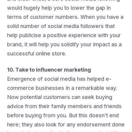
would hugely help you to lower the gap in
terms of customer numbers. When you have a
solid number of social media followers that
help publicise a positive experience with your
brand, it will help you solidify your impact as a
successful online store.
10. Take to influencer marketing
Emergence of social media has helped e-
commerce businesses in a remarkable way.
Now potential customers can seek buying
advice from their family members and friends
before buying from you. But this doesn’t end
here; they also look for any endorsement done