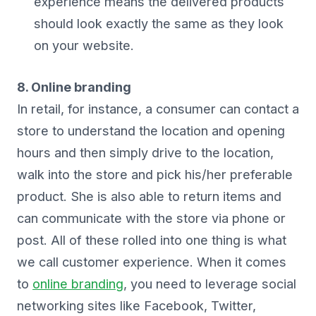
experience means the delivered products
should look exactly the same as they look
on your website.
8. Online branding
In retail, for instance, a consumer can contact a
store to understand the location and opening
hours and then simply drive to the location,
walk into the store and pick his/her preferable
product. She is also able to return items and
can communicate with the store via phone or
post. All of these rolled into one thing is what
we call customer experience. When it comes
to
online branding
, you need to leverage social
networking sites like Facebook, Twitter,