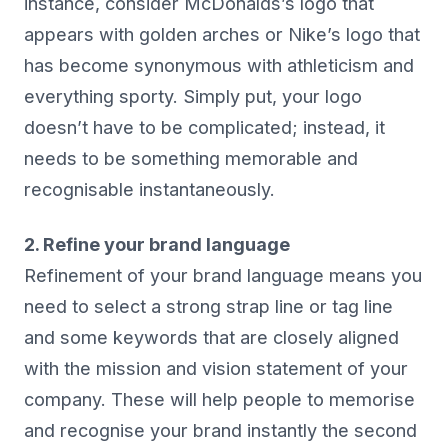
instance, consider McDonalds’s logo that
appears with golden arches or Nike’s logo that
has become synonymous with athleticism and
everything sporty. Simply put, your logo
doesn’t have to be complicated; instead, it
needs to be something memorable and
recognisable instantaneously.
2. Refine your brand language
Refinement of your brand language means you
need to select a strong strap line or tag line
and some keywords that are closely aligned
with the mission and vision statement of your
company. These will help people to memorise
and recognise your brand instantly the second