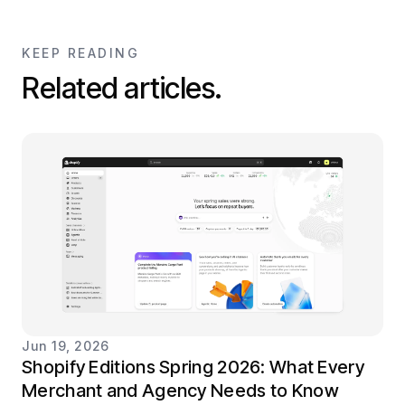
KEEP READING
Related articles.
Jun 19, 2026
Shopify Editions Spring 2026: What Every
Merchant and Agency Needs to Know