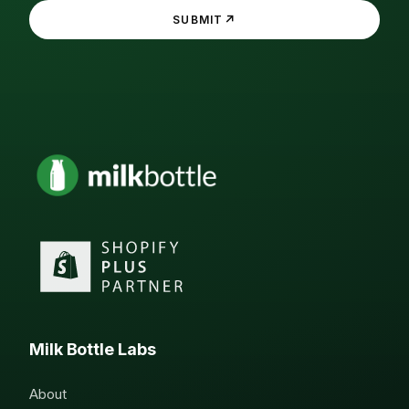
↗
SUBMIT
Milk Bottle Labs
About