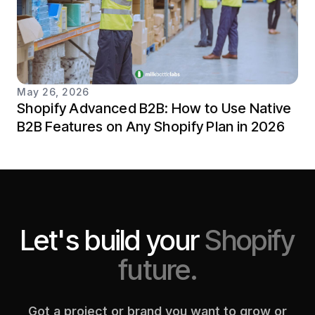
May 26, 2026
Shopify Advanced B2B: How to Use Native
B2B Features on Any Shopify Plan in 2026
Let's build your
Shopify
future.
Got a project or brand you want to grow or