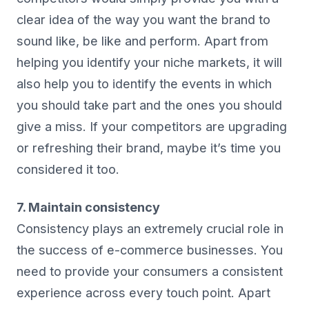
clear idea of the way you want the brand to
sound like, be like and perform. Apart from
helping you identify your niche markets, it will
also help you to identify the events in which
you should take part and the ones you should
give a miss. If your competitors are upgrading
or refreshing their brand, maybe it’s time you
considered it too.
7. Maintain consistency
Consistency plays an extremely crucial role in
the success of e-commerce businesses. You
need to provide your consumers a consistent
experience across every touch point. Apart