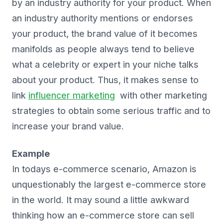
by an industry authority for your product. When
an industry authority mentions or endorses
your product, the brand value of it becomes
manifolds as people always tend to believe
what a celebrity or expert in your niche talks
about your product. Thus, it makes sense to
link
influencer marketing
with other marketing
strategies to obtain some serious traffic and to
increase your brand value.
Example
In todays e-commerce scenario, Amazon is
unquestionably the largest e-commerce store
in the world. It may sound a little awkward
thinking how an e-commerce store can sell