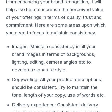
from enhancing your brand recognition, it will
help also help to increase the perceived value
of your offerings in terms of quality, trust and
commitment. Here are some areas upon which
you need to focus to maintain consistency.
Images: Maintain consistency in all your
brand images in terms of backgrounds,
lighting, editing, camera angles etc to
develop a signature style.
Copywriting: All your product descriptions
should be consistent. Try to maintain the
tone, length of your copy, use of words etc.
Delivery experience: Consistent delivery