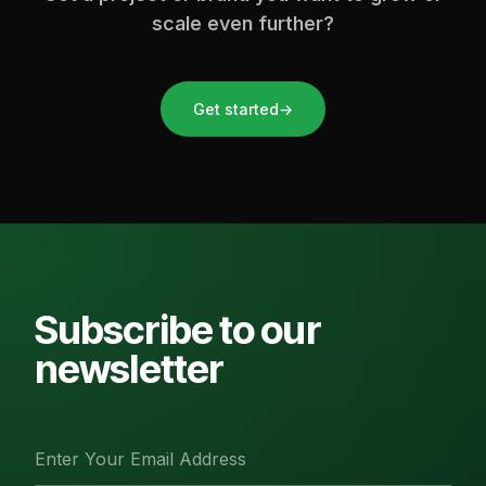
scale even further?
Get started
→
Subscribe to our
newsletter