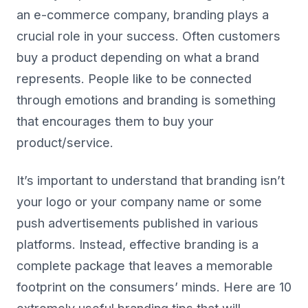
an e-commerce company, branding plays a
crucial role in your success. Often customers
buy a product depending on what a brand
represents. People like to be connected
through emotions and branding is something
that encourages them to buy your
product/service.
It’s important to understand that branding isn’t
your logo or your company name or some
push advertisements published in various
platforms. Instead, effective branding is a
complete package that leaves a memorable
footprint on the consumers’ minds. Here are 10