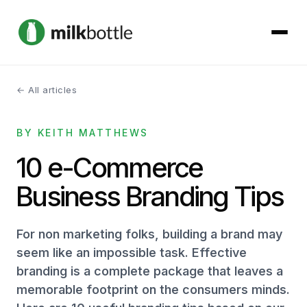
← All articles
About
BY KEITH MATTHEWS
Services
10 e-Commerce
Our Work
Business Branding Tips
Podcast
For non marketing folks, building a brand may
Contact
seem like an impossible task. Effective
branding is a complete package that leaves a
memorable footprint on the consumers minds.
Get started →