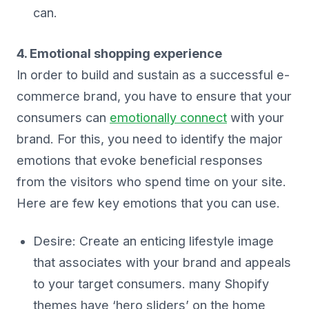
can.
4. Emotional shopping experience
In order to build and sustain as a successful e-
commerce brand, you have to ensure that your
consumers can
emotionally connect
with your
brand. For this, you need to identify the major
emotions that evoke beneficial responses
from the visitors who spend time on your site.
Here are few key emotions that you can use.
Desire: Create an enticing lifestyle image
that associates with your brand and appeals
to your target consumers. many Shopify
themes have ‘hero sliders’ on the home