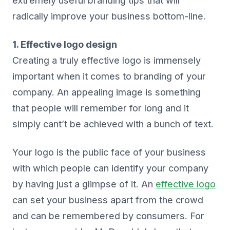
extremely useful branding tips that will
radically improve your business bottom-line.
1. Effective logo design
Creating a truly effective logo is immensely
important when it comes to branding of your
company. An appealing image is something
that people will remember for long and it
simply cant’t be achieved with a bunch of text.
Your logo is the public face of your business
with which people can identify your company
by having just a glimpse of it. An
effective logo
can set your business apart from the crowd
and can be remembered by consumers. For