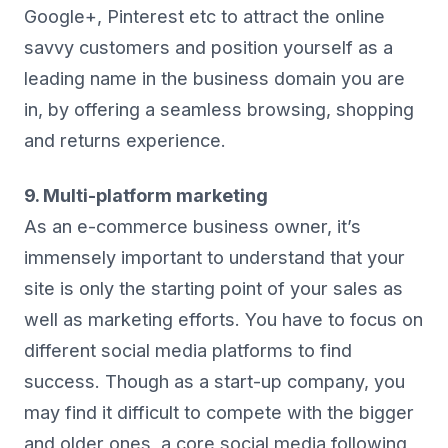
Google+, Pinterest etc to attract the online
savvy customers and position yourself as a
leading name in the business domain you are
in, by offering a seamless browsing, shopping
and returns experience.
9. Multi-platform marketing
As an e-commerce business owner, it’s
immensely important to understand that your
site is only the starting point of your sales as
well as marketing efforts. You have to focus on
different social media platforms to find
success. Though as a start-up company, you
may find it difficult to compete with the bigger
and older ones, a core social media following