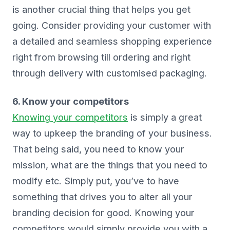
is another crucial thing that helps you get
going. Consider providing your customer with
a detailed and seamless shopping experience
right from browsing till ordering and right
through delivery with customised packaging.
6. Know your competitors
Knowing your competitors
is simply a great
way to upkeep the branding of your business.
That being said, you need to know your
mission, what are the things that you need to
modify etc. Simply put, you’ve to have
something that drives you to alter all your
branding decision for good. Knowing your
competitors would simply provide you with a