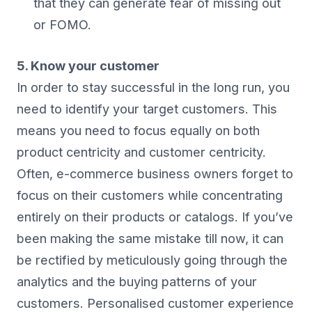
that they can generate fear of missing out
or FOMO.
5. Know your customer
In order to stay successful in the long run, you
need to identify your target customers. This
means you need to focus equally on both
product centricity and customer centricity.
Often, e-commerce business owners forget to
focus on their customers while concentrating
entirely on their products or catalogs. If you’ve
been making the same mistake till now, it can
be rectified by meticulously going through the
analytics and the buying patterns of your
customers. Personalised customer experience