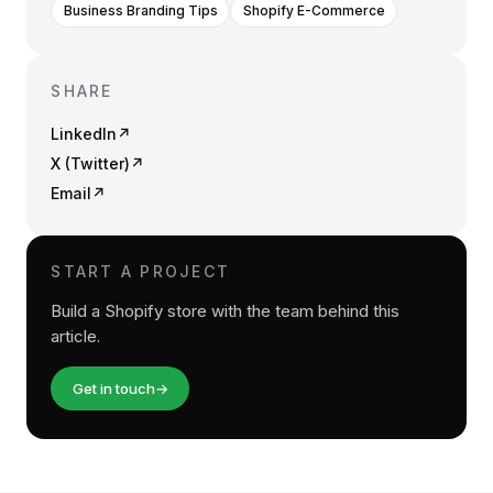
Business Branding Tips
Shopify E-Commerce
SHARE
LinkedIn
↗
X (Twitter)
↗
Email
↗
START A PROJECT
Build a Shopify store with the team behind this
article.
Get in touch
→