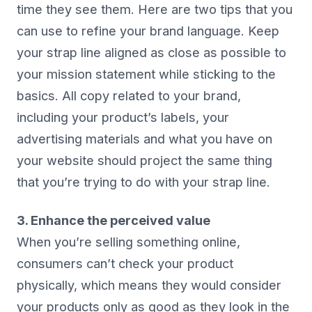
time they see them. Here are two tips that you
can use to refine your brand language. Keep
your strap line aligned as close as possible to
your mission statement while sticking to the
basics. All copy related to your brand,
including your product’s labels, your
advertising materials and what you have on
your website should project the same thing
that you’re trying to do with your strap line.
3. Enhance the perceived value
When you’re selling something online,
consumers can’t check your product
physically, which means they would consider
your products only as good as they look in the