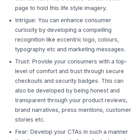
page to hold this life style imagery.
Intrigue: You can enhance consumer
curiosity by developing a compelling
recognition like eccentric logo, colours,
typography etc and marketing messages.
Trust: Provide your consumers with a top-
level of comfort and trust through secure
checkouts and security badges. This can
also be developed by being honest and
transparent through your product reviews,
brand narratives, press mentions, customer
stories etc.
Fear: Develop your CTAs in such a manner