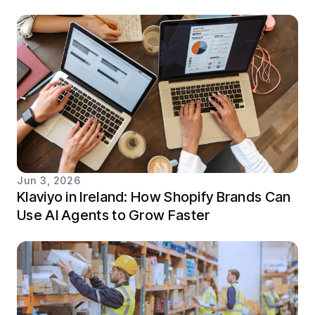
Jun 3, 2026
Klaviyo in Ireland: How Shopify Brands Can
Use AI Agents to Grow Faster