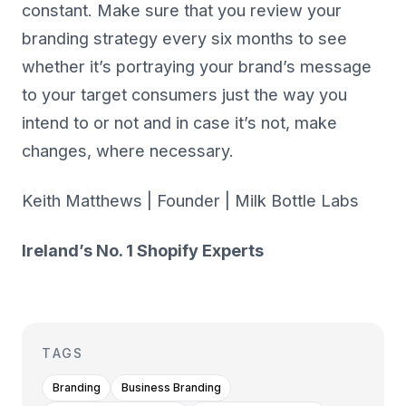
constant. Make sure that you review your
branding strategy every six months to see
whether it’s portraying your brand’s message
to your target consumers just the way you
intend to or not and in case it’s not, make
changes, where necessary.
Keith Matthews | Founder | Milk Bottle Labs
Ireland’s No. 1 Shopify Experts
TAGS
Branding
Business Branding