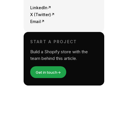
LinkedIn
↗
X (Twitter)
↗
Email
↗
START A PROJECT
Build a Shopify store with the
team behind this article.
Get in touch
→