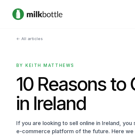
← All articles
BY KEITH MATTHEWS
10 Reasons to 
in Ireland
If you are looking to sell online in Ireland, you
e-commerce platform of the future. Here we l