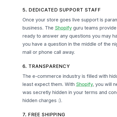
5. DEDICATED SUPPORT STAFF
Once your store goes live support is para
business. The
Shopify
guru teams provide r
ready to answer any questions you may ha
you have a question in the middle of the ni
mail or phone call away.
6. TRANSPARENCY
The e-commerce industry is filled with hi
least expect them. With
Shopify
, you will 
was secretly hidden in your terms and cond
hidden charges :).
7. FREE SHIPPING