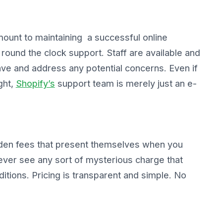
mount to maintaining a successful online
ound the clock support. Staff are available and
ve and address any potential concerns. Even if
ght,
Shopify’s
support team is merely just an e-
dden fees that present themselves when you
never see any sort of mysterious charge that
itions. Pricing is transparent and simple. No