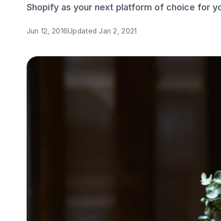
Shopify as your next platform of choice for yo
Jun 12, 2016
Updated
Jan 2, 2021