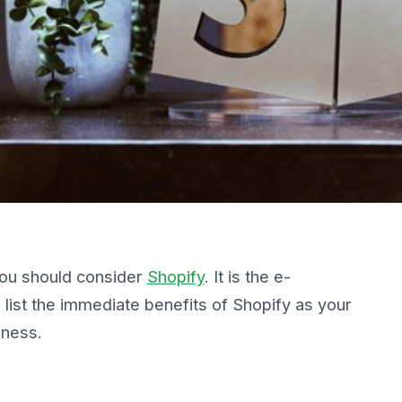
, you should consider
Shopify
. It is the e-
list the immediate benefits of Shopify as your
iness.