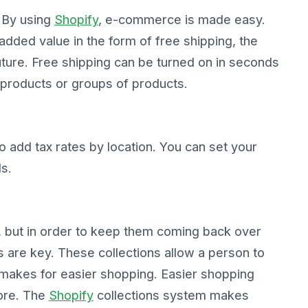
? By using
Shopify
, e-commerce is made easy.
dded value in the form of free shipping, the
 future. Free shipping can be turned on in seconds
 products or groups of products.
to add tax rates by location. You can set your
ds.
 but in order to keep them coming back over
s are key. These collections allow a person to
 makes for easier shopping. Easier shopping
tore. The
Shopify
collections system makes