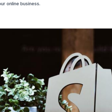
ur online business.