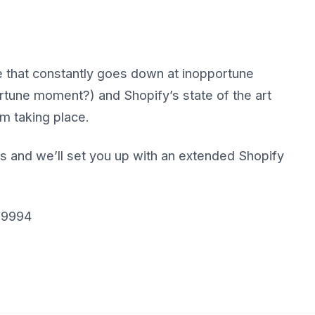
te that constantly goes down at inopportune
rtune moment?) and Shopify’s state of the art
m taking place.
s and we’ll set you up with an extended Shopify
 9994