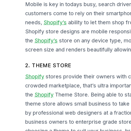
Mobile is key in todays busy, search driv
customers come to rely on their smartphone
needs,
Shopify’s
ability to let them shop
Shopify store designs are mobile respon
the
Shopify’s
store on any device type, mo
screen size and renders beautifully allow
2. THEME STORE
Shopify
stores provide their owners with c
crowded marketplace, that’s ultra importa
the
Shopify
Theme Store. Being able to stan
theme store allows small business to take
by professional web designers at a fractio
business owners to enterprise grade store d
choosing a theme to suit your business, b