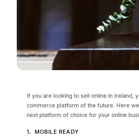
If you are looking to sell online in Ireland
commerce platform of the future. Here we 
next platform of choice for your online bus
1. MOBILE READY