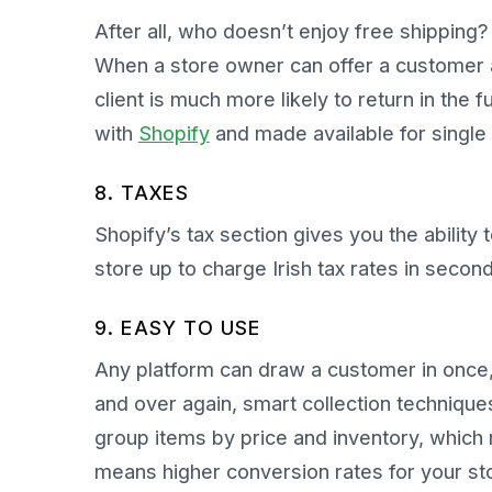
After all, who doesn’t enjoy free shipping
When a store owner can offer a customer a
client is much more likely to return in the
with
Shopify
and made available for single
8. TAXES
Shopify’s tax section gives you the ability 
store up to charge Irish tax rates in secon
9. EASY TO USE
Any platform can draw a customer in once,
and over again, smart collection technique
group items by price and inventory, which
means higher conversion rates for your s