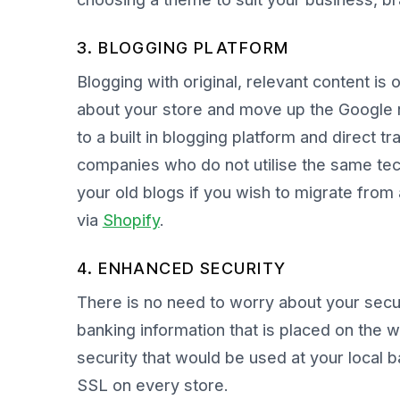
3. BLOGGING PLATFORM
Blogging with original, relevant content is
about your store and move up the Google 
to a built in blogging platform and direct tr
companies who do not utilise the same tech
your old blogs if you wish to migrate from 
via
Shopify
.
4. ENHANCED SECURITY
There is no need to worry about your sec
banking information that is placed on the 
security that would be used at your local 
SSL on every store.