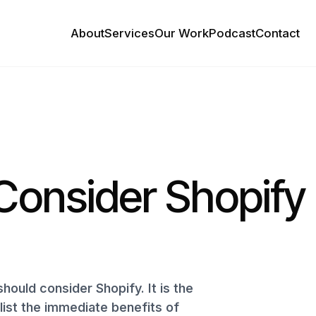
About
Services
Our Work
Podcast
Contact
Consider Shopify
 should consider Shopify. It is the
ist the immediate benefits of