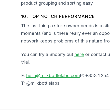
product grouping and sorting easy.
10. TOP NOTCH PERFORMANCE
The last thing a store owner needs is a si
moments (and is there really ever an oppo
network keeps problems of this nature fro
You can try a Shopify out
here
or contact u
trial.
E:
hello@milkbottlelabs.com
P: +353 1 254
T: @milkbottlelabs