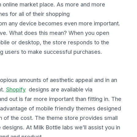
en online market place. As more and more
s for all of their shopping
 from any device becomes even more important.
sive. What does this mean? When you open
bile or desktop, the store responds to the
ing users to make successful purchases.
opious amounts of aesthetic appeal and in an
nt.
Shopify
designs are available via
d out is far more important than fitting in. The
 advantage of mobile friendly themes designed
n of the cost. The theme store provides small
esigns. At Milk Bottle labs we’ll assist you in
rand and product.