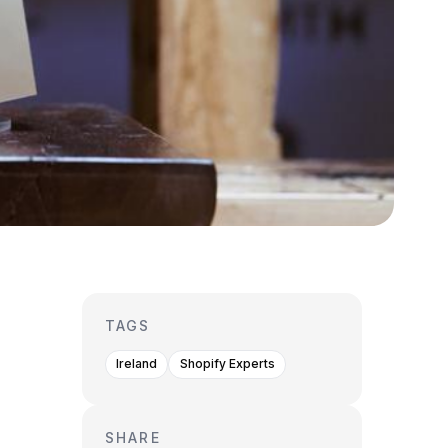
TAGS
Ireland
Shopify Experts
SHARE