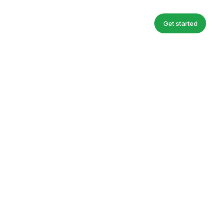
Get started