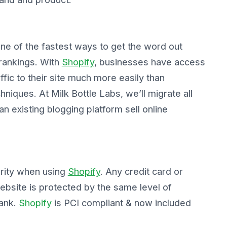
 one of the fastest ways to get the word out
rankings. With
Shopify
, businesses have access
affic to their site much more easily than
niques. At Milk Bottle Labs, we’ll migrate all
an existing blogging platform sell online
urity when using
Shopify
. Any credit card or
website is protected by the same level of
bank.
Shopify
is PCI compliant & now included