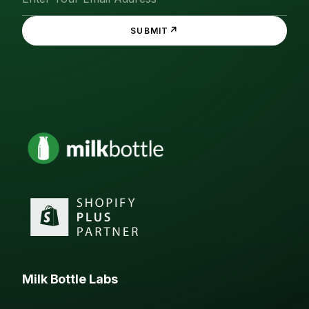
↗
SUBMIT
Milk Bottle Labs