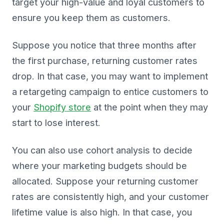
target your high-value and loyal customers to
ensure you keep them as customers.
Suppose you notice that three months after
the first purchase, returning customer rates
drop. In that case, you may want to implement
a retargeting campaign to entice customers to
your
Shopify store
at the point when they may
start to lose interest.
You can also use cohort analysis to decide
where your marketing budgets should be
allocated. Suppose your returning customer
rates are consistently high, and your customer
lifetime value is also high. In that case, you