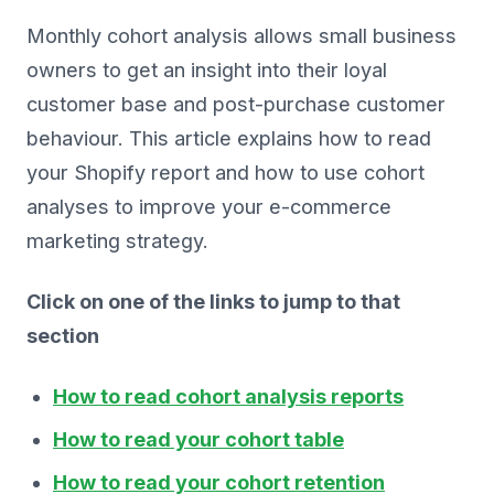
Monthly cohort analysis allows small business
owners to get an insight into their loyal
customer base and post-purchase customer
behaviour. This article explains how to read
your Shopify report and how to use cohort
analyses to improve your e-commerce
marketing strategy.
Click on one of the links to jump to that
section
How to read cohort analysis reports
How to read your cohort table
How to read your cohort retention