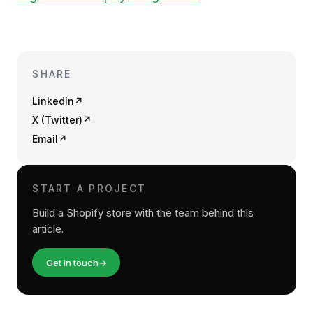
SHARE
LinkedIn
↗
X (Twitter)
↗
Email
↗
START A PROJECT
Build a Shopify store with the team behind this
article.
Get in touch
→