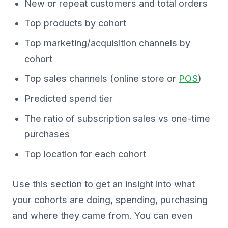
New or repeat customers and total orders
Top products by cohort
Top marketing/acquisition channels by
cohort
Top sales channels (online store or
POS
)
Predicted spend tier
The ratio of subscription sales vs one-time
purchases
Top location for each cohort
Use this section to get an insight into what
your cohorts are doing, spending, purchasing
and where they came from. You can even