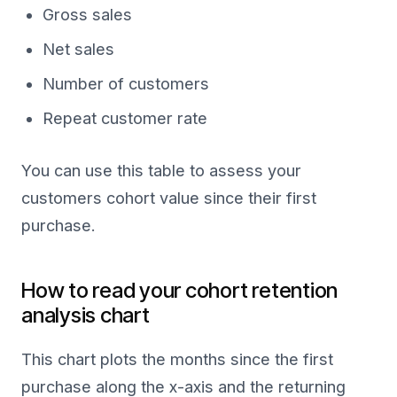
Gross sales
Net sales
Number of customers
Repeat customer rate
You can use this table to assess your
customers cohort value since their first
purchase.
How to read your cohort retention
analysis chart
This chart plots the months since the first
purchase along the x-axis and the returning