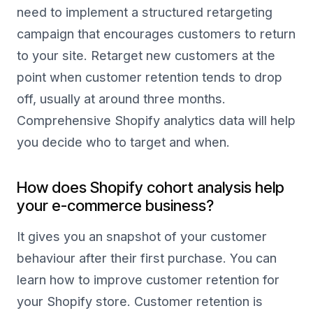
need to implement a structured retargeting
campaign that encourages customers to return
to your site. Retarget new customers at the
point when customer retention tends to drop
off, usually at around three months.
Comprehensive Shopify analytics data will help
you decide who to target and when.
How does Shopify cohort analysis help
your e-commerce business?
It gives you an snapshot of your customer
behaviour after their first purchase. You can
learn how to improve customer retention for
your Shopify store. Customer retention is