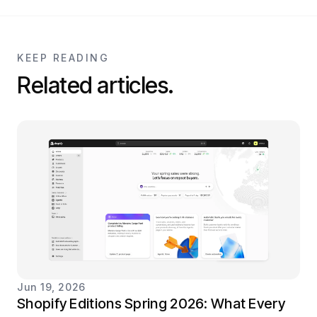
KEEP READING
Related articles.
Jun 19, 2026
Shopify Editions Spring 2026: What Every