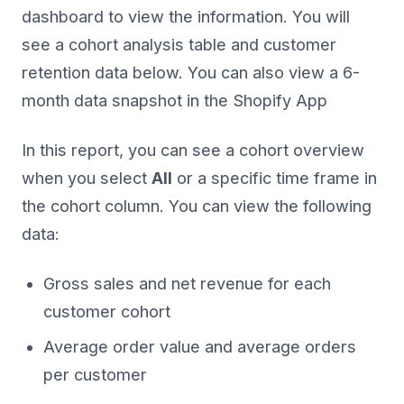
dashboard to view the information. You will
see a cohort analysis table and customer
retention data below. You can also view a 6-
month data snapshot in the Shopify App
In this report, you can see a cohort overview
when you select
All
or a specific time frame in
the cohort column. You can view the following
data:
Gross sales and net revenue for each
customer cohort
Average order value and average orders
per customer