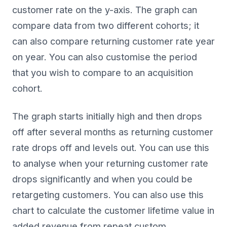
customer rate on the y-axis. The graph can
compare data from two different cohorts; it
can also compare returning customer rate year
on year. You can also customise the period
that you wish to compare to an acquisition
cohort.
The graph starts initially high and then drops
off after several months as returning customer
rate drops off and levels out. You can use this
to analyse when your returning customer rate
drops significantly and when you could be
retargeting customers. You can also use this
chart to calculate the customer lifetime value in
added revenue from repeat custom.