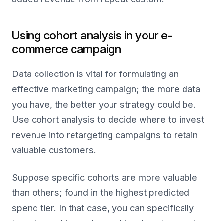
Using cohort analysis in your e-
commerce campaign
Data collection is vital for formulating an
effective marketing campaign; the more data
you have, the better your strategy could be.
Use cohort analysis to decide where to invest
revenue into retargeting campaigns to retain
valuable customers.
Suppose specific cohorts are more valuable
than others; found in the highest predicted
spend tier. In that case, you can specifically