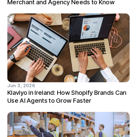
Merchant and Agency Needs to Know
Jun 3, 2026
Klaviyo in Ireland: How Shopify Brands Can
Use AI Agents to Grow Faster