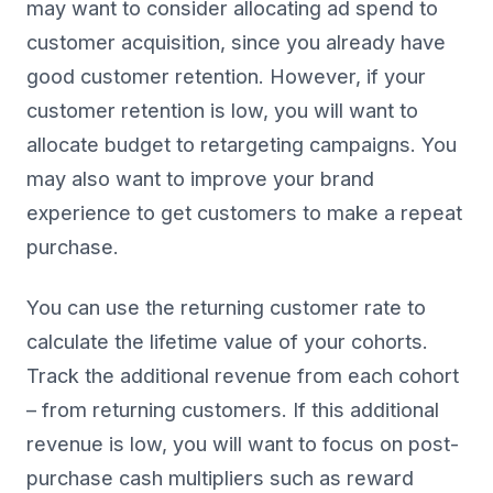
may want to consider allocating ad spend to
customer acquisition, since you already have
good customer retention. However, if your
customer retention is low, you will want to
allocate budget to retargeting campaigns. You
may also want to improve your brand
experience to get customers to make a repeat
purchase.
You can use the returning customer rate to
calculate the lifetime value of your cohorts.
Track the additional revenue from each cohort
– from returning customers. If this additional
revenue is low, you will want to focus on post-
purchase cash multipliers such as reward