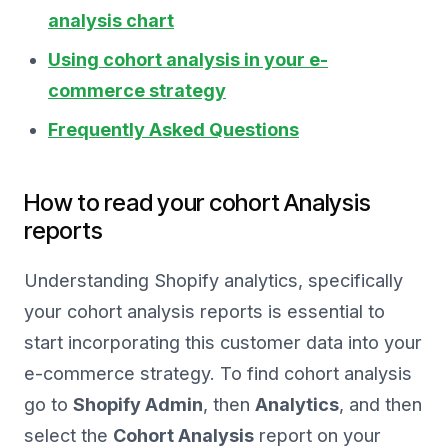
analysis chart
Using cohort analysis in your e-
commerce strategy
Frequently Asked Questions
How to read your cohort Analysis
reports
Understanding Shopify analytics, specifically
your cohort analysis reports is essential to
start incorporating this customer data into your
e-commerce strategy. To find cohort analysis
go to
Shopify Admin
, then
Analytics
, and then
select the
Cohort Analysis
report on your