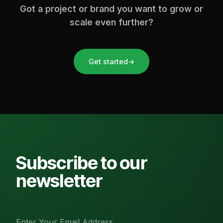
Got a project or brand you want to grow or
scale even further?
Get started
→
Subscribe to our
newsletter