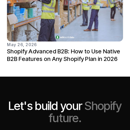
May 26, 2026
Shopify Advanced B2B: How to Use Native
B2B Features on Any Shopify Plan in 2026
Let's build your
Shopify
future.