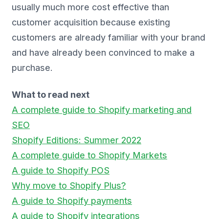
usually much more cost effective than
customer acquisition because existing
customers are already familiar with your brand
and have already been convinced to make a
purchase.
What to read next
A complete guide to Shopify marketing and
SEO
Shopify Editions: Summer 2022
A complete guide to Shopify Markets
A guide to Shopify POS
Why move to Shopify Plus?
A guide to Shopify payments
A guide to Shopify integrations