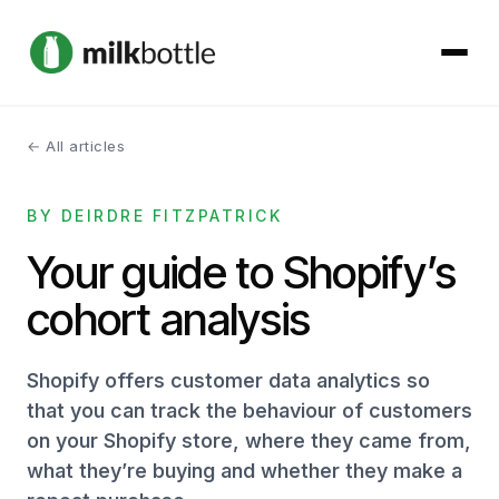
← All articles
About
BY DEIRDRE FITZPATRICK
Services
Your guide to Shopify’s
Our Work
cohort analysis
Podcast
Shopify offers customer data analytics so
Contact
that you can track the behaviour of customers
on your Shopify store, where they came from,
what they’re buying and whether they make a
Get started →