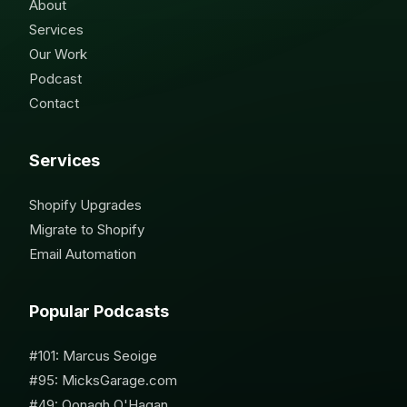
About
Services
Our Work
Podcast
Contact
Services
Shopify Upgrades
Migrate to Shopify
Email Automation
Popular Podcasts
#101: Marcus Seoige
#95: MicksGarage.com
#49: Oonagh O'Hagan