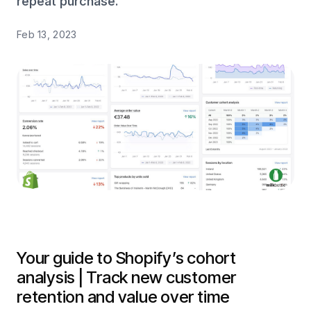
repeat purchase.
Feb 13, 2023
Your guide to Shopify’s cohort
analysis | Track new customer
retention and value over time