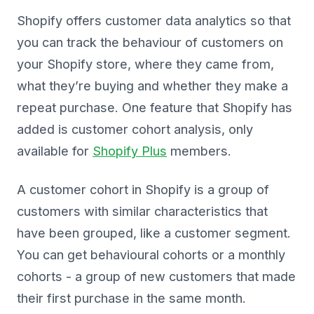
Shopify offers customer data analytics so that
you can track the behaviour of customers on
your Shopify store, where they came from,
what they’re buying and whether they make a
repeat purchase. One feature that Shopify has
added is customer cohort analysis, only
available for
Shopify Plus
members.
A customer cohort in Shopify is a group of
customers with similar characteristics that
have been grouped, like a customer segment.
You can get behavioural cohorts or a monthly
cohorts - a group of new customers that made
their first purchase in the same month.