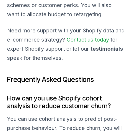
schemes or customer perks. You will also
want to allocate budget to retargeting.
Need more support with your Shopify data and
e-commerce strategy?
Contact us today
for
expert Shopify support or let our
testimonials
speak for themselves.
Frequently Asked Questions
How can you use Shopify cohort
analysis to reduce customer churn?
You can use cohort analysis to predict post-
purchase behaviour. To reduce churn, you will