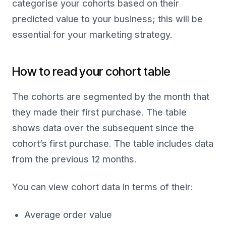
categorise your cohorts based on their
predicted value to your business; this will be
essential for your marketing strategy.
How to read your cohort table
The cohorts are segmented by the month that
they made their first purchase. The table
shows data over the subsequent since the
cohort’s first purchase. The table includes data
from the previous 12 months.
You can view cohort data in terms of their:
Average order value