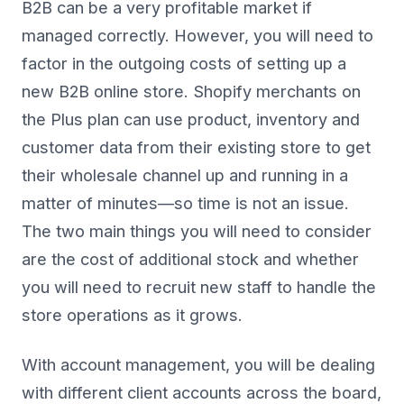
B2B can be a very profitable market if
managed correctly. However, you will need to
factor in the outgoing costs of setting up a
new B2B online store. Shopify merchants on
the Plus plan can use product, inventory and
customer data from their existing store to get
their wholesale channel up and running in a
matter of minutes—so time is not an issue.
The two main things you will need to consider
are the cost of additional stock and whether
you will need to recruit new staff to handle the
store operations as it grows.
With account management, you will be dealing
with different client accounts across the board,