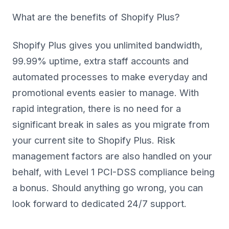
What are the benefits of Shopify Plus?
Shopify Plus gives you unlimited bandwidth,
99.99% uptime, extra staff accounts and
automated processes to make everyday and
promotional events easier to manage. With
rapid integration, there is no need for a
significant break in sales as you migrate from
your current site to Shopify Plus. Risk
management factors are also handled on your
behalf, with Level 1 PCI-DSS compliance being
a bonus. Should anything go wrong, you can
look forward to dedicated 24/7 support.