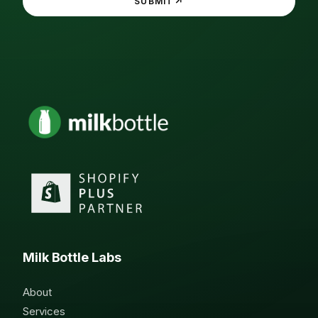
↗
SUBMIT
Milk Bottle Labs
About
Services