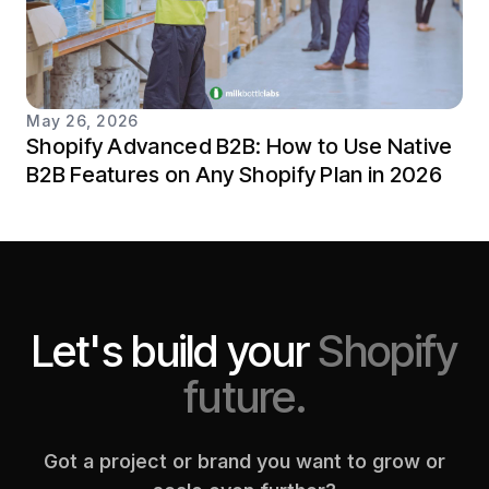
May 26, 2026
Shopify Advanced B2B: How to Use Native
B2B Features on Any Shopify Plan in 2026
Let's build your
Shopify
future.
Got a project or brand you want to grow or