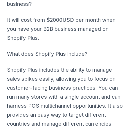
business?
It will cost from $2000USD per month when
you have your B2B business managed on
Shopify Plus.
What does Shopify Plus include?
Shopify Plus includes the ability to manage
sales spikes easily, allowing you to focus on
customer-facing business practices. You can
run many stores with a single account and can
harness POS multichannel opportunities. It also
provides an easy way to target different
countries and manage different currencies.