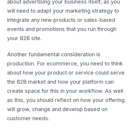
about advertising your business itself, as you
will need to adapt your marketing strategy to
integrate any new products or sales-based
events and promotions that you run through
your B2B site.
Another fundamental consideration is
production. For ecommerce, you need to think
about how your product or service could serve
the B2B market and how your platform can
create space for this in your workflow. As well
as this, you should reflect on how your offering
will grow, change and develop based on
customer needs.