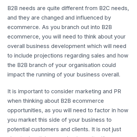
B2B needs are quite different from B2C needs,
and they are changed and influenced by
ecommerce. As you branch out into B2B
ecommerce, you will need to think about your
overall business development which will need
to include projections regarding sales and how
the B2B branch of your organisation could
impact the running of your business overall.
It is important to consider marketing and PR
when thinking about B2B ecommerce
opportunities, as you will need to factor in how
you market this side of your business to
potential customers and clients. It is not just