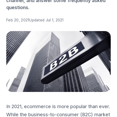
channel, and answer some frequently asked
questions.
Feb 20, 2021
Updated
Jul 1, 2021
In 2021, ecommerce is more popular than ever.
While the business-to-consumer (B2C) market