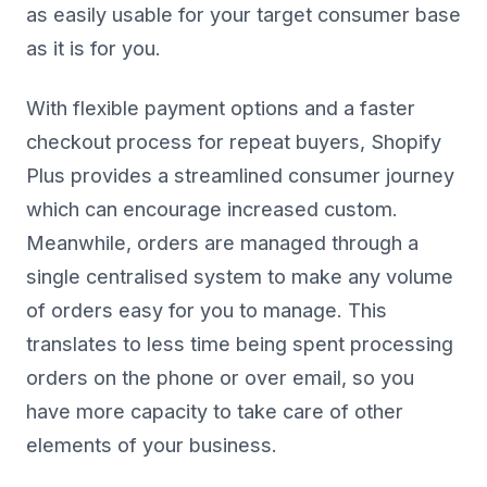
as easily usable for your target consumer base
as it is for you.
With flexible payment options and a faster
checkout process for repeat buyers, Shopify
Plus provides a streamlined consumer journey
which can encourage increased custom.
Meanwhile, orders are managed through a
single centralised system to make any volume
of orders easy for you to manage. This
translates to less time being spent processing
orders on the phone or over email, so you
have more capacity to take care of other
elements of your business.