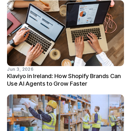
Jun 3, 2026
Klaviyo in Ireland: How Shopify Brands Can
Use AI Agents to Grow Faster