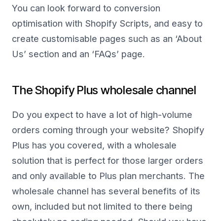
You can look forward to conversion
optimisation with Shopify Scripts, and easy to
create customisable pages such as an ‘About
Us’ section and an ‘FAQs’ page.
The Shopify Plus wholesale channel
Do you expect to have a lot of high-volume
orders coming through your website? Shopify
Plus has you covered, with a wholesale
solution that is perfect for those larger orders
and only available to Plus plan merchants. The
wholesale channel has several benefits of its
own, included but not limited to there being