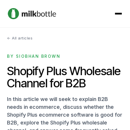
← All articles
About
BY SIOBHAN BROWN
Services
Shopify Plus Wholesale
Our Work
Channel for B2B
Podcast
In this article we will seek to explain B2B
Contact
needs in ecommerce, discuss whether the
Shopify Plus ecommerce software is good for
B2B, explore the Shopify Plus wholesale
Get started →