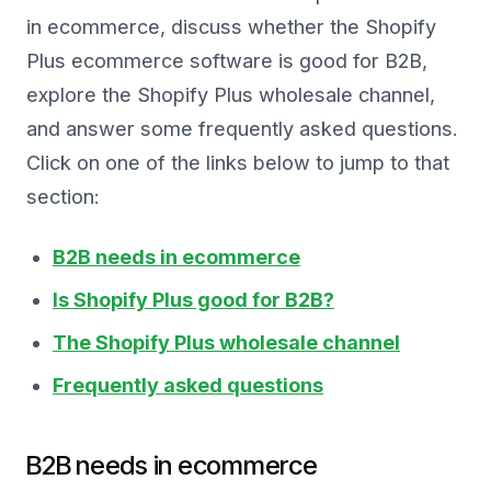
in ecommerce, discuss whether the Shopify
Plus ecommerce software is good for B2B,
explore the Shopify Plus wholesale channel,
and answer some frequently asked questions.
Click on one of the links below to jump to that
section:
B2B needs in ecommerce
Is Shopify Plus good for B2B?
The Shopify Plus wholesale channel
Frequently asked questions
B2B needs in ecommerce