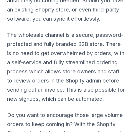
absolutely no coding needed. Should you have
an existing Shopify store, or even third-party
software, you can sync it effortlessly.
The wholesale channel is a secure, password-
protected and fully branded B2B store. There
is no need to get overwhelmed by orders, with
a self-service and fully streamlined ordering
process which allows store owners and staff
to review orders in the Shopify admin before
sending out an invoice. This is also possible for
new signups, which can be automated.
Do you want to encourage those large volume
orders to keep coming in? With the Shopify