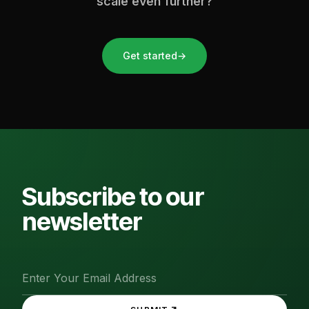
scale even further?
Get started
→
Subscribe to our
newsletter