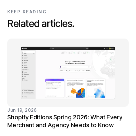
KEEP READING
Related articles.
Jun 19, 2026
Shopify Editions Spring 2026: What Every
Merchant and Agency Needs to Know