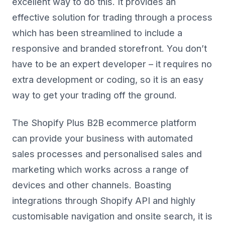
excellent way to do this. It provides an
effective solution for trading through a process
which has been streamlined to include a
responsive and branded storefront. You don’t
have to be an expert developer – it requires no
extra development or coding, so it is an easy
way to get your trading off the ground.
The Shopify Plus B2B ecommerce platform
can provide your business with automated
sales processes and personalised sales and
marketing which works across a range of
devices and other channels. Boasting
integrations through Shopify API and highly
customisable navigation and onsite search, it is