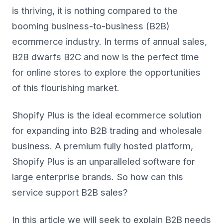
is thriving, it is nothing compared to the
booming business-to-business (B2B)
ecommerce industry. In terms of annual sales,
B2B dwarfs B2C and now is the perfect time
for online stores to explore the opportunities
of this flourishing market.
Shopify Plus is the ideal ecommerce solution
for expanding into B2B trading and wholesale
business. A premium fully hosted platform,
Shopify Plus is an unparalleled software for
large enterprise brands. So how can this
service support B2B sales?
In this article we will seek to explain B2B needs