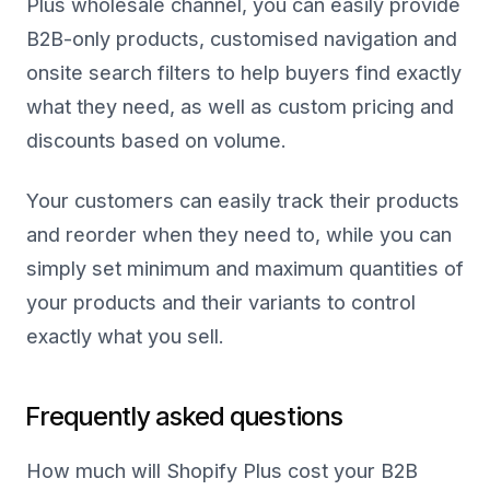
Plus wholesale channel, you can easily provide
B2B-only products, customised navigation and
onsite search filters to help buyers find exactly
what they need, as well as custom pricing and
discounts based on volume.
Your customers can easily track their products
and reorder when they need to, while you can
simply set minimum and maximum quantities of
your products and their variants to control
exactly what you sell.
Frequently asked questions
How much will Shopify Plus cost your B2B