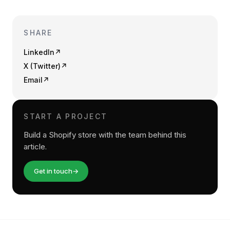
SHARE
LinkedIn
↗
X (Twitter)
↗
Email
↗
START A PROJECT
Build a Shopify store with the team behind this
article.
Get in touch
→