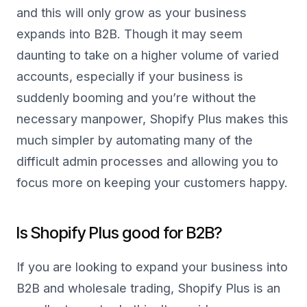
and this will only grow as your business
expands into B2B. Though it may seem
daunting to take on a higher volume of varied
accounts, especially if your business is
suddenly booming and you’re without the
necessary manpower, Shopify Plus makes this
much simpler by automating many of the
difficult admin processes and allowing you to
focus more on keeping your customers happy.
Is Shopify Plus good for B2B?
If you are looking to expand your business into
B2B and wholesale trading, Shopify Plus is an