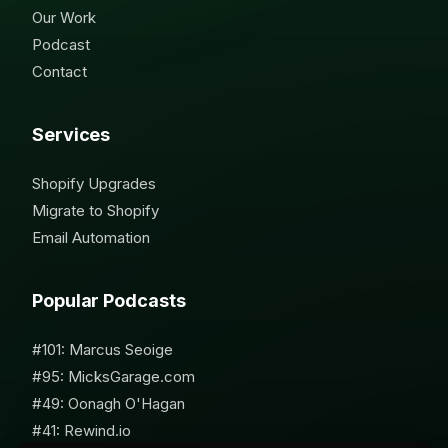
Our Work
Podcast
Contact
Services
Shopify Upgrades
Migrate to Shopify
Email Automation
Popular Podcasts
#101: Marcus Seoige
#95: MicksGarage.com
#49: Oonagh O'Hagan
#41: Rewind.io