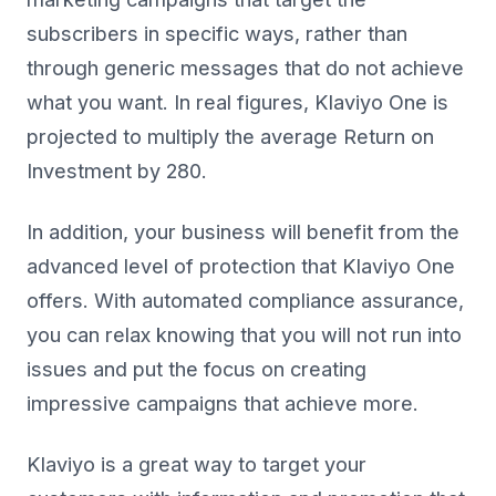
subscribers in specific ways, rather than
through generic messages that do not achieve
what you want. In real figures, Klaviyo One is
projected to multiply the average Return on
Investment by 280.
In addition, your business will benefit from the
advanced level of protection that Klaviyo One
offers. With automated compliance assurance,
you can relax knowing that you will not run into
issues and put the focus on creating
impressive campaigns that achieve more.
Klaviyo is a great way to target your