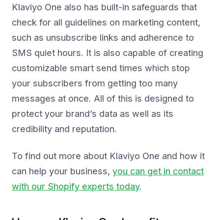
Klaviyo One also has built-in safeguards that
check for all guidelines on marketing content,
such as unsubscribe links and adherence to
SMS quiet hours. It is also capable of creating
customizable smart send times which stop
your subscribers from getting too many
messages at once. All of this is designed to
protect your brand’s data as well as its
credibility and reputation.
To find out more about Klaviyo One and how it
can help your business,
you can get in contact
with our Shopify experts today
.