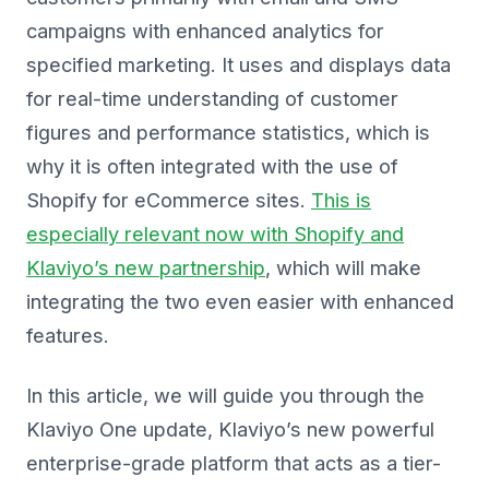
campaigns with enhanced analytics for
specified marketing. It uses and displays data
for real-time understanding of customer
figures and performance statistics, which is
why it is often integrated with the use of
Shopify for eCommerce sites.
This is
especially relevant now with Shopify and
Klaviyo’s new partnership
, which will make
integrating the two even easier with enhanced
features.
In this article, we will guide you through the
Klaviyo One update, Klaviyo’s new powerful
enterprise-grade platform that acts as a tier-