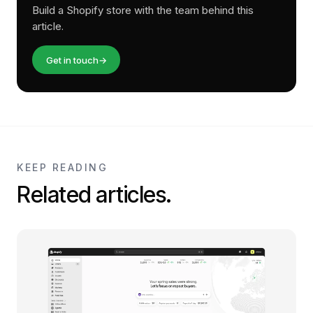
Build a Shopify store with the team behind this
article.
Get in touch
→
KEEP READING
Related articles.