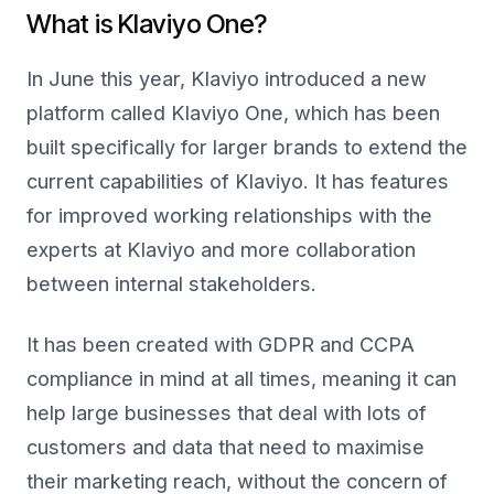
What is Klaviyo One?
In June this year, Klaviyo introduced a new
platform called Klaviyo One, which has been
built specifically for larger brands to extend the
current capabilities of Klaviyo. It has features
for improved working relationships with the
experts at Klaviyo and more collaboration
between internal stakeholders.
It has been created with GDPR and CCPA
compliance in mind at all times, meaning it can
help large businesses that deal with lots of
customers and data that need to maximise
their marketing reach, without the concern of