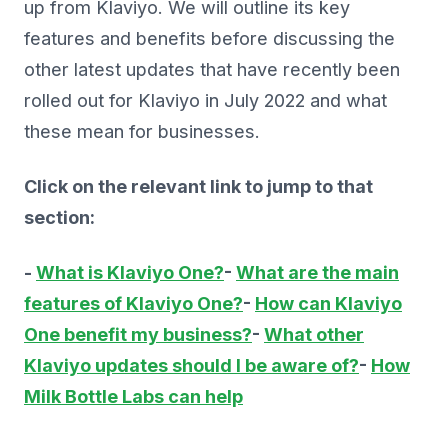
up from Klaviyo. We will outline its key
features and benefits before discussing the
other latest updates that have recently been
rolled out for Klaviyo in July 2022 and what
these mean for businesses.
Click on the relevant link to jump to that
section:
-
What is Klaviyo One?
-
What are the main
features of Klaviyo One?
-
How can Klaviyo
One benefit my business?
-
What other
Klaviyo updates should I be aware of?
-
How
Milk Bottle Labs can help