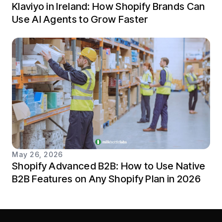
Klaviyo in Ireland: How Shopify Brands Can
Use AI Agents to Grow Faster
May 26, 2026
Shopify Advanced B2B: How to Use Native
B2B Features on Any Shopify Plan in 2026