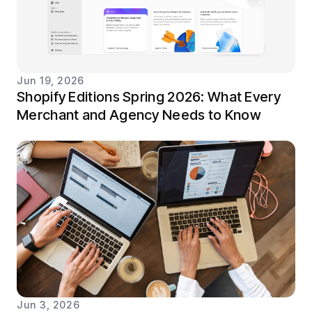
Jun 19, 2026
Shopify Editions Spring 2026: What Every
Merchant and Agency Needs to Know
Jun 3, 2026