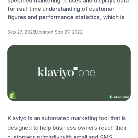
specified marketing. It uses and displays data
for real-time understanding of customer
figures and performance statistics, which is
Sep 27, 2022
Updated
Sep 27, 2022
Klaviyo is an automated marketing tool that is
designed to help business owners reach their
customers primarily with email and SMS