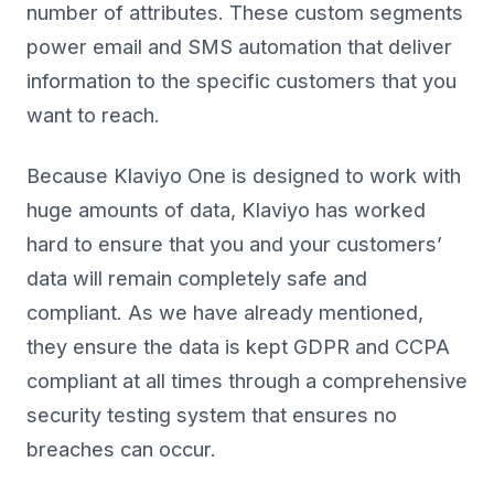
number of attributes. These custom segments
power email and SMS automation that deliver
information to the specific customers that you
want to reach.
Because Klaviyo One is designed to work with
huge amounts of data, Klaviyo has worked
hard to ensure that you and your customers’
data will remain completely safe and
compliant. As we have already mentioned,
they ensure the data is kept GDPR and CCPA
compliant at all times through a comprehensive
security testing system that ensures no
breaches can occur.