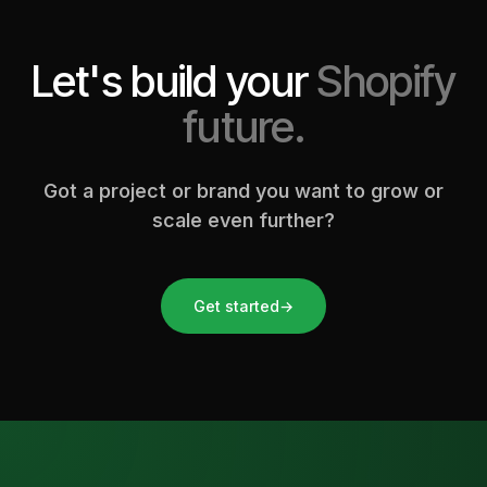
Let's build your
Shopify
future.
Got a project or brand you want to grow or
scale even further?
Get started
→