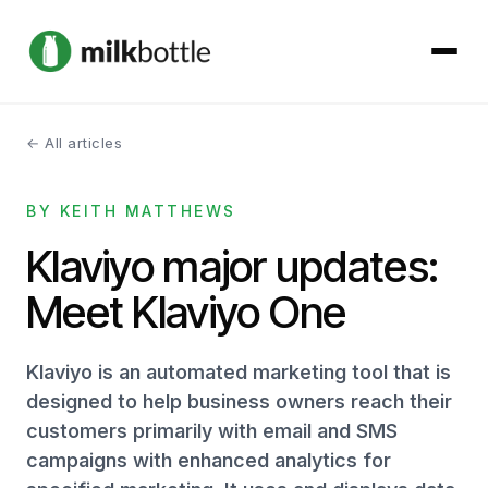
← All articles
About
BY KEITH MATTHEWS
Services
Klaviyo major updates:
Our Work
Meet Klaviyo One
Podcast
Klaviyo is an automated marketing tool that is
Contact
designed to help business owners reach their
customers primarily with email and SMS
campaigns with enhanced analytics for
Get started →