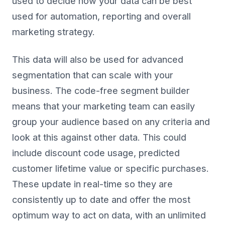
used to decide how your data can be best
used for automation, reporting and overall
marketing strategy.
This data will also be used for advanced
segmentation that can scale with your
business. The code-free segment builder
means that your marketing team can easily
group your audience based on any criteria and
look at this against other data. This could
include discount code usage, predicted
customer lifetime value or specific purchases.
These update in real-time so they are
consistently up to date and offer the most
optimum way to act on data, with an unlimited