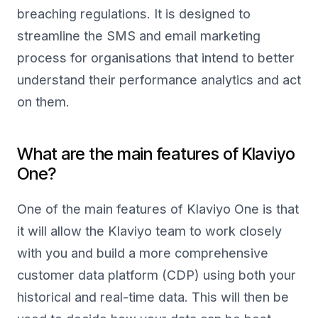
breaching regulations. It is designed to
streamline the SMS and email marketing
process for organisations that intend to better
understand their performance analytics and act
on them.
What are the main features of Klaviyo
One?
One of the main features of Klaviyo One is that
it will allow the Klaviyo team to work closely
with you and build a more comprehensive
customer data platform (CDP) using both your
historical and real-time data. This will then be