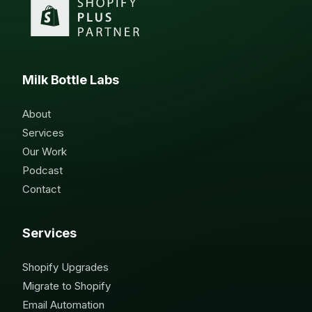
Milk Bottle Labs
About
Services
Our Work
Podcast
Contact
Services
Shopify Upgrades
Migrate to Shopify
Email Automation