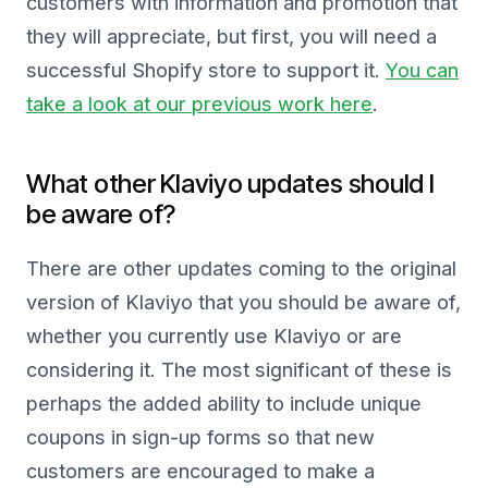
customers with information and promotion that
they will appreciate, but first, you will need a
successful Shopify store to support it.
You can
take a look at our previous work here
.
What other Klaviyo updates should I
be aware of?
There are other updates coming to the original
version of Klaviyo that you should be aware of,
whether you currently use Klaviyo or are
considering it. The most significant of these is
perhaps the added ability to include unique
coupons in sign-up forms so that new
customers are encouraged to make a