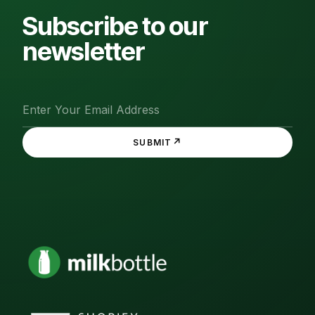
Subscribe to our
newsletter
↗
SUBMIT