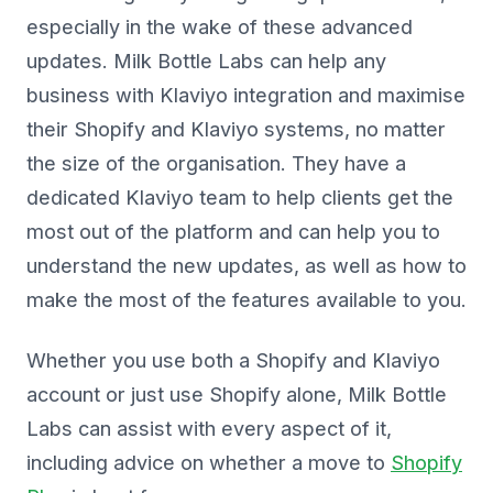
especially in the wake of these advanced
updates. Milk Bottle Labs can help any
business with Klaviyo integration and maximise
their Shopify and Klaviyo systems, no matter
the size of the organisation. They have a
dedicated Klaviyo team to help clients get the
most out of the platform and can help you to
understand the new updates, as well as how to
make the most of the features available to you.
Whether you use both a Shopify and Klaviyo
account or just use Shopify alone, Milk Bottle
Labs can assist with every aspect of it,
including advice on whether a move to
Shopify