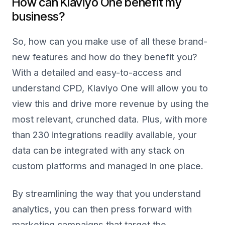
How can Klaviyo One benefit my
business?
So, how can you make use of all these brand-
new features and how do they benefit you?
With a detailed and easy-to-access and
understand CPD, Klaviyo One will allow you to
view this and drive more revenue by using the
most relevant, crunched data. Plus, with more
than 230 integrations readily available, your
data can be integrated with any stack on
custom platforms and managed in one place.
By streamlining the way that you understand
analytics, you can then press forward with
marketing campaigns that target the