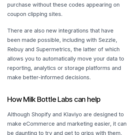
purchase without these codes appearing on
coupon clipping sites.
There are also new integrations that have
been made possible, including with Sezzle,
Rebuy and Supermetrics, the latter of which
allows you to automatically move your data to
reporting, analytics or storage platforms and
make better-informed decisions.
How Milk Bottle Labs can help
Although Shopify and Klaviyo are designed to
make eCommerce and marketing easier, it can
be daunting to try and get to grips with them,