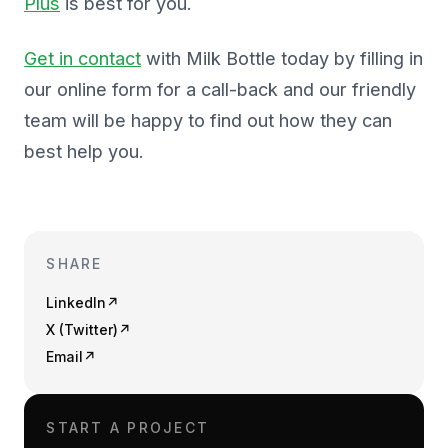
Plus
is best for you.
Get in contact
with Milk Bottle today by filling in
our online form for a call-back and our friendly
team will be happy to find out how they can
best help you.
SHARE
LinkedIn
↗
X (Twitter)
↗
Email
↗
START A PROJECT