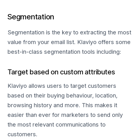
Segmentation
Segmentation is the key to extracting the most
value from your email list. Klaviyo offers some
best-in-class segmentation tools including:
Target based on custom attributes
Klaviyo allows users to target customers
based on their buying behaviour, location,
browsing history and more. This makes it
easier than ever for marketers to send only
the most relevant communications to
customers.