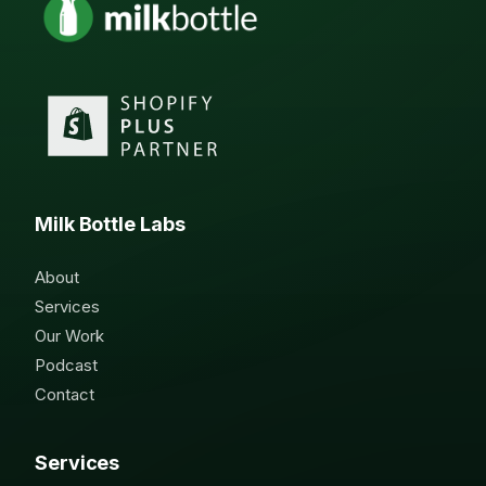
Milk Bottle Labs
About
Services
Our Work
Podcast
Contact
Services