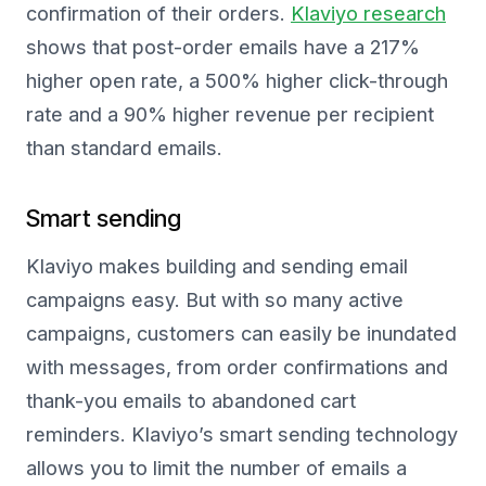
confirmation of their orders.
Klaviyo research
shows that post-order emails have a 217%
higher open rate, a 500% higher click-through
rate and a 90% higher revenue per recipient
than standard emails.
Smart sending
Klaviyo makes building and sending email
campaigns easy. But with so many active
campaigns, customers can easily be inundated
with messages, from order confirmations and
thank-you emails to abandoned cart
reminders. Klaviyo’s smart sending technology
allows you to limit the number of emails a