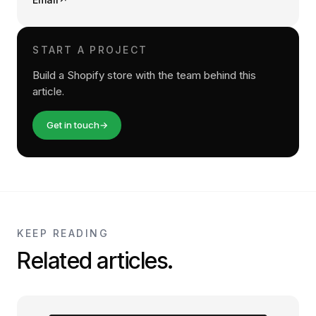
START A PROJECT
Build a Shopify store with the team behind this
article.
Get in touch
→
KEEP READING
Related articles.