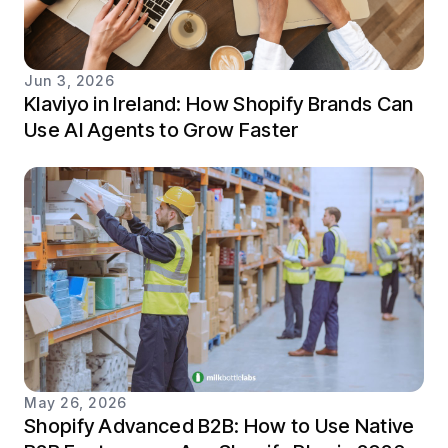
Jun 3, 2026
Klaviyo in Ireland: How Shopify Brands Can
Use AI Agents to Grow Faster
May 26, 2026
Shopify Advanced B2B: How to Use Native