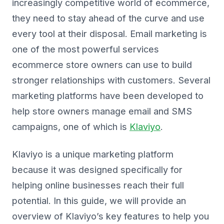
increasingly competitive world of ecommerce,
they need to stay ahead of the curve and use
every tool at their disposal. Email marketing is
one of the most powerful services
ecommerce store owners can use to build
stronger relationships with customers. Several
marketing platforms have been developed to
help store owners manage email and SMS
campaigns, one of which is
Klaviyo
.
Klaviyo is a unique marketing platform
because it was designed specifically for
helping online businesses reach their full
potential. In this guide, we will provide an
overview of Klaviyo’s key features to help you