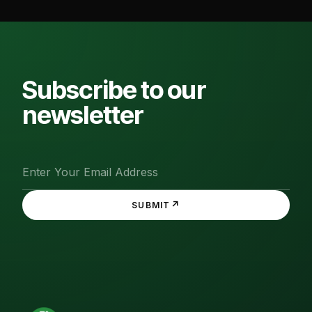
Subscribe to our
newsletter
↗
SUBMIT