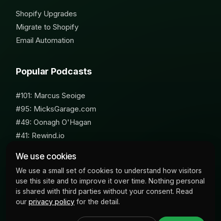
Shopify Upgrades
Migrate to Shopify
Email Automation
Popular Podcasts
#101: Marcus Seoige
#95: MicksGarage.com
#49: Oonagh O'Hagan
#41: Rewind.io
#62: Susan Furniss Radley
We use cookies
We use a small set of cookies to understand how visitors
use this site and to improve it over time. Nothing personal
is shared with third parties without your consent. Read
our
privacy policy
for the detail.