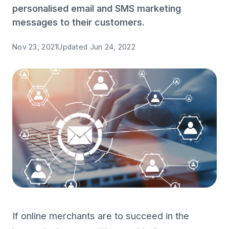
personalised email and SMS marketing
messages to their customers.
Nov 23, 2021
Updated
Jun 24, 2022
If online merchants are to succeed in the