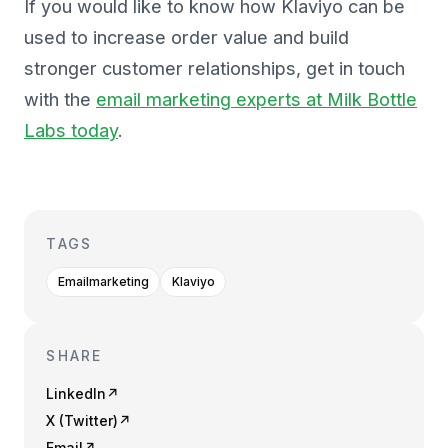
If you would like to know how Klaviyo can be
used to increase order value and build
stronger customer relationships, get in touch
with the
email marketing experts at Milk Bottle
Labs today
.
TAGS
Emailmarketing
Klaviyo
SHARE
LinkedIn
↗
X (Twitter)
↗
Email
↗