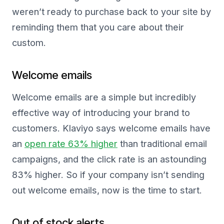
weren’t ready to purchase back to your site by
reminding them that you care about their
custom.
Welcome emails
Welcome emails are a simple but incredibly
effective way of introducing your brand to
customers. Klaviyo says welcome emails have
an
open rate 63% higher
than traditional email
campaigns, and the click rate is an astounding
83% higher. So if your company isn’t sending
out welcome emails, now is the time to start.
Out of stock alerts