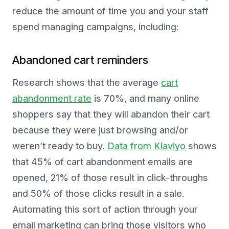
reduce the amount of time you and your staff
spend managing campaigns, including:
Abandoned cart reminders
Research shows that the average
cart
abandonment rate
is 70%, and many online
shoppers say that they will abandon their cart
because they were just browsing and/or
weren’t ready to buy.
Data from Klaviyo
shows
that 45% of cart abandonment emails are
opened, 21% of those result in click-throughs
and 50% of those clicks result in a sale.
Automating this sort of action through your
email marketing can bring those visitors who