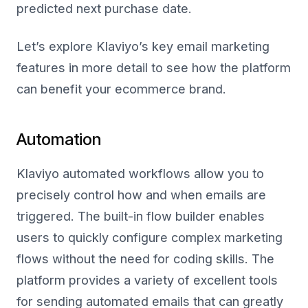
predicted next purchase date.
Let’s explore Klaviyo’s key email marketing
features in more detail to see how the platform
can benefit your ecommerce brand.
Automation
Klaviyo automated workflows allow you to
precisely control how and when emails are
triggered. The built-in flow builder enables
users to quickly configure complex marketing
flows without the need for coding skills. The
platform provides a variety of excellent tools
for sending automated emails that can greatly