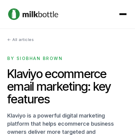
← All articles
About
BY SIOBHAN BROWN
Services
Klaviyo ecommerce
Our Work
email marketing: key
Podcast
features
Contact
Klaviyo is a powerful digital marketing
platform that helps ecommerce business
owners deliver more targeted and
Get started →