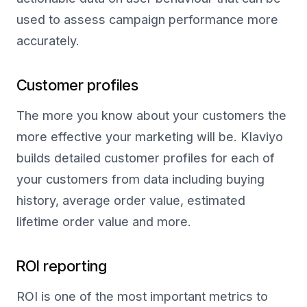
used to assess campaign performance more
accurately.
Customer profiles
The more you know about your customers the
more effective your marketing will be. Klaviyo
builds detailed customer profiles for each of
your customers from data including buying
history, average order value, estimated
lifetime order value and more.
ROI reporting
ROI is one of the most important metrics to