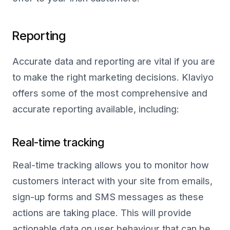
Reporting
Accurate data and reporting are vital if you are
to make the right marketing decisions. Klaviyo
offers some of the most comprehensive and
accurate reporting available, including:
Real-time tracking
Real-time tracking allows you to monitor how
customers interact with your site from emails,
sign-up forms and SMS messages as these
actions are taking place. This will provide
actionable data on user behaviour that can be