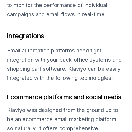
to monitor the performance of individual
campaigns and email flows in real-time.
Integrations
Email automation platforms need tight
integration with your back-office systems and
shopping cart software. Klaviyo can be easily
integrated with the following technologies:
Ecommerce platforms and social media
Klaviyo was designed from the ground up to
be an ecommerce email marketing platform,
so naturally, it offers comprehensive