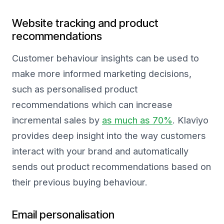
Website tracking and product
recommendations
Customer behaviour insights can be used to
make more informed marketing decisions,
such as personalised product
recommendations which can increase
incremental sales by
as much as 70%
. Klaviyo
provides deep insight into the way customers
interact with your brand and automatically
sends out product recommendations based on
their previous buying behaviour.
Email personalisation