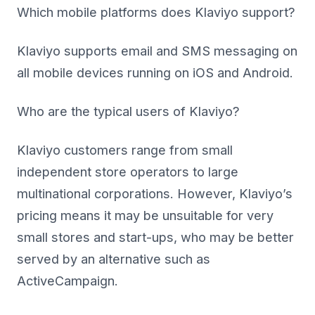
Which mobile platforms does Klaviyo support?
Klaviyo supports email and SMS messaging on
all mobile devices running on iOS and Android.
Who are the typical users of Klaviyo?
Klaviyo customers range from small
independent store operators to large
multinational corporations. However, Klaviyo’s
pricing means it may be unsuitable for very
small stores and start-ups, who may be better
served by an alternative such as
ActiveCampaign.