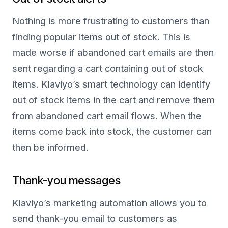
Nothing is more frustrating to customers than
finding popular items out of stock. This is
made worse if abandoned cart emails are then
sent regarding a cart containing out of stock
items. Klaviyo’s smart technology can identify
out of stock items in the cart and remove them
from abandoned cart email flows. When the
items come back into stock, the customer can
then be informed.
Thank-you messages
Klaviyo’s marketing automation allows you to
send thank-you email to customers as