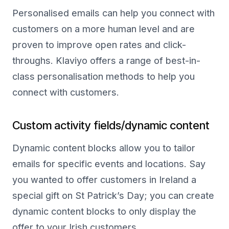
Personalised emails can help you connect with
customers on a more human level and are
proven to improve open rates and click-
throughs. Klaviyo offers a range of best-in-
class personalisation methods to help you
connect with customers.
Custom activity fields/dynamic content
Dynamic content blocks allow you to tailor
emails for specific events and locations. Say
you wanted to offer customers in Ireland a
special gift on St Patrick’s Day; you can create
dynamic content blocks to only display the
offer to your Irish customers.