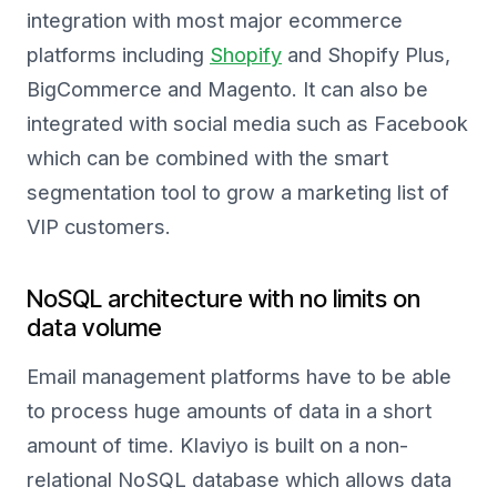
integration with most major ecommerce
platforms including
Shopify
and Shopify Plus,
BigCommerce and Magento. It can also be
integrated with social media such as Facebook
which can be combined with the smart
segmentation tool to grow a marketing list of
VIP customers.
NoSQL architecture with no limits on
data volume
Email management platforms have to be able
to process huge amounts of data in a short
amount of time. Klaviyo is built on a non-
relational NoSQL database which allows data