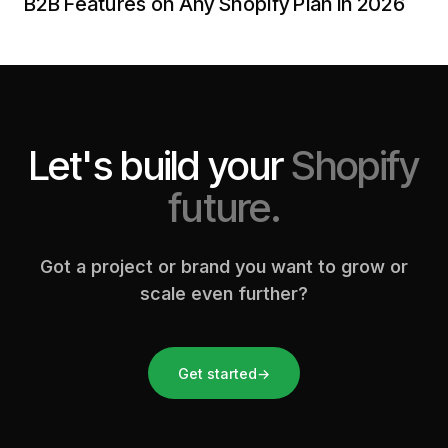
B2B Features on Any Shopify Plan in 2026
Let's build your
Shopify
future.
Got a project or brand you want to grow or
scale even further?
Get started
→