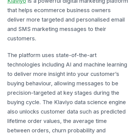
Klaviyo
is a powerful digital marketing platform
that helps ecommerce business owners
deliver more targeted and personalised email
and SMS marketing messages to their
customers.
The platform uses state-of-the-art
technologies including AI and machine learning
to deliver more insight into your customer’s
buying behaviour, allowing messages to be
precision-targeted at key stages during the
buying cycle. The Klaviyo data science engine
also unlocks customer data such as predicted
lifetime order values, the average time
between orders, churn probability and