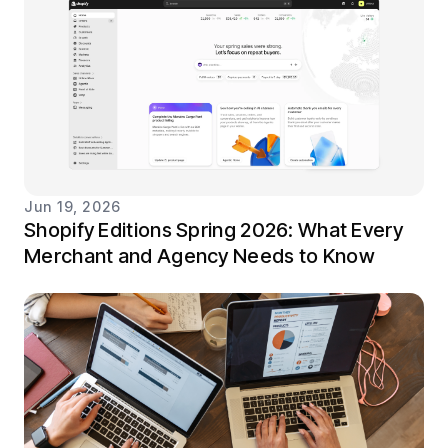
Jun 19, 2026
Shopify Editions Spring 2026: What Every
Merchant and Agency Needs to Know