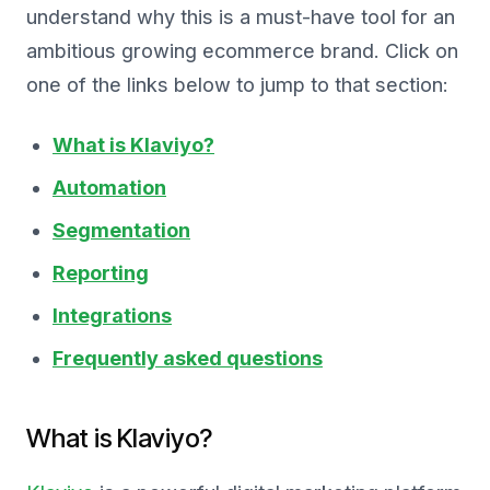
understand why this is a must-have tool for an
ambitious growing ecommerce brand. Click on
one of the links below to jump to that section:
What is Klaviyo?
Automation
Segmentation
Reporting
Integrations
Frequently asked questions
What is Klaviyo?