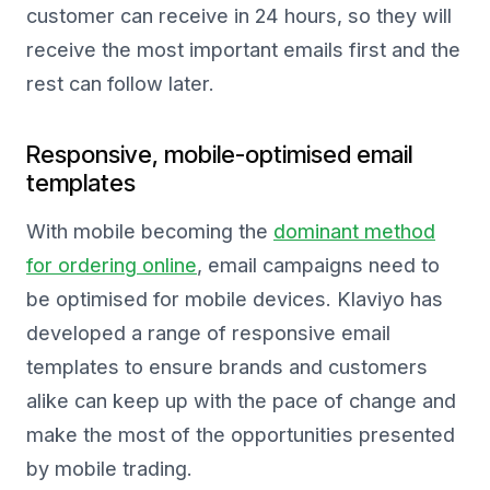
customer can receive in 24 hours, so they will
receive the most important emails first and the
rest can follow later.
Responsive, mobile-optimised email
templates
With mobile becoming the
dominant method
for ordering online
, email campaigns need to
be optimised for mobile devices. Klaviyo has
developed a range of responsive email
templates to ensure brands and customers
alike can keep up with the pace of change and
make the most of the opportunities presented
by mobile trading.