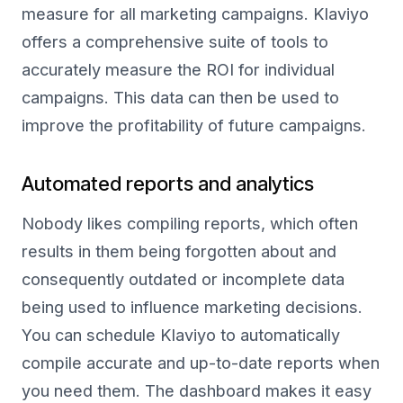
measure for all marketing campaigns. Klaviyo
offers a comprehensive suite of tools to
accurately measure the ROI for individual
campaigns. This data can then be used to
improve the profitability of future campaigns.
Automated reports and analytics
Nobody likes compiling reports, which often
results in them being forgotten about and
consequently outdated or incomplete data
being used to influence marketing decisions.
You can schedule Klaviyo to automatically
compile accurate and up-to-date reports when
you need them. The dashboard makes it easy