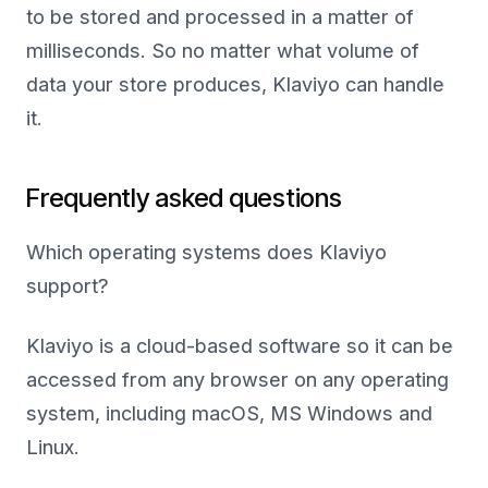
to be stored and processed in a matter of
milliseconds. So no matter what volume of
data your store produces, Klaviyo can handle
it.
Frequently asked questions
Which operating systems does Klaviyo
support?
Klaviyo is a cloud-based software so it can be
accessed from any browser on any operating
system, including macOS, MS Windows and
Linux.