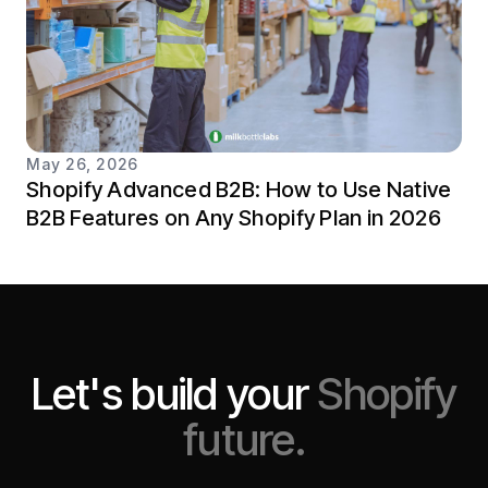
May 26, 2026
Shopify Advanced B2B: How to Use Native
B2B Features on Any Shopify Plan in 2026
Let's build your
Shopify
future.