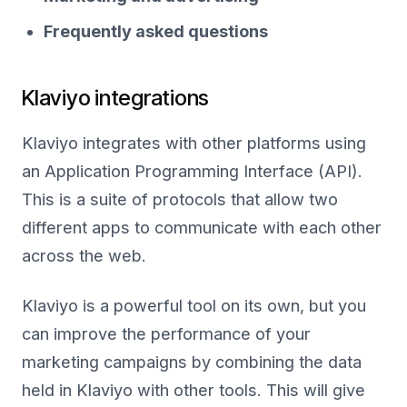
Frequently asked questions
Klaviyo integrations
Klaviyo integrates with other platforms using
an Application Programming Interface (API).
This is a suite of protocols that allow two
different apps to communicate with each other
across the web.
Klaviyo is a powerful tool on its own, but you
can improve the performance of your
marketing campaigns by combining the data
held in Klaviyo with other tools. This will give