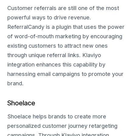
Customer referrals are still one of the most
powerful ways to drive revenue.
ReferralCandy is a plugin that uses the power
of word-of-mouth marketing by encouraging
existing customers to attract new ones
through unique referral links. Klaviyo
integration enhances this capability by
harnessing email campaigns to promote your
brand.
Shoelace
Shoelace helps brands to create more
personalized customer journey retargeting
campaigns. Through Klaviyo integration,