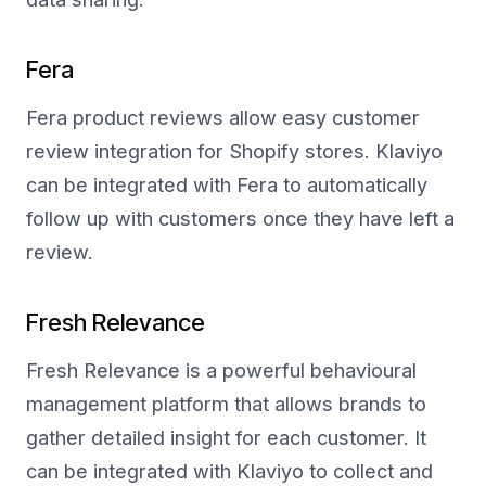
Fera
Fera product reviews allow easy customer
review integration for Shopify stores. Klaviyo
can be integrated with Fera to automatically
follow up with customers once they have left a
review.
Fresh Relevance
Fresh Relevance is a powerful behavioural
management platform that allows brands to
gather detailed insight for each customer. It
can be integrated with Klaviyo to collect and