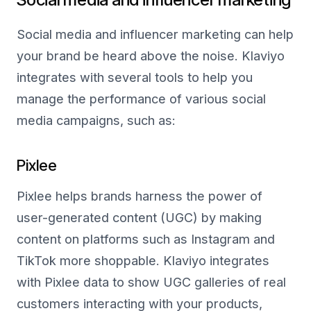
Social media and influencer marketing can help
your brand be heard above the noise. Klaviyo
integrates with several tools to help you
manage the performance of various social
media campaigns, such as:
Pixlee
Pixlee helps brands harness the power of
user-generated content (UGC) by making
content on platforms such as Instagram and
TikTok more shoppable. Klaviyo integrates
with Pixlee data to show UGC galleries of real
customers interacting with your products,