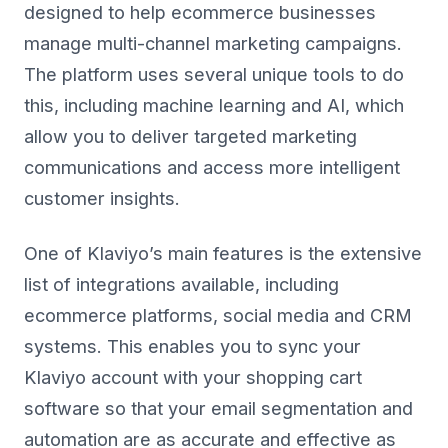
designed to help ecommerce businesses
manage multi-channel marketing campaigns.
The platform uses several unique tools to do
this, including machine learning and AI, which
allow you to deliver targeted marketing
communications and access more intelligent
customer insights.
One of Klaviyo’s main features is the extensive
list of integrations available, including
ecommerce platforms, social media and CRM
systems. This enables you to sync your
Klaviyo account with your shopping cart
software so that your email segmentation and
automation are as accurate and effective as