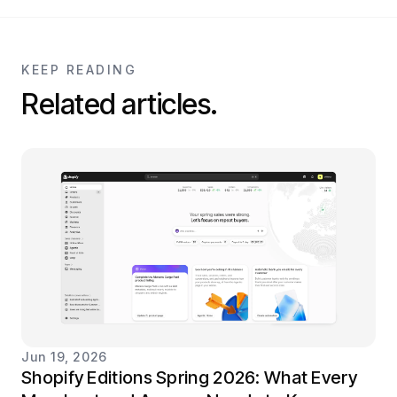
KEEP READING
Related articles.
Jun 19, 2026
Shopify Editions Spring 2026: What Every