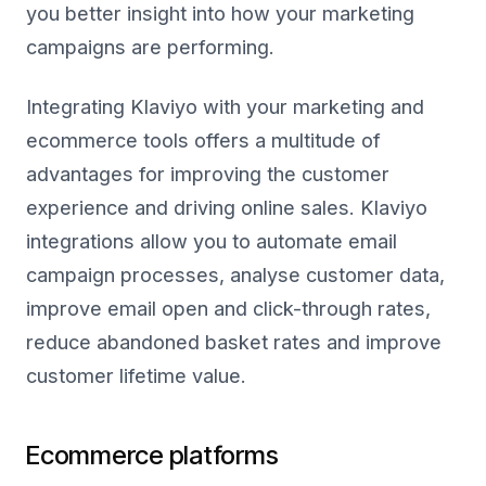
you better insight into how your marketing
campaigns are performing.
Integrating Klaviyo with your marketing and
ecommerce tools offers a multitude of
advantages for improving the customer
experience and driving online sales. Klaviyo
integrations allow you to automate email
campaign processes, analyse customer data,
improve email open and click-through rates,
reduce abandoned basket rates and improve
customer lifetime value.
Ecommerce platforms