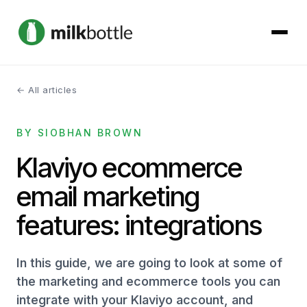
← All articles
About
BY SIOBHAN BROWN
Services
Klaviyo ecommerce
Our Work
email marketing
Podcast
features: integrations
Contact
In this guide, we are going to look at some of
the marketing and ecommerce tools you can
integrate with your Klaviyo account, and
Get started →