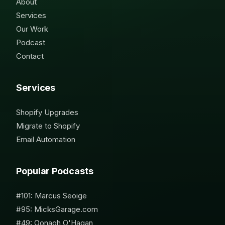
About
Services
Our Work
Podcast
Contact
Services
Shopify Upgrades
Migrate to Shopify
Email Automation
Popular Podcasts
#101: Marcus Seoige
#95: MicksGarage.com
#49: Oonagh O'Hagan