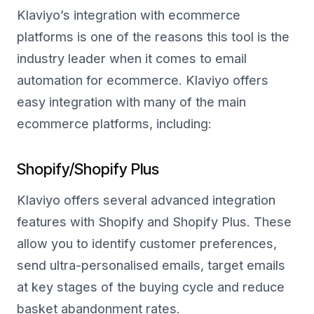
Klaviyo’s integration with ecommerce
platforms is one of the reasons this tool is the
industry leader when it comes to email
automation for ecommerce. Klaviyo offers
easy integration with many of the main
ecommerce platforms, including:
Shopify/Shopify Plus
Klaviyo offers several advanced integration
features with Shopify and Shopify Plus. These
allow you to identify customer preferences,
send ultra-personalised emails, target emails
at key stages of the buying cycle and reduce
basket abandonment rates.