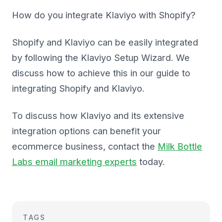
How do you integrate Klaviyo with Shopify?
Shopify and Klaviyo can be easily integrated
by following the Klaviyo Setup Wizard. We
discuss how to achieve this in our guide to
integrating Shopify and Klaviyo.
To discuss how Klaviyo and its extensive
integration options can benefit your
ecommerce business, contact the
Milk Bottle
Labs email marketing experts
today.
TAGS