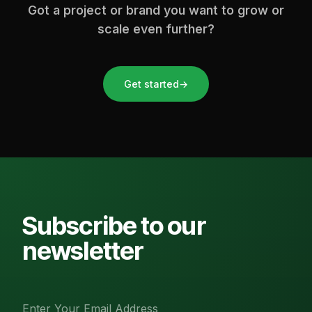
Got a project or brand you want to grow or
scale even further?
Get started
→
Subscribe to our
newsletter