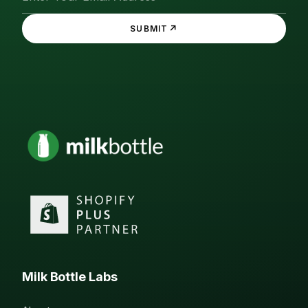
↗
SUBMIT
Milk Bottle Labs