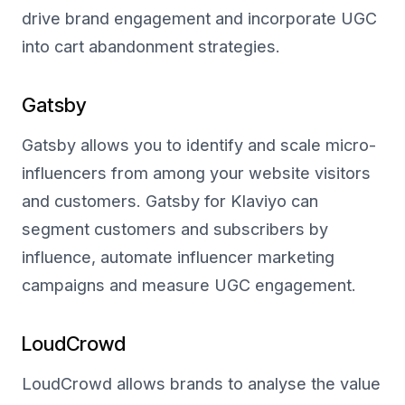
drive brand engagement and incorporate UGC
into cart abandonment strategies.
Gatsby
Gatsby allows you to identify and scale micro-
influencers from among your website visitors
and customers. Gatsby for Klaviyo can
segment customers and subscribers by
influence, automate influencer marketing
campaigns and measure UGC engagement.
LoudCrowd
LoudCrowd allows brands to analyse the value