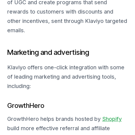
of UGC and create programs that send
rewards to customers with discounts and
other incentives, sent through Klaviyo targeted
emails.
Marketing and advertising
Klaviyo offers one-click integration with some
of leading marketing and advertising tools,
including:
GrowthHero
GrowthHero helps brands hosted by
Shopify
build more effective referral and affiliate