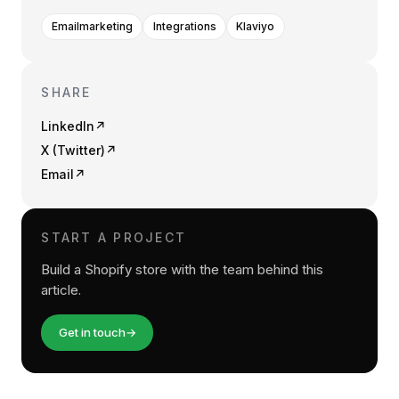
Emailmarketing
Integrations
Klaviyo
SHARE
LinkedIn
↗
X (Twitter)
↗
Email
↗
START A PROJECT
Build a Shopify store with the team behind this
article.
Get in touch
→