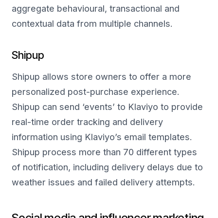
aggregate behavioural, transactional and
contextual data from multiple channels.
Shipup
Shipup allows store owners to offer a more
personalized post-purchase experience.
Shipup can send ‘events’ to Klaviyo to provide
real-time order tracking and delivery
information using Klaviyo’s email templates.
Shipup process more than 70 different types
of notification, including delivery delays due to
weather issues and failed delivery attempts.
Social media and influencer marketing