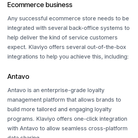
Ecommerce business
Any successful ecommerce store needs to be
integrated with several back-office systems to
help deliver the kind of service customers
expect. Klaviyo offers several out-of-the-box
integrations to help you achieve this, including:
Antavo
Antavo is an enterprise-grade loyalty
management platform that allows brands to
build more tailored and engaging loyalty
programs. Klaviyo offers one-click integration
with Antavo to allow seamless cross-platform
data sharing.