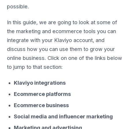
possible.
In this guide, we are going to look at some of
the marketing and ecommerce tools you can
integrate with your Klaviyo account, and
discuss how you can use them to grow your
online business. Click on one of the links below
to jump to that section:
Klaviyo integrations
Ecommerce platforms
Ecommerce business
Social media and influencer marketing
Marketing and advertising