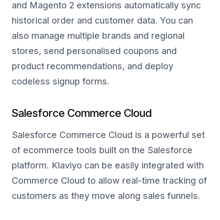
and Magento 2 extensions automatically sync
historical order and customer data. You can
also manage multiple brands and regional
stores, send personalised coupons and
product recommendations, and deploy
codeless signup forms.
Salesforce Commerce Cloud
Salesforce Commerce Cloud is a powerful set
of ecommerce tools built on the Salesforce
platform. Klaviyo can be easily integrated with
Commerce Cloud to allow real-time tracking of
customers as they move along sales funnels.