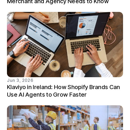
Merchant and Agency Needs to Know
Jun 3, 2026
Klaviyo in Ireland: How Shopify Brands Can
Use AI Agents to Grow Faster