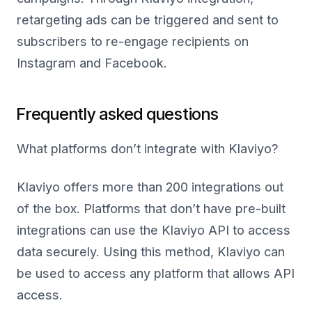
retargeting ads can be triggered and sent to
subscribers to re-engage recipients on
Instagram and Facebook.
Frequently asked questions
What platforms don’t integrate with Klaviyo
?
Klaviyo offers more than 200 integrations out
of the box. Platforms that don’t have pre-built
integrations can use the Klaviyo API to access
data securely. Using this method, Klaviyo can
be used to access any platform that allows API
access.