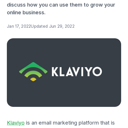
discuss how you can use them to grow your
online business.
Jan 17, 2022
Updated
Jun 29, 2022
Klaviyo
is an email marketing platform that is