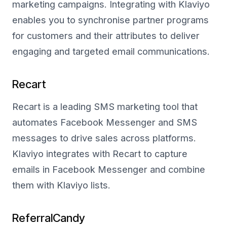
marketing campaigns. Integrating with Klaviyo
enables you to synchronise partner programs
for customers and their attributes to deliver
engaging and targeted email communications.
Recart
Recart is a leading SMS marketing tool that
automates Facebook Messenger and SMS
messages to drive sales across platforms.
Klaviyo integrates with Recart to capture
emails in Facebook Messenger and combine
them with Klaviyo lists.
ReferralCandy