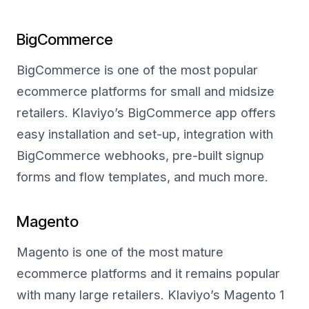
BigCommerce
BigCommerce is one of the most popular
ecommerce platforms for small and midsize
retailers. Klaviyo’s BigCommerce app offers
easy installation and set-up, integration with
BigCommerce webhooks, pre-built signup
forms and flow templates, and much more.
Magento
Magento is one of the most mature
ecommerce platforms and it remains popular
with many large retailers. Klaviyo’s Magento 1