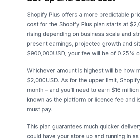
Shopify Plus offers a more predictable pri
cost for the Shopify Plus plan starts at $
rising depending on business scale and stru
present earnings, projected growth and si
$900,000USD, your fee will be of 0.25% o
Whichever amount is highest will be how m
$2,000USD. As for the upper limit, Shopif
month – and you’ll need to earn $16 million
known as the platform or licence fee and i
must pay.
This plan guarantees much quicker delivery
could have your store up and running in as 