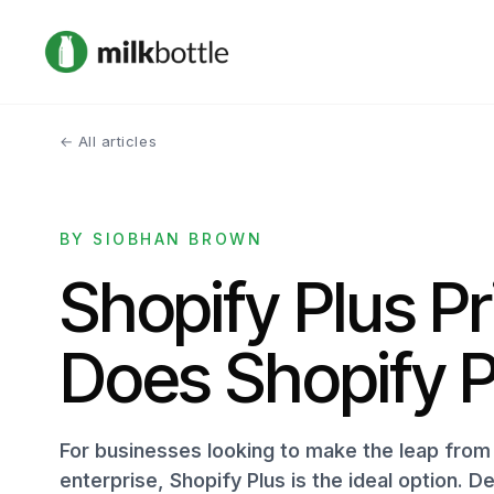
← All articles
BY SIOBHAN BROWN
Shopify Plus P
Does Shopify P
For businesses looking to make the leap from 
enterprise, Shopify Plus is the ideal option. De