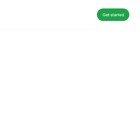
Get started