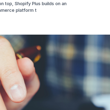
on top, Shopify Plus builds on an
mmerce platform t