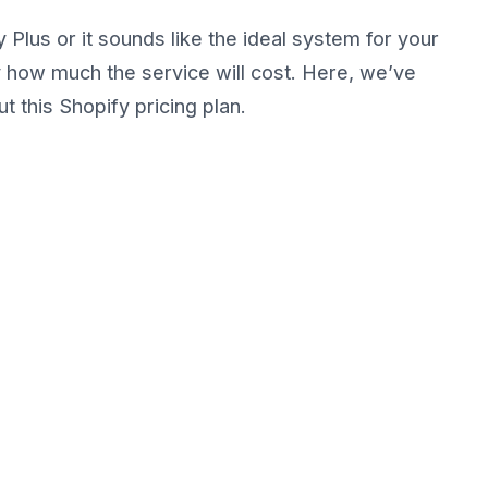
 Plus or it sounds like the ideal system for your
y how much the service will cost. Here, we’ve
 this Shopify pricing plan.