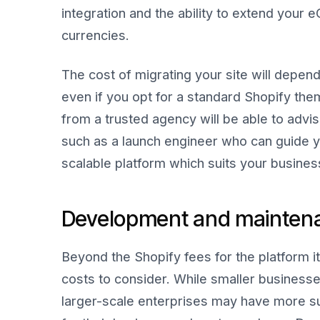
integration and the ability to extend you
currencies.
The cost of migrating your site will depend
even if you opt for a standard Shopify the
from a trusted agency will be able to advi
such as a launch engineer who can guide y
scalable platform which suits your busines
Development and mainten
Beyond the Shopify fees for the platform 
costs to consider. While smaller businesse
larger-scale enterprises may have more su