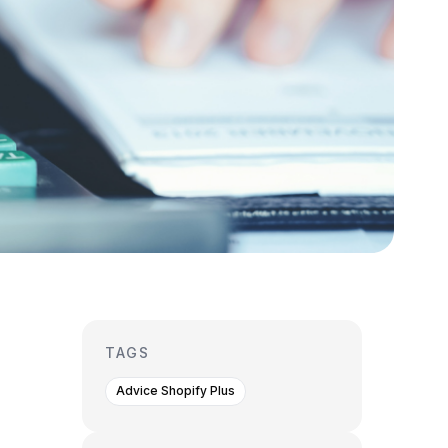
TAGS
Advice Shopify Plus