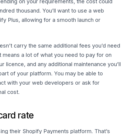
ending on your requirements, the cost could
ndred thousand. You’ll want to use a web
fy Plus, allowing for a smooth launch or
oesn’t carry the same additional fees you’d need
at means a lot of what you need to pay for on
ur licence, and any additional maintenance you’ll
part of your platform. You may be able to
ct with your web developers or ask for
al cost.
card rate
ing their Shopify Payments platform. That’s