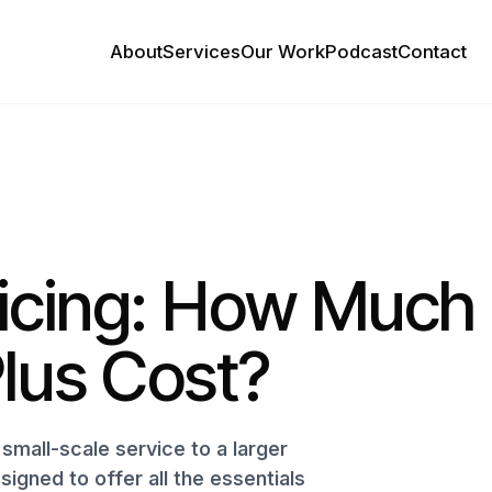
About
Services
Our Work
Podcast
Contact
ricing: How Much
lus Cost?
small-scale service to a larger
signed to offer all the essentials