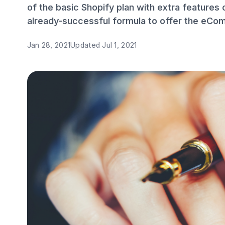
of the basic Shopify plan with extra features 
already-successful formula to offer the eCo
Jan 28, 2021
Updated
Jul 1, 2021