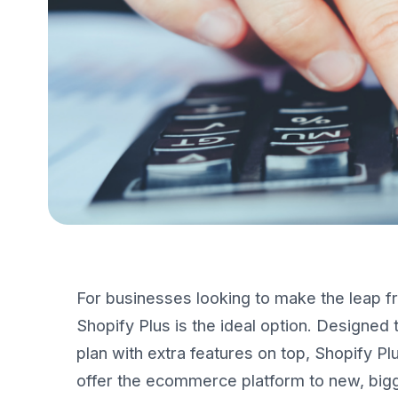
For businesses looking to make the leap fr
Shopify Plus is the ideal option. Designed t
plan with extra features on top, Shopify Pl
offer the ecommerce platform to new, big