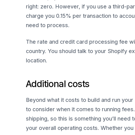
right: zero. However, if you use a third-pa
charge you 0.15% per transaction to accoun
need to process.
The rate and credit card processing fee w
country. You should talk to your Shopify exp
location.
Additional costs
Beyond what it costs to build and run your 
to consider when it comes to running fees.
shipping, so this is something you’ll need
your overall operating costs. Whether you r