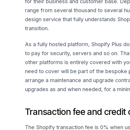
for their business and customer base. Dep
range from several thousand to several hu
design service that fully understands Shopi
transition.
As a fully hosted platform, Shopify Plus d
to pay for security, servers and so on. Th
other platforms is entirely covered with yo
need to cover will be part of the bespoke 
arrange a maintenance and upgrade contra
upgrades as and when needed, for a minim
Transaction fee and credit 
The Shopify transaction fee is 0% when us