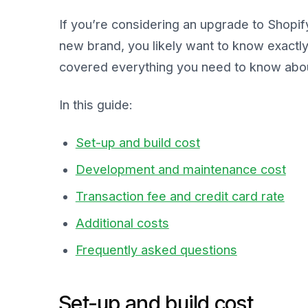
If you’re considering an upgrade to Shopify
new brand, you likely want to know exactl
covered everything you need to know about
In this guide:
Set-up and build cost
Development and maintenance cost
Transaction fee and credit card rate
Additional costs
Frequently asked questions
Set-up and build cost