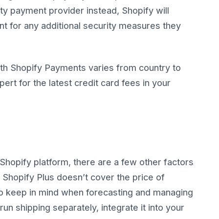
rty payment provider instead, Shopify will
t for any additional security measures they
ith Shopify Payments varies from country to
ert for the latest credit card fees in your
Shopify platform, there are a few other factors
 Shopify Plus doesn’t cover the price of
 to keep in mind when forecasting and managing
un shipping separately, integrate it into your