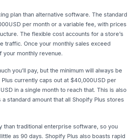
cing plan than alternative software. The standard
2,000USD per month or a variable fee, with prices
cture. The flexible cost accounts for a store’s
te traffic. Once your monthly sales exceed
f your monthly revenue.
uch you’ll pay, but the minimum will always be
y Plus currently caps out at $40,000USD per
 USD in a single month to reach that. This is also
s a standard amount that all Shopify Plus stores
 than traditional enterprise software, so you
little as 90 days. Shopify Plus also boasts rapid