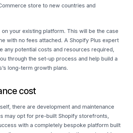
r eCommerce store to new countries and
 on your existing platform. This will be the case
me with no fees attached. A Shopify Plus expert
se any potential costs and resources required,
ou through the set-up process and help build a
s’s long-term growth plans.
ance cost
itself, there are development and maintenance
s may opt for pre-built Shopify storefronts,
ccess with a completely bespoke platform built