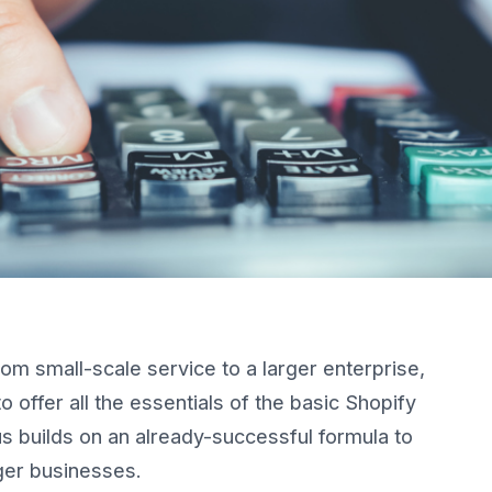
om small-scale service to a larger enterprise,
o offer all the essentials of the basic Shopify
us builds on an already-successful formula to
ger businesses.