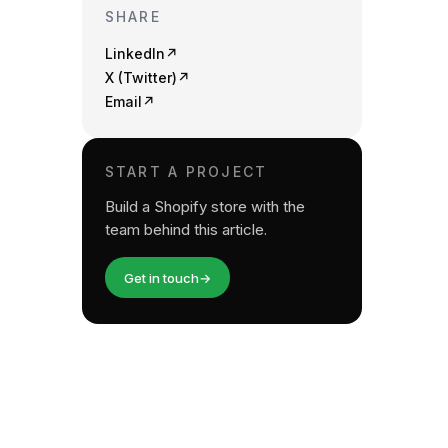
SHARE
LinkedIn
↗
X (Twitter)
↗
Email
↗
START A PROJECT
Build a Shopify store with the
team behind this article.
Get in touch
→