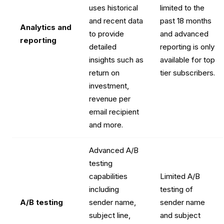
uses historical
limited to the
and recent data
past 18 months
Analytics and
to provide
and advanced
reporting
detailed
reporting is only
insights such as
available for top
return on
tier subscribers.
investment,
revenue per
email recipient
and more.
Advanced A/B
testing
capabilities
Limited A/B
including
testing of
A/B testing
sender name,
sender name
subject line,
and subject