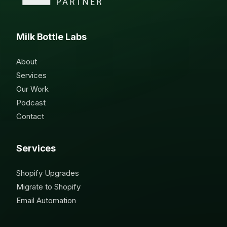
Milk Bottle Labs
About
Services
Our Work
Podcast
Contact
Services
Shopify Upgrades
Migrate to Shopify
Email Automation