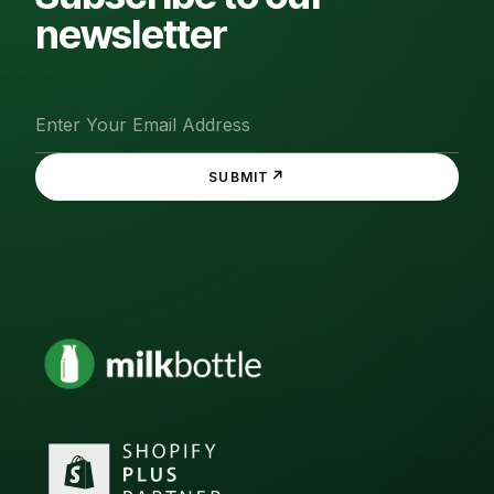
newsletter
↗
SUBMIT