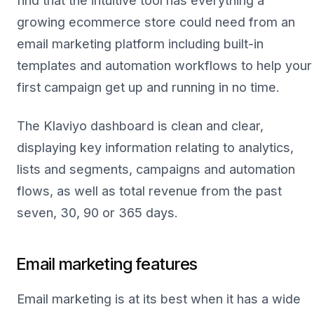
find that the intuitive tool has everything a
growing ecommerce store could need from an
email marketing platform including built-in
templates and automation workflows to help your
first campaign get up and running in no time.
The Klaviyo dashboard is clean and clear,
displaying key information relating to analytics,
lists and segments, campaigns and automation
flows, as well as total revenue from the past
seven, 30, 90 or 365 days.
Email marketing features
Email marketing is at its best when it has a wide