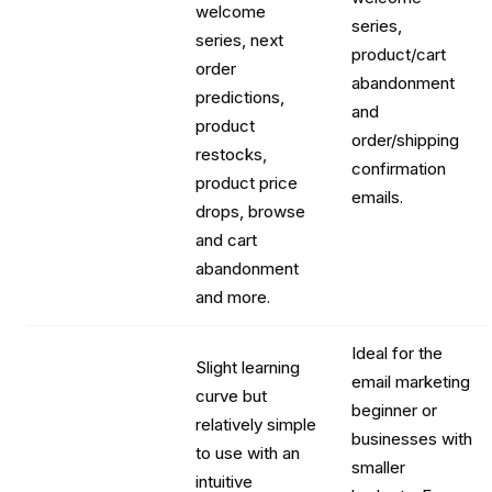
welcome
series,
series, next
product/cart
order
abandonment
predictions,
and
product
order/shipping
restocks,
confirmation
product price
emails.
drops, browse
and cart
abandonment
and more.
Ideal for the
Slight learning
email marketing
curve but
beginner or
relatively simple
businesses with
to use with an
smaller
intuitive