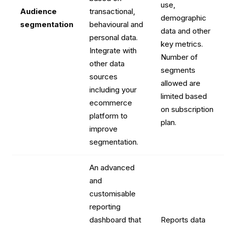
use,
Audience
transactional,
demographic
segmentation
behavioural and
data and other
personal data.
key metrics.
Integrate with
Number of
other data
segments
sources
allowed are
including your
limited based
ecommerce
on subscription
platform to
plan.
improve
segmentation.
An advanced
and
customisable
reporting
dashboard that
Reports data