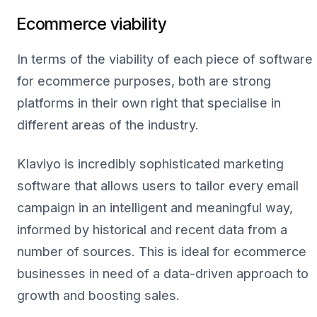
Ecommerce viability
In terms of the viability of each piece of software
for ecommerce purposes, both are strong
platforms in their own right that specialise in
different areas of the industry.
Klaviyo is incredibly sophisticated marketing
software that allows users to tailor every email
campaign in an intelligent and meaningful way,
informed by historical and recent data from a
number of sources. This is ideal for ecommerce
businesses in need of a data-driven approach to
growth and boosting sales.