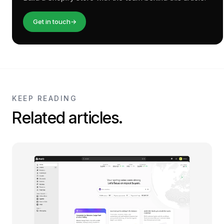
Get in touch
→
KEEP READING
Related articles.