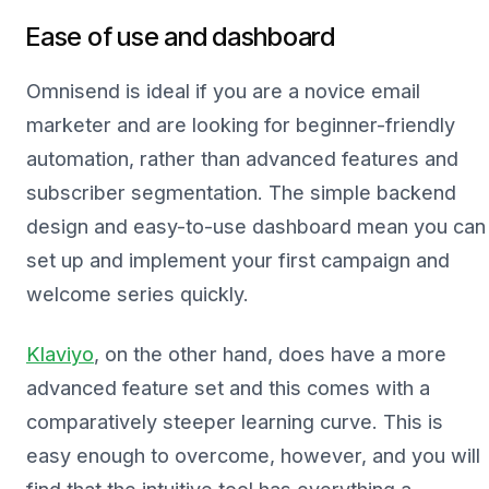
Ease of use and dashboard
Omnisend is ideal if you are a novice email
marketer and are looking for beginner-friendly
automation, rather than advanced features and
subscriber segmentation. The simple backend
design and easy-to-use dashboard mean you can
set up and implement your first campaign and
welcome series quickly.
Klaviyo
, on the other hand, does have a more
advanced feature set and this comes with a
comparatively steeper learning curve. This is
easy enough to overcome, however, and you will