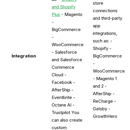
store
and Shopify
connections
Plus
- Magento
and third-party
-
app
BigCommerce
integrations,
-
such as: -
WooCommerce
Shopify -
- Salesforce
Integration
BigCommerce
and Salesforce
-
Commerce
WooCommerce
Cloud -
- Magento 1
Facebook -
and 2 -
AfterShip -
AfterShip -
Eventbrite -
ReCharge -
Octane AI -
Gatsby -
Trustpilot You
GrowthHero
can also create
custom