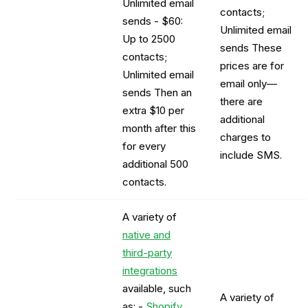
Unlimited email
contacts;
sends - $60:
Unlimited email
Up to 2500
sends These
contacts;
prices are for
Unlimited email
email only—
sends Then an
there are
extra $10 per
additional
month after this
charges to
for every
include SMS.
additional 500
contacts.
A variety of
native and
third-party
integrations
available, such
A variety of
as: -
Shopify