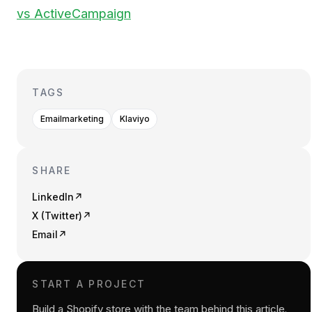
vs ActiveCampaign
TAGS
Emailmarketing
Klaviyo
SHARE
LinkedIn
↗
X (Twitter)
↗
Email
↗
START A PROJECT
Build a Shopify store with the team behind this article.