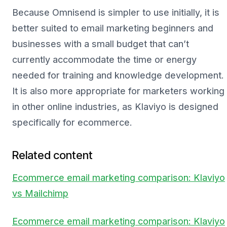
Because Omnisend is simpler to use initially, it is
better suited to email marketing beginners and
businesses with a small budget that can’t
currently accommodate the time or energy
needed for training and knowledge development.
It is also more appropriate for marketers working
in other online industries, as Klaviyo is designed
specifically for ecommerce.
Related content
Ecommerce email marketing comparison: Klaviyo
vs Mailchimp
Ecommerce email marketing comparison: Klaviyo