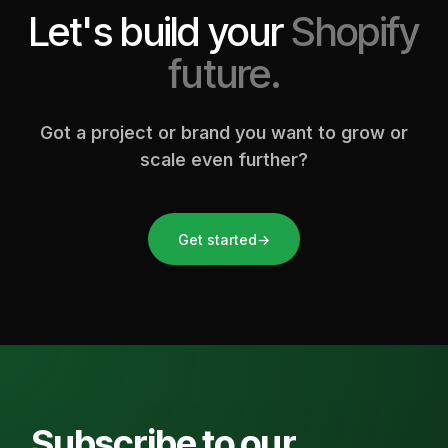
Let's build your
Shopify
future.
Got a project or brand you want to grow or
scale even further?
Get started
→
Subscribe to our