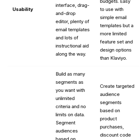
budgets. Easy
interface, drag-
Usability
to use with
and-drop
simple email
editor, plenty of
templates but a
email templates
more limited
and lots of
feature set and
instructional aid
design options
along the way.
than Klaviyo.
Build as many
segments as
Create targeted
you want with
audience
unlimited
segments
criteria and no
based on
limits on data.
product
Segment
purchases,
audiences
discount code
based on