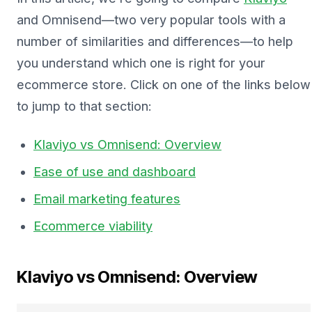
and Omnisend—two very popular tools with a
number of similarities and differences—to help
you understand which one is right for your
ecommerce store. Click on one of the links below
to jump to that section:
Klaviyo vs Omnisend: Overview
Ease of use and dashboard
Email marketing features
Ecommerce viability
Klaviyo vs Omnisend: Overview