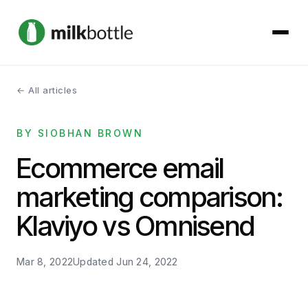
← All articles
About
BY SIOBHAN BROWN
Services
Ecommerce email
Our Work
marketing comparison:
Podcast
Klaviyo vs Omnisend
Contact
Mar 8, 2022
Updated
Jun 24, 2022
Get started →