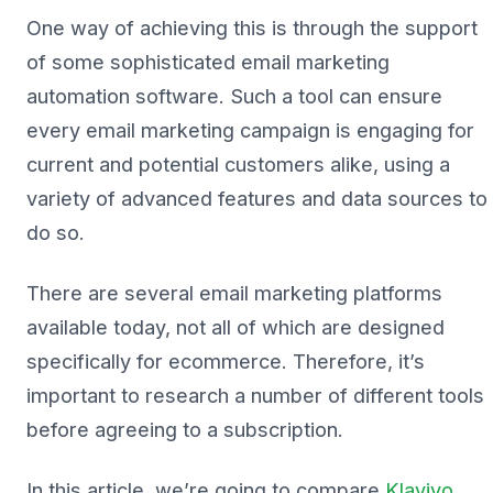
One way of achieving this is through the support
of some sophisticated email marketing
automation software. Such a tool can ensure
every email marketing campaign is engaging for
current and potential customers alike, using a
variety of advanced features and data sources to
do so.
There are several email marketing platforms
available today, not all of which are designed
specifically for ecommerce. Therefore, it’s
important to research a number of different tools
before agreeing to a subscription.
In this article, we’re going to compare
Klaviyo