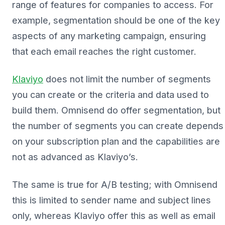
range of features for companies to access. For
example, segmentation should be one of the key
aspects of any marketing campaign, ensuring
that each email reaches the right customer.
Klaviyo
does not limit the number of segments
you can create or the criteria and data used to
build them. Omnisend do offer segmentation, but
the number of segments you can create depends
on your subscription plan and the capabilities are
not as advanced as Klaviyo’s.
The same is true for A/B testing; with Omnisend
this is limited to sender name and subject lines
only, whereas Klaviyo offer this as well as email