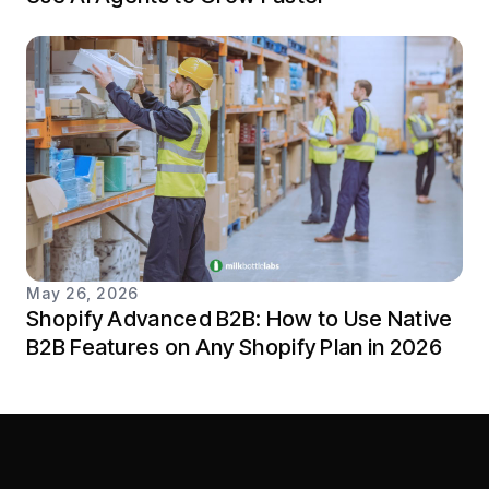
May 26, 2026
Shopify Advanced B2B: How to Use Native
B2B Features on Any Shopify Plan in 2026