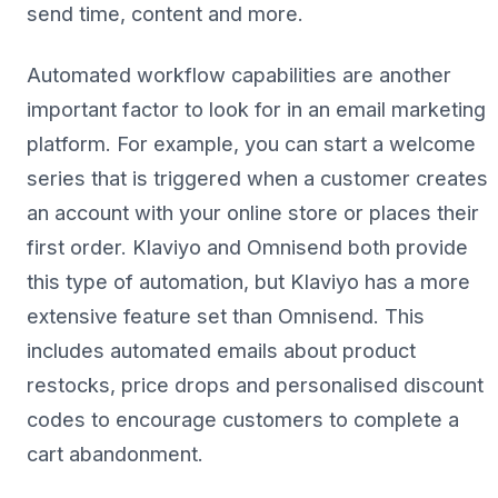
send time, content and more.
Automated workflow capabilities are another
important factor to look for in an email marketing
platform. For example, you can start a welcome
series that is triggered when a customer creates
an account with your online store or places their
first order. Klaviyo and Omnisend both provide
this type of automation, but Klaviyo has a more
extensive feature set than Omnisend. This
includes automated emails about product
restocks, price drops and personalised discount
codes to encourage customers to complete a
cart abandonment.