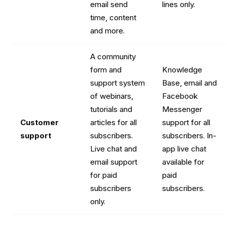
email send
lines only.
time, content
and more.
A community
form and
Knowledge
support system
Base, email and
of webinars,
Facebook
tutorials and
Messenger
Customer
articles for all
support for all
support
subscribers.
subscribers. In-
Live chat and
app live chat
email support
available for
for paid
paid
subscribers
subscribers.
only.