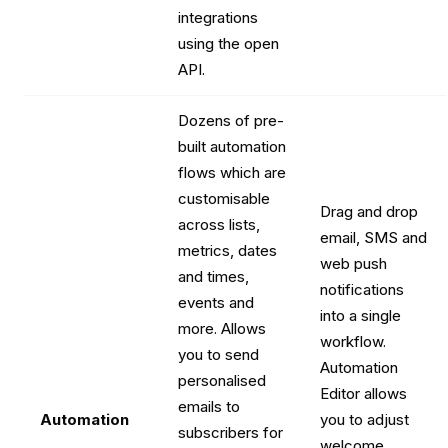
integrations
using the open
API.
Dozens of pre-
built automation
flows which are
customisable
Drag and drop
across lists,
email, SMS and
metrics, dates
web push
and times,
notifications
events and
into a single
more. Allows
workflow.
you to send
Automation
personalised
Editor allows
emails to
Automation
you to adjust
subscribers for
welcome