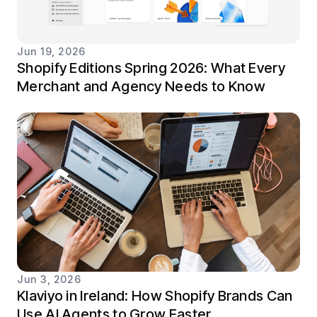
Jun 19, 2026
Shopify Editions Spring 2026: What Every
Merchant and Agency Needs to Know
Jun 3, 2026
Klaviyo in Ireland: How Shopify Brands Can
Use AI Agents to Grow Faster