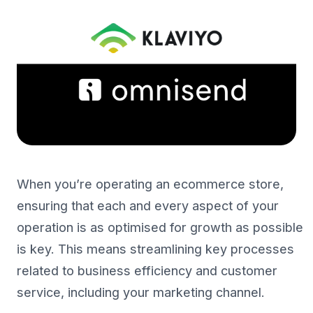
When you’re operating an ecommerce store,
ensuring that each and every aspect of your
operation is as optimised for growth as possible
is key. This means streamlining key processes
related to business efficiency and customer
service, including your marketing channel.