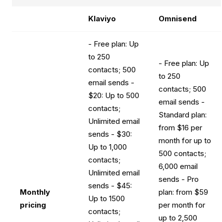
Klaviyo
Omnisend
- Free plan: Up
to 250
- Free plan: Up
contacts; 500
to 250
email sends -
contacts; 500
$20: Up to 500
email sends -
contacts;
Standard plan:
Unlimited email
from $16 per
sends - $30:
month for up to
Up to 1,000
500 contacts;
contacts;
6,000 email
Unlimited email
sends - Pro
sends - $45:
Monthly
plan: from $59
Up to 1500
pricing
per month for
contacts;
up to 2,500