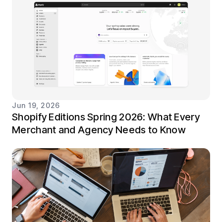
Jun 19, 2026
Shopify Editions Spring 2026: What Every
Merchant and Agency Needs to Know