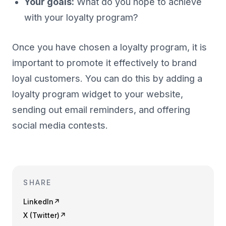
Your goals:
What do you hope to achieve
with your loyalty program?
Once you have chosen a loyalty program, it is
important to promote it effectively to brand
loyal customers. You can do this by adding a
loyalty program widget to your website,
sending out email reminders, and offering
social media contests.
SHARE
LinkedIn
↗
X (Twitter)
↗