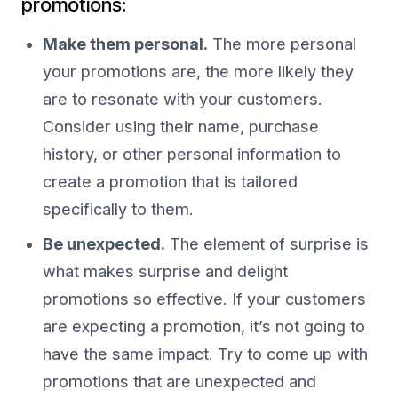
promotions:
Make them personal.
The more personal
your promotions are, the more likely they
are to resonate with your customers.
Consider using their name, purchase
history, or other personal information to
create a promotion that is tailored
specifically to them.
Be unexpected.
The element of surprise is
what makes surprise and delight
promotions so effective. If your customers
are expecting a promotion, it’s not going to
have the same impact. Try to come up with
promotions that are unexpected and