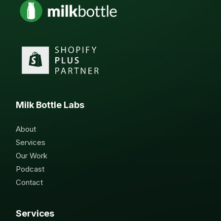
Milk Bottle Labs
About
Services
Our Work
Podcast
Contact
Services