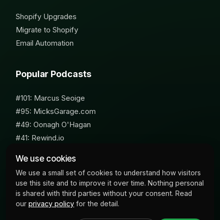
Shopify Upgrades
Migrate to Shopify
Email Automation
Popular Podcasts
#101: Marcus Seoige
#95: MicksGarage.com
#49: Oonagh O'Hagan
#41: Rewind.io
#62: Susan Furniss Radley
We use cookies
We use a small set of cookies to understand how visitors
use this site and to improve it over time. Nothing personal
is shared with third parties without your consent. Read
our
privacy policy
for the detail.