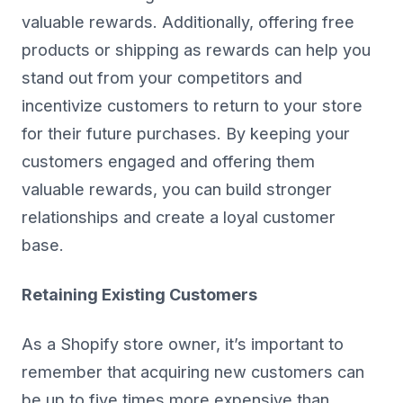
valuable rewards. Additionally, offering free
products or shipping as rewards can help you
stand out from your competitors and
incentivize customers to return to your store
for their future purchases. By keeping your
customers engaged and offering them
valuable rewards, you can build stronger
relationships and create a loyal customer
base.
Retaining Existing Customers
As a Shopify store owner, it’s important to
remember that acquiring new customers can
be up to five times more expensive than