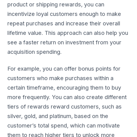
product or shipping rewards, you can
incentivize loyal customers enough to make
repeat purchases and increase their overall
lifetime value. This approach can also help you
see a faster return on investment from your
acquisition spending.
For example, you can offer bonus points for
customers who make purchases within a
certain timeframe, encouraging them to buy
more frequently. You can also create different
tiers of rewards reward customers, such as
silver, gold, and platinum, based on the
customer’s total spend, which can motivate
them to reach higher tiers to unlock more