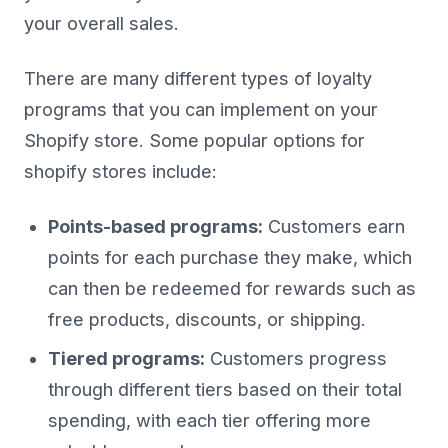
your overall sales.
There are many different types of loyalty
programs that you can implement on your
Shopify store. Some popular options for
shopify stores include:
Points-based programs:
Customers earn
points for each purchase they make, which
can then be redeemed for rewards such as
free products, discounts, or shipping.
Tiered programs:
Customers progress
through different tiers based on their total
spending, with each tier offering more