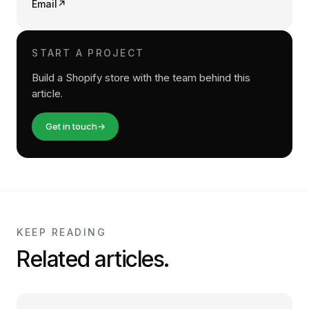
Email
↗
START A PROJECT
Build a Shopify store with the team behind this
article.
Get in touch
→
KEEP READING
Related articles.