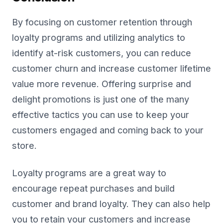
By focusing on customer retention through
loyalty programs and utilizing analytics to
identify at-risk customers, you can reduce
customer churn and increase customer lifetime
value more revenue. Offering surprise and
delight promotions is just one of the many
effective tactics you can use to keep your
customers engaged and coming back to your
store.
Loyalty programs are a great way to
encourage repeat purchases and build
customer and brand loyalty. They can also help
you to retain your customers and increase