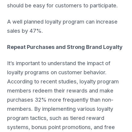
should be easy for customers to participate.
A well planned loyalty program can increase
sales by 47%.
Repeat Purchases and Strong Brand Loyalty
It’s important to understand the impact of
loyalty programs on customer behavior.
According to recent studies, loyalty program
members redeem their rewards and make
purchases 32% more frequently than non-
members. By implementing various loyalty
program tactics, such as tiered reward
systems, bonus point promotions, and free