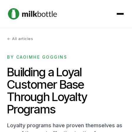
← All articles
About
BY CAOIMHE GOGGINS
Services
Building a Loyal
Our Work
Customer Base
Podcast
Through Loyalty
Programs
Contact
Loyalty programs have proven themselves as
Get started →