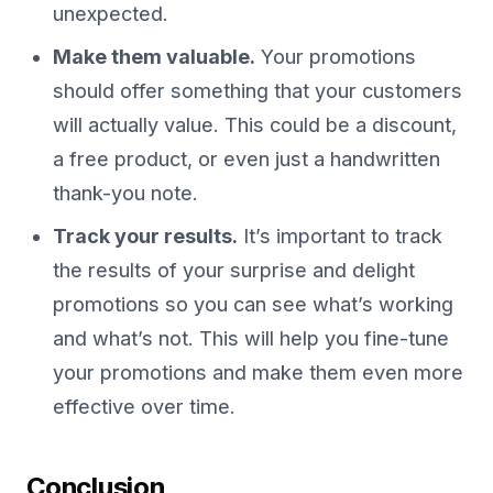
unexpected.
Make them valuable.
Your promotions
should offer something that your customers
will actually value. This could be a discount,
a free product, or even just a handwritten
thank-you note.
Track your results.
It’s important to track
the results of your surprise and delight
promotions so you can see what’s working
and what’s not. This will help you fine-tune
your promotions and make them even more
effective over time.
Conclusion