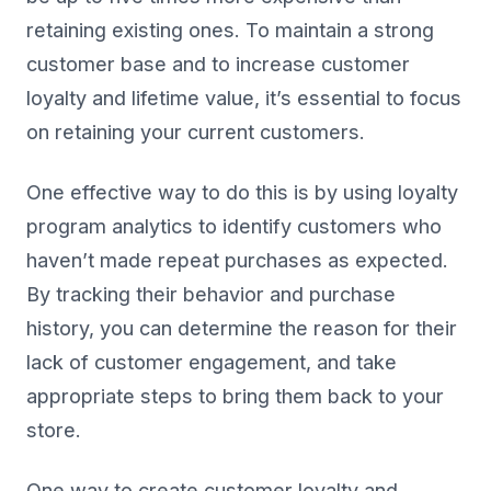
retaining existing ones. To maintain a strong
customer base and to increase customer
loyalty and lifetime value, it’s essential to focus
on retaining your current customers.
One effective way to do this is by using loyalty
program analytics to identify customers who
haven’t made repeat purchases as expected.
By tracking their behavior and purchase
history, you can determine the reason for their
lack of customer engagement, and take
appropriate steps to bring them back to your
store.
One way to create customer loyalty and