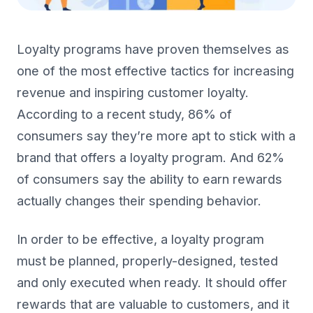
Loyalty programs have proven themselves as
one of the most effective tactics for increasing
revenue and inspiring customer loyalty.
According to a recent study, 86% of
consumers say they’re more apt to stick with a
brand that offers a loyalty program. And 62%
of consumers say the ability to earn rewards
actually changes their spending behavior.
In order to be effective, a loyalty program
must be planned, properly-designed, tested
and only executed when ready. It should offer
rewards that are valuable to customers, and it