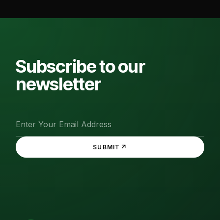
Subscribe to our
newsletter
↗
SUBMIT