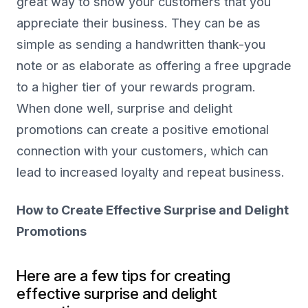
great way to show your customers that you
appreciate their business. They can be as
simple as sending a handwritten thank-you
note or as elaborate as offering a free upgrade
to a higher tier of your rewards program.
When done well, surprise and delight
promotions can create a positive emotional
connection with your customers, which can
lead to increased loyalty and repeat business.
How to Create Effective Surprise and Delight
Promotions
Here are a few tips for creating
effective surprise and delight