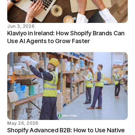
Jun 3, 2026
Klaviyo in Ireland: How Shopify Brands Can
Use AI Agents to Grow Faster
May 26, 2026
Shopify Advanced B2B: How to Use Native