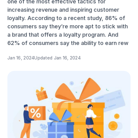
one of the most effective tactics for
increasing revenue and inspiring customer
loyalty. According to a recent study, 86% of
consumers say they’re more apt to stick with
a brand that offers a loyalty program. And
62% of consumers say the ability to earn rew
Jan 16, 2024
Updated
Jan 16, 2024