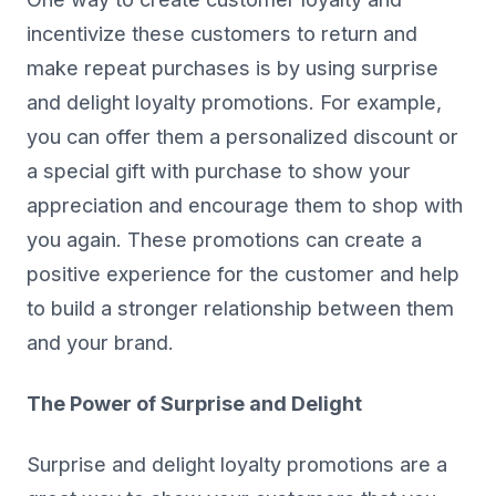
incentivize these customers to return and
make repeat purchases is by using surprise
and delight loyalty promotions. For example,
you can offer them a personalized discount or
a special gift with purchase to show your
appreciation and encourage them to shop with
you again. These promotions can create a
positive experience for the customer and help
to build a stronger relationship between them
and your brand.
The Power of Surprise and Delight
Surprise and delight loyalty promotions are a