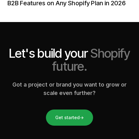
B2B Features on Any Shopify Plan in 2026
Let's build your
Shopify
future.
Got a project or brand you want to grow or
scale even further?
Get started
→