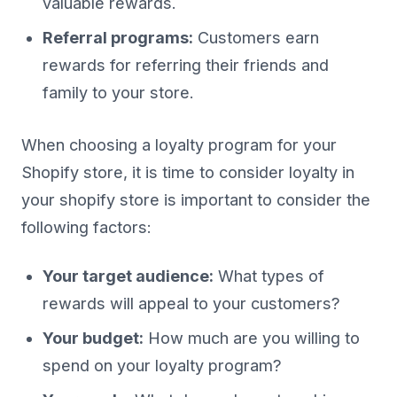
valuable rewards.
Referral programs:
Customers earn
rewards for referring their friends and
family to your store.
When choosing a loyalty program for your
Shopify store, it is time to consider loyalty in
your shopify store is important to consider the
following factors:
Your target audience:
What types of
rewards will appeal to your customers?
Your budget:
How much are you willing to
spend on your loyalty program?